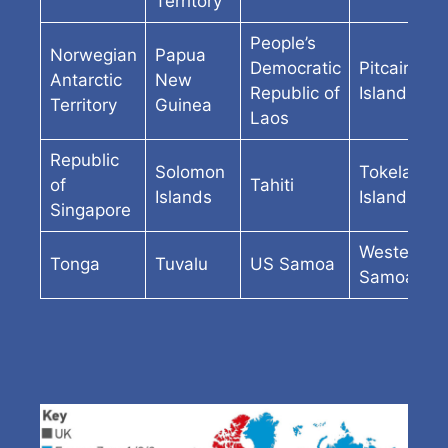
Territory
People’s
Norwegian
Papua
Democratic
Pitcairn
Antarctic
New
Republic of
Island
Territory
Guinea
Laos
Republic
Solomon
Tokelau
of
Tahiti
Islands
Islands
Singapore
Western
Tonga
Tuvalu
US Samoa
Samoa