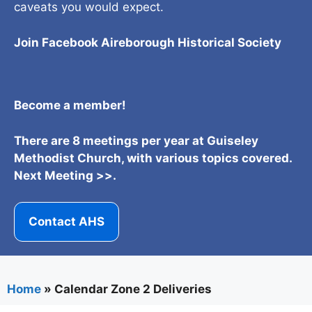
caveats you would expect.
Join Facebook Aireborough Historical Societ
y
Become a member!
There are 8 meetings per year at Guiseley
Methodist Church, with various topics covered.
Next Meeting >>.
Contact AHS
Home
»
Calendar Zone 2 Deliveries