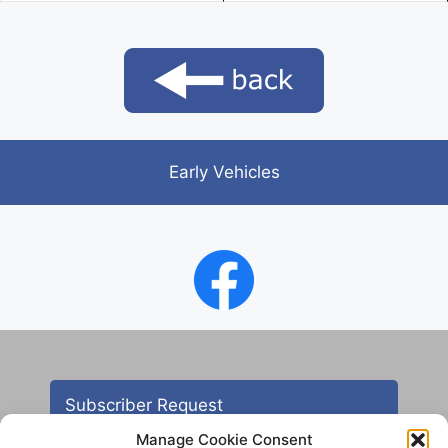
Early Vehicles
Subscriber Request
Manage Cookie Consent