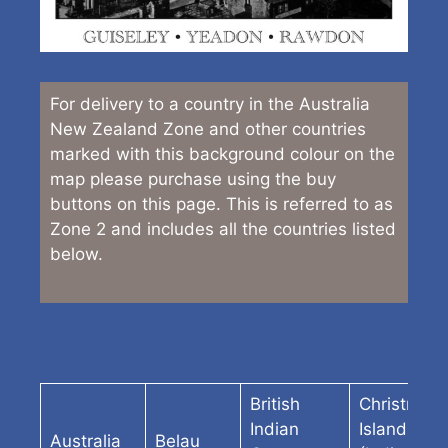
For delivery to a country in the Australia
New Zealand Zone and other countries
marked with this background colour on the
map please purchase using the buy
buttons on this page. This is referred to as
Zone 2 and includes all the countries listed
below.
British
Christmas
Indian
Island
Australia
Belau