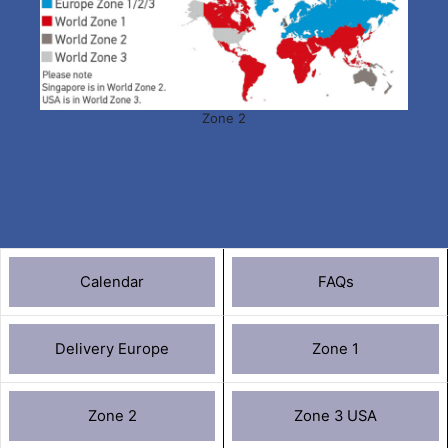
Zone 2
Calendar
FAQs
Delivery Europe
Zone 1
Zone 2
Zone 3 USA