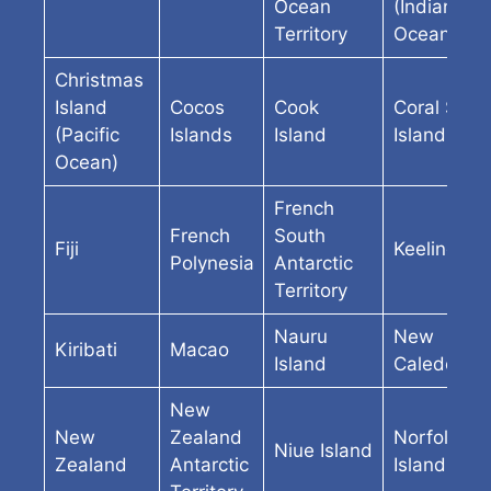
Ocean
(Indian
Territory
Ocean)
Christmas
Island
Cocos
Cook
Coral Sea
(Pacific
Islands
Island
Island
Ocean)
French
French
South
Fiji
Keeling
Polynesia
Antarctic
Territory
Nauru
New
Kiribati
Macao
Island
Caledonia
New
New
Zealand
Norfolk
Niue Island
Zealand
Antarctic
Island