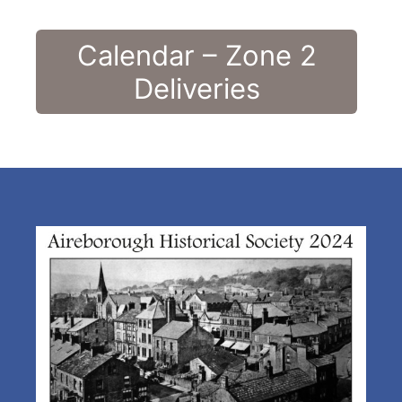
Calendar – Zone 2
Deliveries