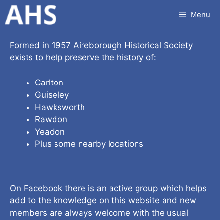
Skip
Menu
to
content
Formed in 1957 Aireborough Historical Society
exists to help preserve the history of:
Carlton
Guiseley
Hawksworth
Rawdon
Yeadon
Plus some nearby locations
On Facebook there is an active group which helps
add to the knowledge on this website and new
members are always welcome with the usual