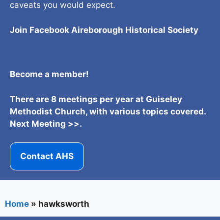
caveats you would expect.
Join Facebook Aireborough Historical Societ
y
Become a member!
There are 8 meetings per year at Guiseley
Methodist Church, with various topics covered.
Next Meeting >>.
Contact AHS
Home
»
hawksworth