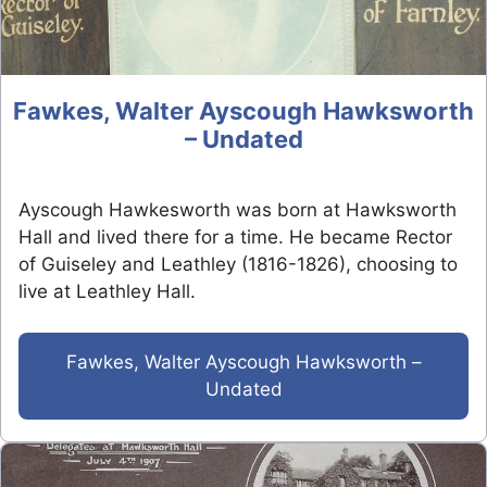
Fawkes, Walter Ayscough Hawksworth
– Undated
Ayscough Hawkesworth was born at Hawksworth
Hall and lived there for a time. He became Rector
of Guiseley and Leathley (1816-1826), choosing to
live at Leathley Hall.
Fawkes, Walter Ayscough Hawksworth –
Undated