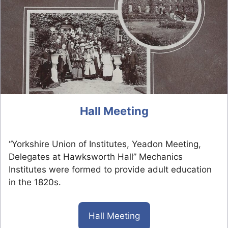
Hall Meeting
“Yorkshire Union of Institutes, Yeadon Meeting,
Delegates at Hawksworth Hall” Mechanics
Institutes were formed to provide adult education
in the 1820s.
Hall Meeting