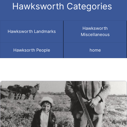
Hawksworth Categories
Hawksworth
Hawksworth Landmarks
Miscellaneous
Hawksorth People
home