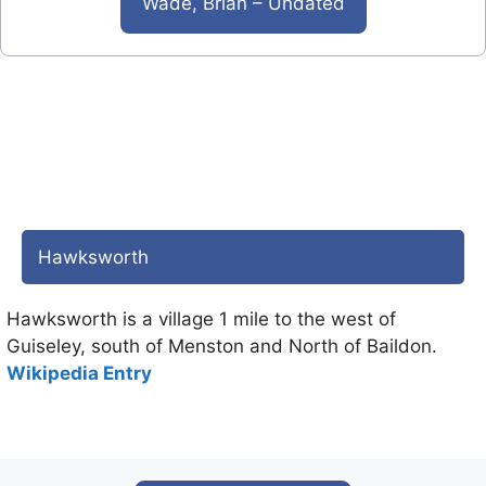
Wade, Brian – Undated
Hawksworth
Hawksworth is a village 1 mile to the west of
Guiseley, south of Menston and North of Baildon.
Wikipedia Entry