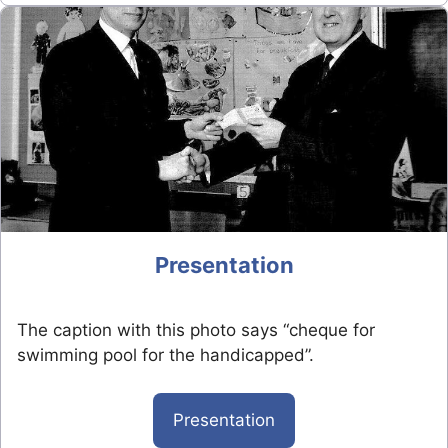
Presentation
The caption with this photo says “cheque for
swimming pool for the handicapped”.
Presentation