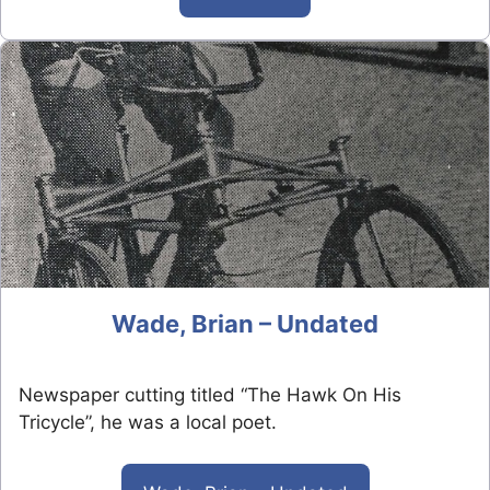
Wade, Brian – Undated
Newspaper cutting titled “The Hawk On His
Tricycle”, he was a local poet.