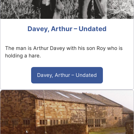
Davey, Arthur – Undated
The man is Arthur Davey with his son Roy who is
holding a hare.
Davey, Arthur – Undated