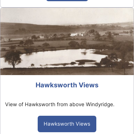
Hawksworth Views
View of Hawksworth from above Windyridge.
Hawksworth Views