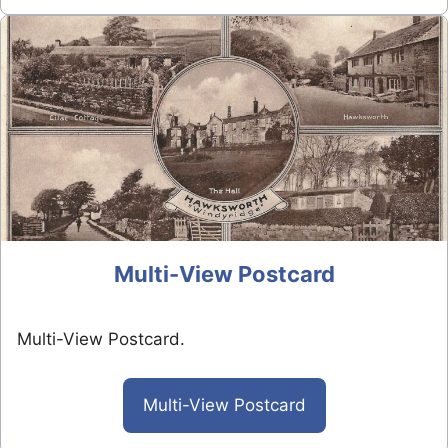
Multi-View Postcard
Multi-View Postcard.
Multi-View Postcard