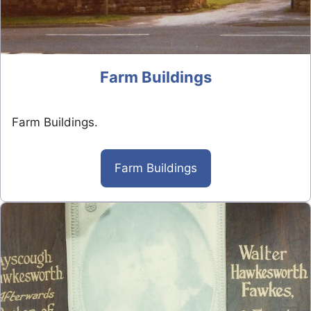
Farm Buildings
Farm Buildings.
Farm Buildings