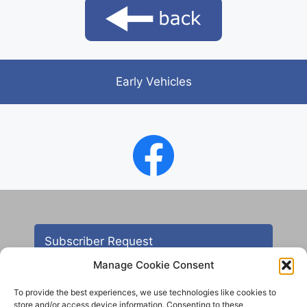
Early Vehicles
Subscriber Request
Manage Cookie Consent
To provide the best experiences, we use technologies like cookies to
store and/or access device information. Consenting to these