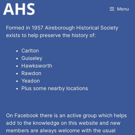
Skip
Menu
to
content
Formed in 1957 Aireborough Historical Society
exists to help preserve the history of:
Carlton
Guiseley
Hawksworth
Rawdon
Yeadon
Plus some nearby locations
On Facebook there is an active group which helps
add to the knowledge on this website and new
members are always welcome with the usual