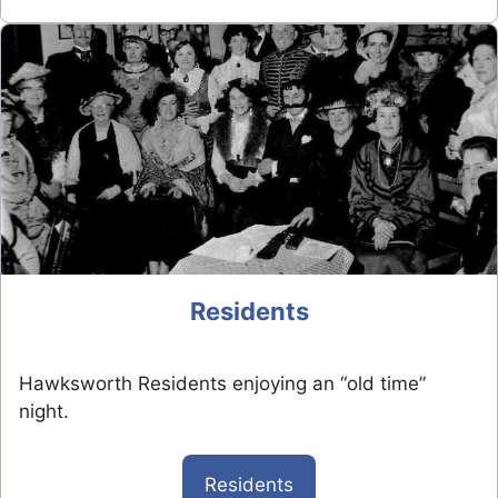
Residents
Hawksworth Residents enjoying an “old time”
night.
Residents