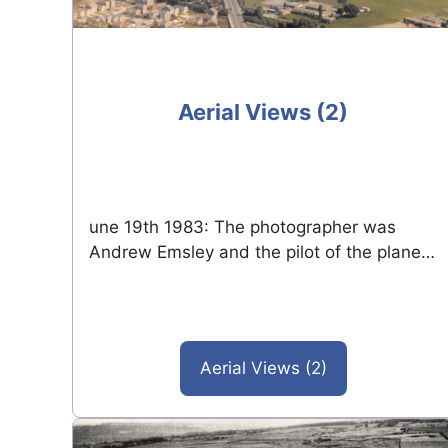
Aerial Views (2)
une 19th 1983: The photographer was
Andrew Emsley and the pilot of the plane…
Aerial Views (2)