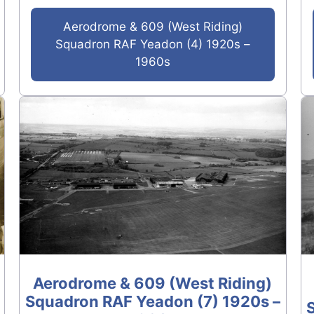
Aerodrome & 609 (West Riding)
Squadron RAF Yeadon (4) 1920s –
1960s
Aerodrome & 609 (West Riding)
Squadron RAF Yeadon (7) 1920s –