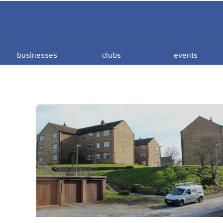
businesses
clubs
events