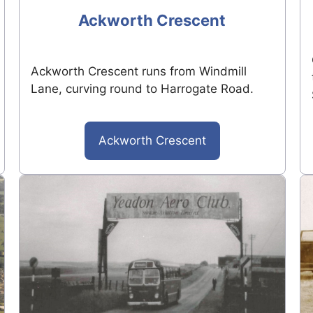
Ackworth Crescent
Ackworth Crescent runs from Windmill
Lane, curving round to Harrogate Road.
Ackworth Crescent