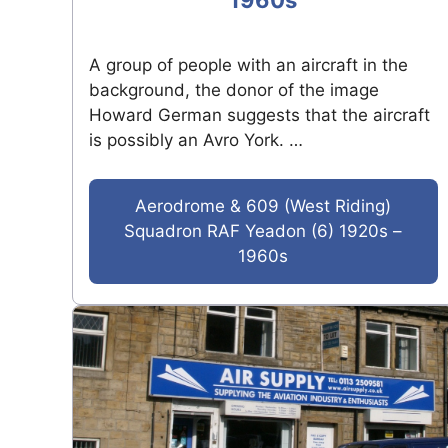
1960s
A group of people with an aircraft in the
background, the donor of the image
Howard German suggests that the aircraft
is possibly an Avro York. …
Aerodrome & 609 (West Riding)
Squadron RAF Yeadon (6) 1920s –
1960s