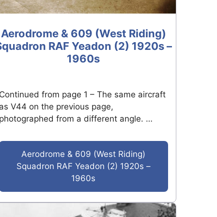
Aerodrome & 609 (West Riding)
Squadron RAF Yeadon (2) 1920s –
1960s
Continued from page 1 – The same aircraft
as V44 on the previous page,
photographed from a different angle. …
Aerodrome & 609 (West Riding)
Squadron RAF Yeadon (2) 1920s –
1960s