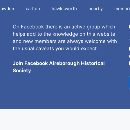
rawdon
carlton
hawksworth
nearby
memori
On Facebook there is an active group which
helps add to the knowledge on this website
and new members are always welcome with
the usual caveats you would expect.
Join Facebook Aireborough Historical
Societ
y