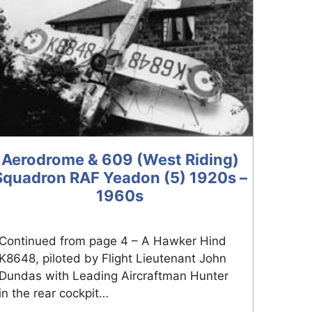
Aerodrome & 609 (West Riding)
Squadron RAF Yeadon (5) 1920s –
1960s
Continued from page 4 – A Hawker Hind
K8648, piloted by Flight Lieutenant John
Dundas with Leading Aircraftman Hunter
in the rear cockpit…