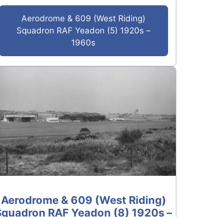
Aerodrome & 609 (West Riding)
Squadron RAF Yeadon (5) 1920s –
1960s
Aerodrome & 609 (West Riding)
Squadron RAF Yeadon (8) 1920s –