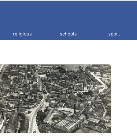
religious
schools
sport