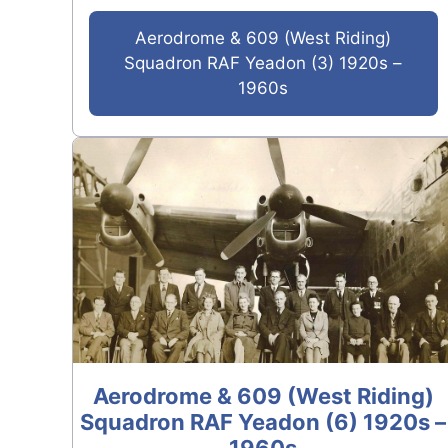
Aerodrome & 609 (West Riding)
Squadron RAF Yeadon (3) 1920s –
1960s
Aerodrome & 609 (West Riding)
Squadron RAF Yeadon (6) 1920s –