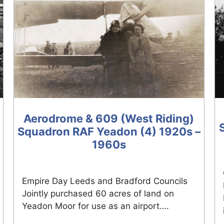
Aerodrome & 609 (West Riding)
Squadron RAF Yeadon (4) 1920s –
1960s
Empire Day Leeds and Bradford Councils
Jointly purchased 60 acres of land on
Yeadon Moor for use as an airport….