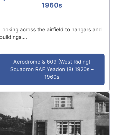
1960s
Looking across the airfield to hangars and
buildings….
Aerodrome & 609 (West Riding)
Squadron RAF Yeadon (8) 1920s –
1960s