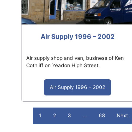
Air Supply 1996 – 2002
Air supply shop and van, business of Ken
Cothliff on Yeadon High Street.
Air Supply 1996 – 2002
1
2
3
…
68
Next