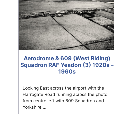
Aerodrome & 609 (West Riding)
Squadron RAF Yeadon (3) 1920s –
1960s
Looking East across the airport with the
Harrogate Road running across the photo
from centre left with 609 Squadron and
Yorkshire …