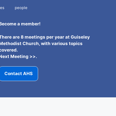
es
people
Become a member!
There are 8 meetings per year at Guiseley
Methodist Church, with various topics
covered.
Next Meeting >>.
Contact AHS