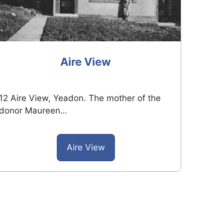
Aire View
12 Aire View, Yeadon. The mother of the
donor Maureen…
Aire View