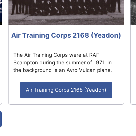
Air Training Corps 2168 (Yeadon)
The Air Training Corps were at RAF
Scampton during the summer of 1971, in
the background is an Avro Vulcan plane.
Air Training Corps 2168 (Yeadon)