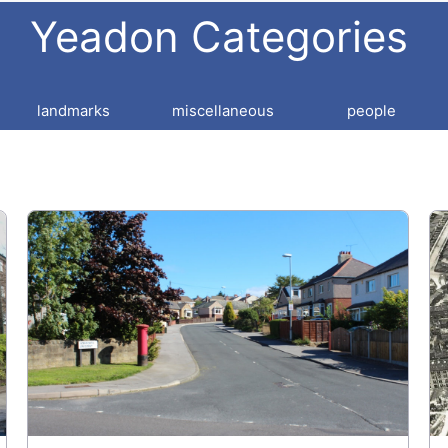
Yeadon Categories
landmarks
miscellaneous
people