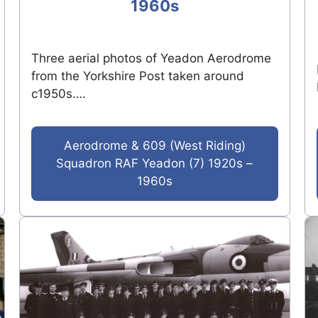
1960s
Three aerial photos of Yeadon Aerodrome
from the Yorkshire Post taken around
c1950s….
Aerodrome & 609 (West Riding)
Squadron RAF Yeadon (7) 1920s –
1960s