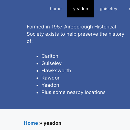
Skip
home
yeadon
guiseley
to
content
Formed in 1957 Aireborough Historical
Society exists to help preserve the history
of:
Carlton
Guiseley
Hawksworth
Rawdon
Yeadon
Plus some nearby locations
Home
»
yeadon