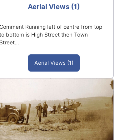
Aerial Views (1)
Comment Running left of centre from top
to bottom is High Street then Town
Street…
Aerial Views (1)