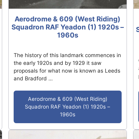
Aerodrome & 609 (West Riding)
Squadron RAF Yeadon (1) 1920s –
1960s
The history of this landmark commences in
the early 1920s and by 1929 it saw
proposals for what now is known as Leeds
and Bradford …
Aerodrome & 609 (West Riding)
Squadron RAF Yeadon (1) 1920s –
1960s