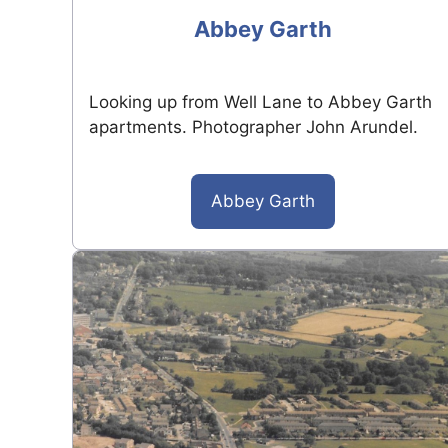
Abbey Garth
Looking up from Well Lane to Abbey Garth
apartments. Photographer John Arundel.
Abbey Garth