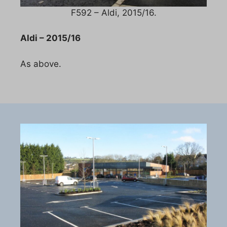
F592 – Aldi, 2015/16.
Aldi – 2015/16
As above.