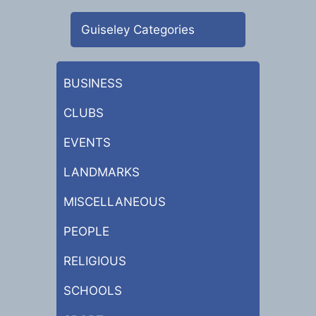
Guiseley Categories
BUSINESS
CLUBS
EVENTS
LANDMARKS
MISCELLANEOUS
PEOPLE
RELIGIOUS
SCHOOLS