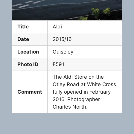
Title
Aldi
Date
2015/16
Location
Guiseley
Photo ID
F591
The Aldi Store on the
Otley Road at White Cross
Comment
fully opened in February
2016. Photographer
Charles North.