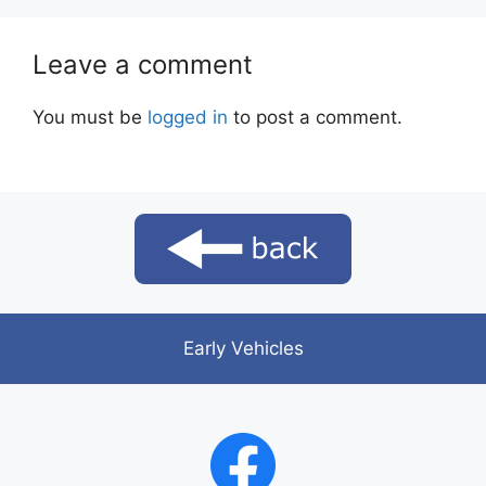
Leave a comment
You must be
logged in
to post a comment.
Early Vehicles