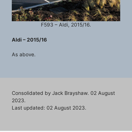
F593 – Aldi, 2015/16.
Aldi – 2015/16
As above.
Consolidated by Jack Brayshaw. 02 August
2023.
Last updated: 02 August 2023.