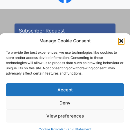
Subscriber Request
Manage Cookie Consent
To provide the best experiences, we use technologies like cookies to
store and/or access device information. Consenting to these
technologies will allow us to process data such as browsing behaviour or
unique IDs on this site. Not consenting or withdrawing consent, may
adversely affect certain features and functions.
Contact
Accept
All images are copyright AHS unless otherwise stated
Deny
© 2012 - 2025 Aireborough Historical Society. All
rights reserved.
View preferences
Cookie Policy
Privacy Statement