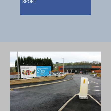
SPORT