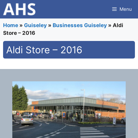
Skip
Menu
to
content
Home
»
Guiseley
»
Businesses Guiseley
»
Aldi
Store – 2016
Aldi Store – 2016