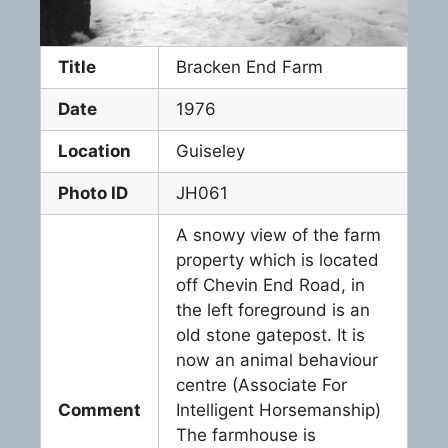
Title
Bracken End Farm
Date
1976
Location
Guiseley
Photo ID
JH061
A snowy view of the farm
property which is located
off Chevin End Road, in
the left foreground is an
old stone gatepost. It is
now an animal behaviour
centre (Associate For
Comment
Intelligent Horsemanship)
The farmhouse is