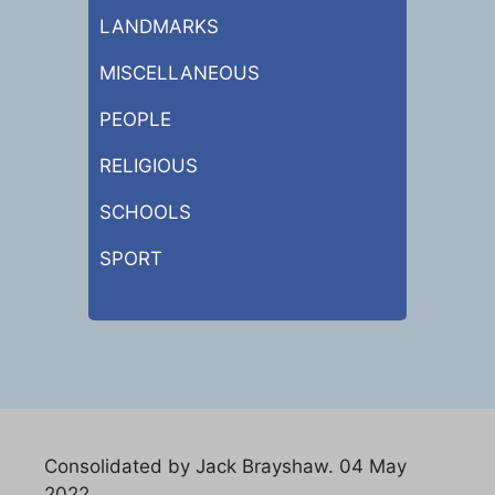
LANDMARKS
MISCELLANEOUS
PEOPLE
RELIGIOUS
SCHOOLS
SPORT
Consolidated by Jack Brayshaw. 04 May
2022.