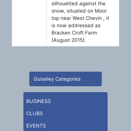
silhouetted against the
snow, situated on Moor
top near West Chevin , it
is now addressed as
Bracken Croft Farm
(August 2015).
Guiseley Categories
BUSINESS
CLUBS
EVENTS