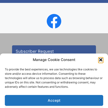
Subscriber Request
Manage Cookie Consent
To provide the best experiences, we use technologies like cookies to
store and/or access device information. Consenting to these
technologies will allow us to process data such as browsing behaviour or
unique IDs on this site. Not consenting or withdrawing consent, may
adversely affect certain features and functions.
Contact
Accept