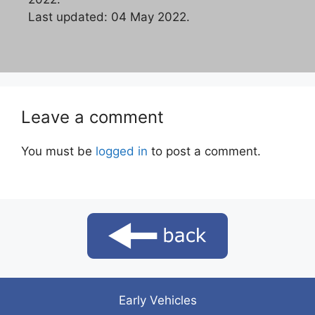
Last updated: 04 May 2022.
Leave a comment
You must be
logged in
to post a comment.
Early Vehicles