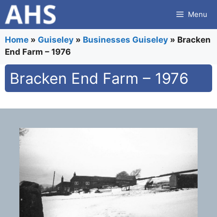
Skip
Menu
to
content
Home
»
Guiseley
»
Businesses Guiseley
»
Bracken
End Farm – 1976
Bracken End Farm – 1976