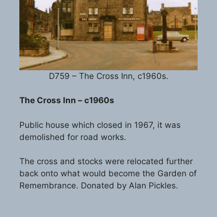
D759 – The Cross Inn, c1960s.
The Cross Inn – c1960s
Public house which closed in 1967, it was
demolished for road works.
The cross and stocks were relocated further
back onto what would become the Garden of
Remembrance. Donated by Alan Pickles.