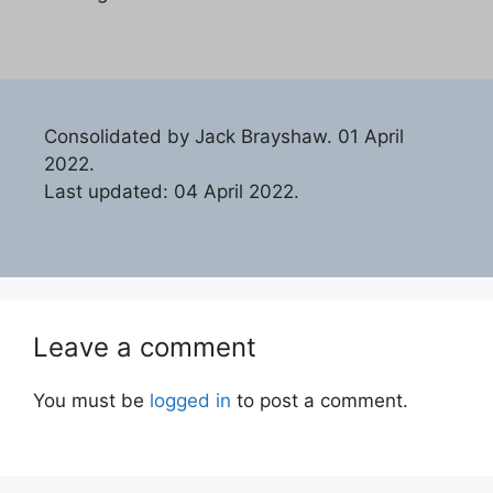
Consolidated by Jack Brayshaw. 01 April
2022.
Last updated: 04 April 2022.
Leave a comment
You must be
logged in
to post a comment.