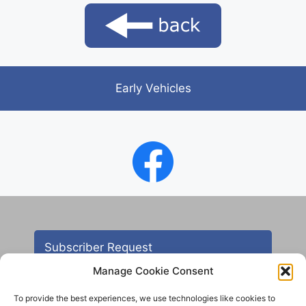
Early Vehicles
Subscriber Request
Manage Cookie Consent
To provide the best experiences, we use technologies like cookies to