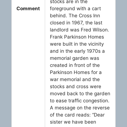
stocks are in the
Comment
foreground with a cart
behind. The Cross Inn
closed in 1967, the last
landlord was Fred Wilson.
Frank Parkinson Homes
were built in the vicinity
and in the early 1970s a
memorial garden was
created in front of the
Parkinson Homes for a
war memorial and the
stocks and cross were
moved back to the garden
to ease traffic congestion.
A message on the reverse
of the card reads: “Dear
sister we have been