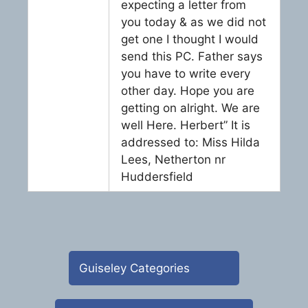
expecting a letter from
you today & as we did not
get one I thought I would
send this PC. Father says
you have to write every
other day. Hope you are
getting on alright. We are
well Here. Herbert” It is
addressed to: Miss Hilda
Lees, Netherton nr
Huddersfield
Guiseley Categories