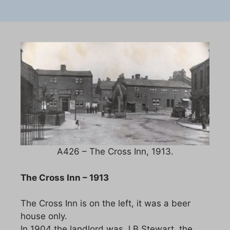
A426 – The Cross Inn, 1913.
The Cross Inn – 1913
The Cross Inn is on the left, it was a beer
house only.
In 1904 the landlord was J B Stewart, the