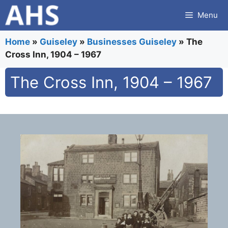
Skip
Menu
to
content
Home
»
Guiseley
»
Businesses Guiseley
»
The
Cross Inn, 1904 – 1967
The Cross Inn, 1904 – 1967