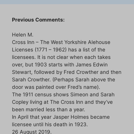
Previous Comments:
Helen M.
Cross Inn – The West Yorkshire Alehouse
Licenses (1771 – 1962) has a list of the
licensees. It is not clear when each takes
over, but 1903 starts with James Edwin
Stewart, followed by Fred Crowther and then
Sarah Crowther. (Perhaps Sarah above the
door was painted over Fred’s name).
The 1911 census shows Simeon and Sarah
Copley living at The Cross Inn and they’ve
been married less than a year.
In April that year Jasper Holmes became
licensee until his death in 1923.
26 August 2019.