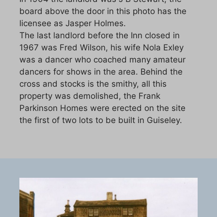
board above the door in this photo has the
licensee as Jasper Holmes.
The last landlord before the Inn closed in
1967 was Fred Wilson, his wife Nola Exley
was a dancer who coached many amateur
dancers for shows in the area. Behind the
cross and stocks is the smithy, all this
property was demolished, the Frank
Parkinson Homes were erected on the site
the first of two lots to be built in Guiseley.