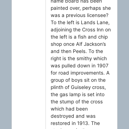
name board has been
painted over, perhaps she
was a previous licensee?
To the left is Lands Lane,
adjoining the Cross Inn on
the left is a fish and chip
shop once Alf Jackson’s
and then Peels. To the
right is the smithy which
was pulled down in 1907
for road improvements. A
group of boys sit on the
plinth of Guiseley cross,
the gas lamp is set into
the stump of the cross
which had been
destroyed and was
restored in 1913. The