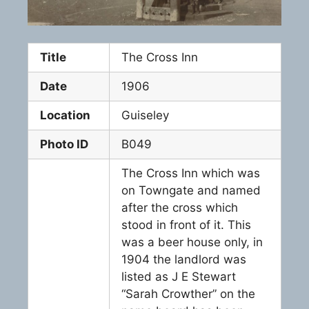
Title
The Cross Inn
Date
1906
Location
Guiseley
Photo ID
B049
The Cross Inn which was
on Towngate and named
after the cross which
stood in front of it. This
was a beer house only, in
1904 the landlord was
listed as J E Stewart
“Sarah Crowther” on the