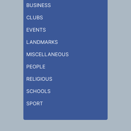
BUSINESS
CLUBS
EVENTS
LANDMARKS
MISCELLANEOUS
PEOPLE
RELIGIOUS
SCHOOLS
SPORT