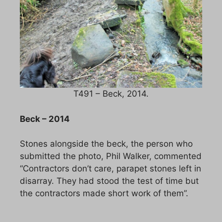
T491 – Beck, 2014.
Beck – 2014
Stones alongside the beck, the person who
submitted the photo, Phil Walker, commented
“Contractors don’t care, parapet stones left in
disarray. They had stood the test of time but
the contractors made short work of them”.