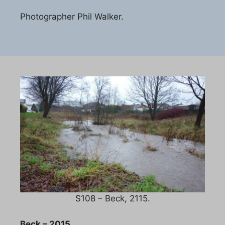
Photographer Phil Walker.
S108 – Beck, 2115.
Beck – 2015