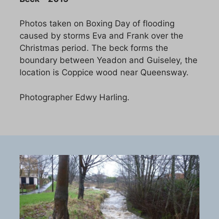
Photos taken on Boxing Day of flooding
caused by storms Eva and Frank over the
Christmas period. The beck forms the
boundary between Yeadon and Guiseley, the
location is Coppice wood near Queensway.
Photographer Edwy Harling.