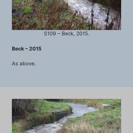
S109 – Beck, 2015.
Beck – 2015
As above.