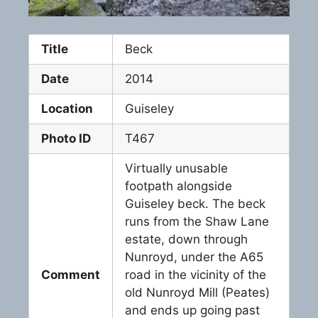
Title
Beck
Date
2014
Location
Guiseley
Photo ID
T467
Virtually unusable
footpath alongside
Guiseley beck. The beck
runs from the Shaw Lane
estate, down through
Nunroyd, under the A65
Comment
road in the vicinity of the
old Nunroyd Mill (Peates)
and ends up going past