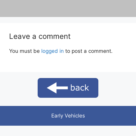
Leave a comment
You must be
logged in
to post a comment.
Early Vehicles