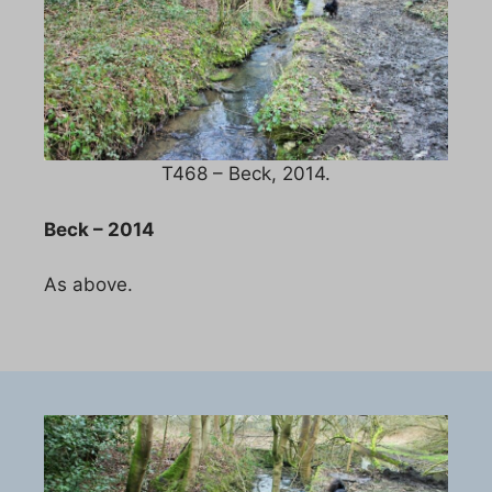
T468 – Beck, 2014.
Beck – 2014
As above.