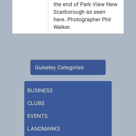
the end of Park View New
Scarborough as seen
here. Photographer Phil
Walker.
Guiseley Categories
BUSINESS
CLUBS
EVENTS
LANDMARKS