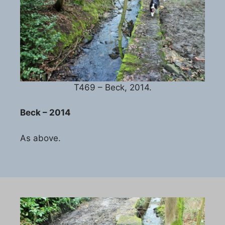
T469 – Beck, 2014.
Beck – 2014
As above.