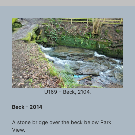
U169 – Beck, 2104.
Beck – 2014
A stone bridge over the beck below Park
View.