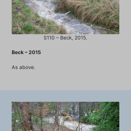
S110 – Beck, 2015.
Beck – 2015
As above.