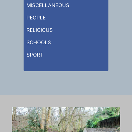
MISCELLANEOUS
PEOPLE
RELIGIOUS
SCHOOLS
SPORT