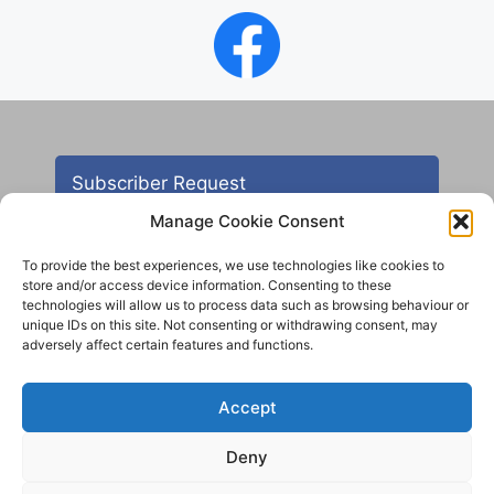
Subscriber Request
Manage Cookie Consent
To provide the best experiences, we use technologies like cookies to
store and/or access device information. Consenting to these
technologies will allow us to process data such as browsing behaviour or
unique IDs on this site. Not consenting or withdrawing consent, may
adversely affect certain features and functions.
Contact
Accept
All images are copyright AHS unless otherwise stated
Deny
© 2012 - 2025 Aireborough Historical Society. All
rights reserved.