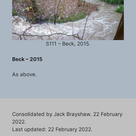
S111 – Beck, 2015.
Beck – 2015
As above.
Consolidated by Jack Brayshaw. 22 February
2022.
Last updated: 22 February 2022.