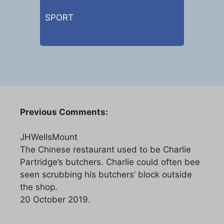
SPORT
Previous Comments:
JHWellsMount
The Chinese restaurant used to be Charlie
Partridge’s butchers. Charlie could often bee
seen scrubbing his butchers’ block outside
the shop.
20 October 2019.