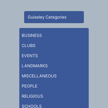
Guiseley Categories
BUSINESS
CLUBS
EVENTS
LANDMARKS
MISCELLANEOUS
PEOPLE
RELIGIOUS
SCHOOLS