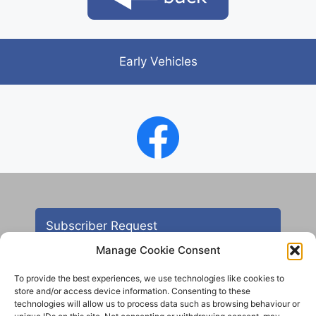
Early Vehicles
Subscriber Request
Manage Cookie Consent
To provide the best experiences, we use technologies like cookies to
store and/or access device information. Consenting to these
technologies will allow us to process data such as browsing behaviour or