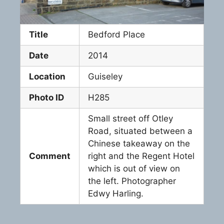
Title
Bedford Place
Date
2014
Location
Guiseley
Photo ID
H285
Small street off Otley
Road, situated between a
Chinese takeaway on the
Comment
right and the Regent Hotel
which is out of view on
the left. Photographer
Edwy Harling.