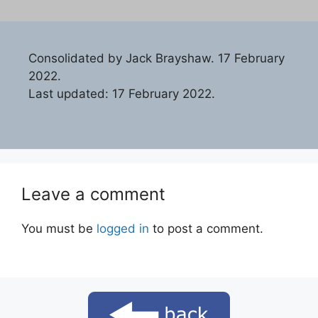
Consolidated by Jack Brayshaw. 17 February
2022.
Last updated: 17 February 2022.
Leave a comment
You must be
logged in
to post a comment.