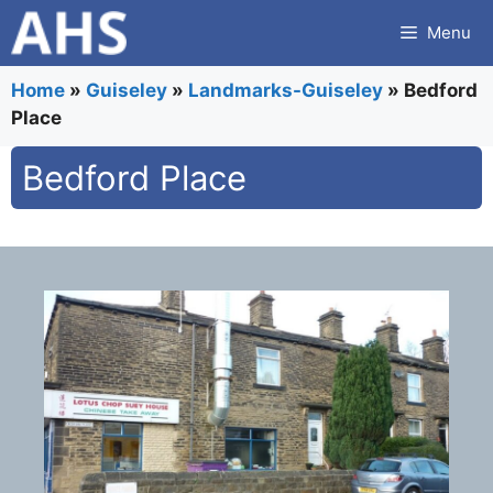
Skip
Menu
to
content
Home
»
Guiseley
»
Landmarks-Guiseley
»
Bedford
Place
Bedford Place