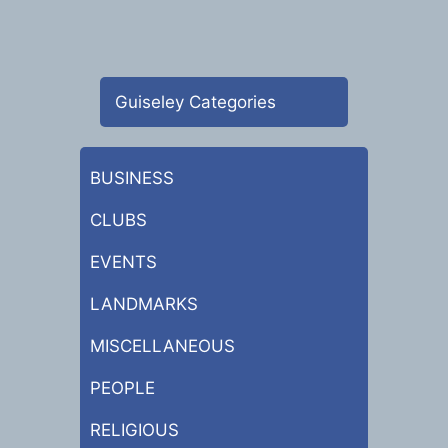
Guiseley Categories
BUSINESS
CLUBS
EVENTS
LANDMARKS
MISCELLANEOUS
PEOPLE
RELIGIOUS