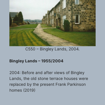
C550 – Bingley Lands, 2004.
Bingley Lands – 1955/2004
2004: Before and after views of Bingley
Lands, the old stone terrace houses were
replaced by the present Frank Parkinson
homes (2019)