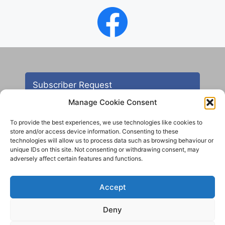
Subscriber Request
Manage Cookie Consent
To provide the best experiences, we use technologies like cookies to
store and/or access device information. Consenting to these
technologies will allow us to process data such as browsing behaviour or
unique IDs on this site. Not consenting or withdrawing consent, may
adversely affect certain features and functions.
Contact
Accept
All images are copyright AHS unless otherwise stated
Deny
© 2012 - 2025 Aireborough Historical Society. All