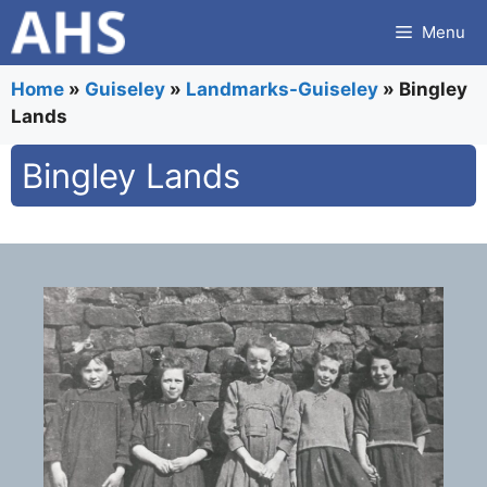
Skip
Menu
to
content
Home
»
Guiseley
»
Landmarks-Guiseley
»
Bingley
Lands
Bingley Lands