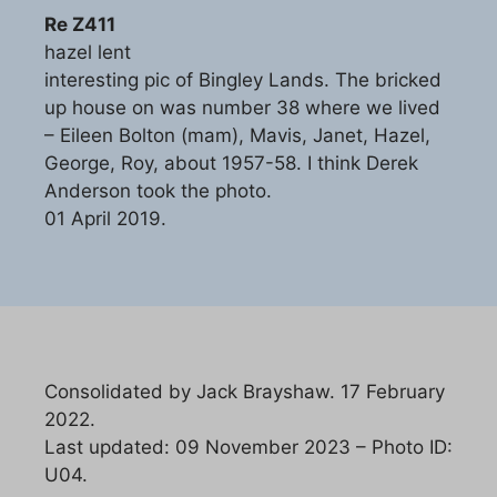
Re Z411
hazel lent
interesting pic of Bingley Lands. The bricked
up house on was number 38 where we lived
– Eileen Bolton (mam), Mavis, Janet, Hazel,
George, Roy, about 1957-58. I think Derek
Anderson took the photo.
01 April 2019.
Consolidated by Jack Brayshaw. 17 February
2022.
Last updated: 09 November 2023 – Photo ID:
U04.