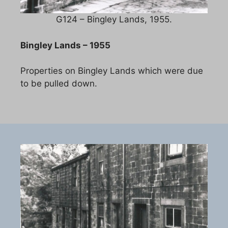
G124 – Bingley Lands, 1955.
Bingley Lands – 1955
Properties on Bingley Lands which were due
to be pulled down.