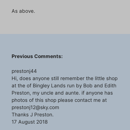
As above.
Previous Comments:
prestonj44
Hi, does anyone still remember the little shop
at the of Bingley Lands run by Bob and Edith
Preston, my uncle and aunte. if anyone has
photos of this shop please contact me at
prestonj12@sky.com
Thanks J Preston.
17 August 2018