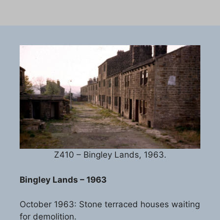
Z410 – Bingley Lands, 1963.
Bingley Lands – 1963
October 1963: Stone terraced houses waiting
for demolition.