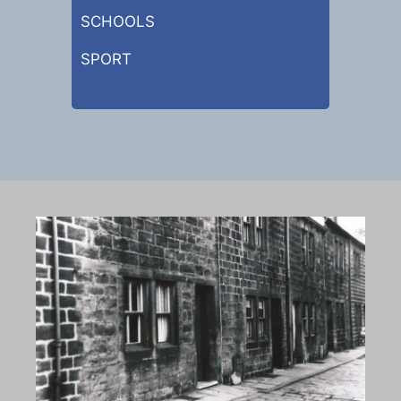
SCHOOLS
SPORT