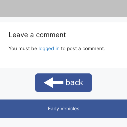
Leave a comment
You must be
logged in
to post a comment.
Early Vehicles