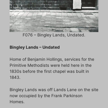
F076 – Bingley Lands, Undated.
Bingley Lands – Undated
Home of Benjamin Hollings, services for the
Primitive Methodists were held here in the
1830s before the first chapel was built in
1843.
Bingley Lands was off Lands Lane on the site
now occupied by the Frank Parkinson
Homes.