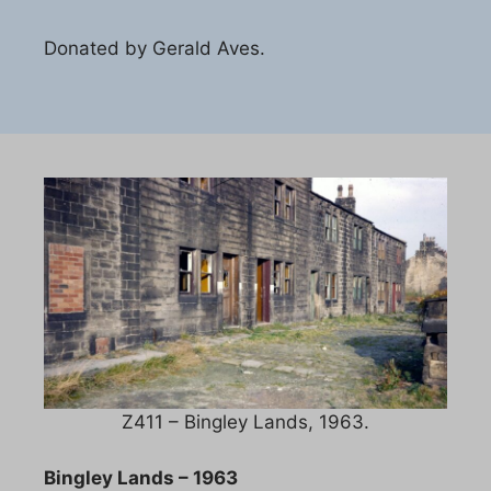
Donated by Gerald Aves.
Z411 – Bingley Lands, 1963.
Bingley Lands – 1963