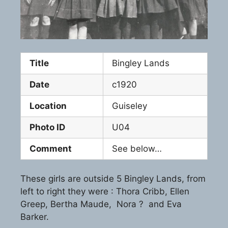
Title
Bingley Lands
Date
c1920
Location
Guiseley
Photo ID
U04
Comment
See below…
These girls are outside 5 Bingley Lands, from
left to right they were : Thora Cribb, Ellen
Greep, Bertha Maude, Nora ? and Eva
Barker.