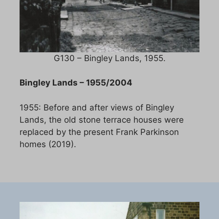
G130 – Bingley Lands, 1955.
Bingley Lands – 1955/2004
1955: Before and after views of Bingley
Lands, the old stone terrace houses were
replaced by the present Frank Parkinson
homes (2019).