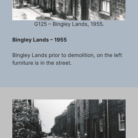
G125 – Bingley Lands, 1955.
Bingley Lands – 1955
Bingley Lands prior to demolition, on the left
furniture is in the street.