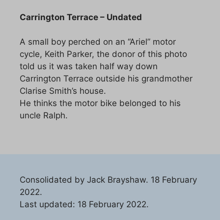
Carrington Terrace – Undated
A small boy perched on an “Ariel” motor
cycle, Keith Parker, the donor of this photo
told us it was taken half way down
Carrington Terrace outside his grandmother
Clarise Smith’s house.
He thinks the motor bike belonged to his
uncle Ralph.
Consolidated by Jack Brayshaw. 18 February
2022.
Last updated: 18 February 2022.