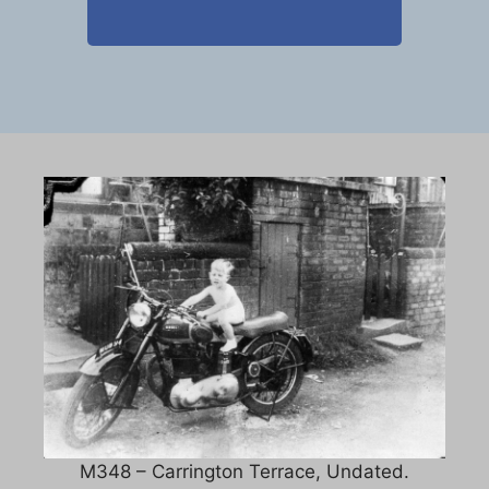
M348 – Carrington Terrace, Undated.