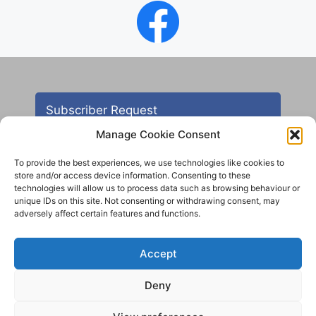
Subscriber Request
Manage Cookie Consent
To provide the best experiences, we use technologies like cookies to
store and/or access device information. Consenting to these
technologies will allow us to process data such as browsing behaviour or
unique IDs on this site. Not consenting or withdrawing consent, may
adversely affect certain features and functions.
Contact
Accept
All images are copyright AHS unless otherwise stated
Deny
© 2012 - 2025 Aireborough Historical Society. All
rights reserved.