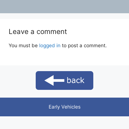
Leave a comment
You must be
logged in
to post a comment.
Early Vehicles