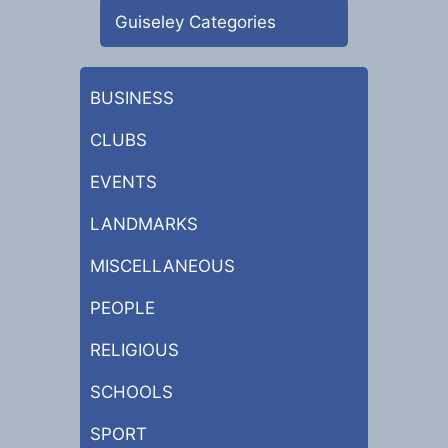
Guiseley Categories
BUSINESS
CLUBS
EVENTS
LANDMARKS
MISCELLANEOUS
PEOPLE
RELIGIOUS
SCHOOLS
SPORT