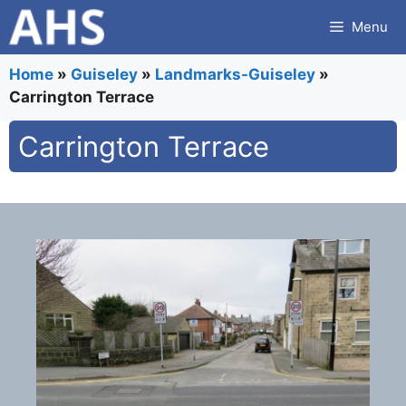
Skip
Menu
to
content
Home
»
Guiseley
»
Landmarks-Guiseley
»
Carrington Terrace
Carrington Terrace