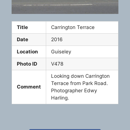
Title
Carrington Terrace
Date
2016
Location
Guiseley
Photo ID
V478
Looking down Carrington
Terrace from Park Road.
Comment
Photographer Edwy
Harling.