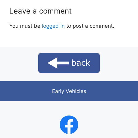
Leave a comment
You must be
logged in
to post a comment.
Early Vehicles