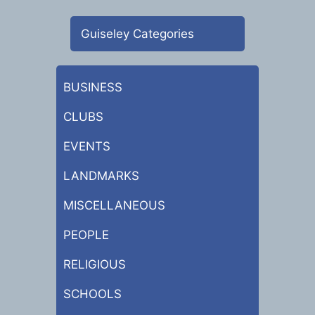
Guiseley Categories
BUSINESS
CLUBS
EVENTS
LANDMARKS
MISCELLANEOUS
PEOPLE
RELIGIOUS
SCHOOLS