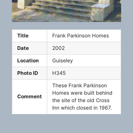
Title
Frank Parkinson Homes
Date
2002
Location
Guiseley
Photo ID
H345
These Frank Parkinson
Homes were built behind
Comment
the site of the old Cross
Inn which closed in 1967.