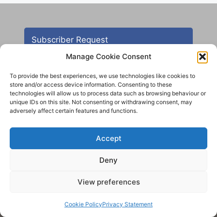
Subscriber Request
Manage Cookie Consent
To provide the best experiences, we use technologies like cookies to
store and/or access device information. Consenting to these
technologies will allow us to process data such as browsing behaviour or
unique IDs on this site. Not consenting or withdrawing consent, may
adversely affect certain features and functions.
Contact
Accept
All images are copyright AHS unless otherwise stated
Deny
© 2012 - 2025 Aireborough Historical Society. All
rights reserved.
View preferences
Cookie Policy
Privacy Statement