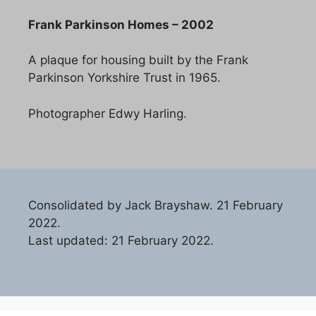
Frank Parkinson Homes – 2002
A plaque for housing built by the Frank
Parkinson Yorkshire Trust in 1965.
Photographer Edwy Harling.
Consolidated by Jack Brayshaw. 21 February
2022.
Last updated: 21 February 2022.