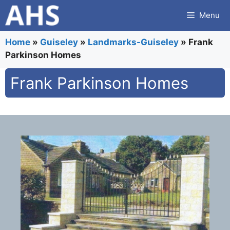
Skip
Menu
to
content
Home
»
Guiseley
»
Landmarks-Guiseley
»
Frank
Parkinson Homes
Frank Parkinson Homes