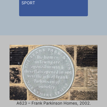
SPORT
A623 – Frank Parkinson Homes, 2002.