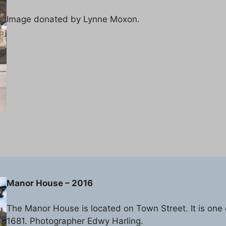
Image donated by Lynne Moxon.
Manor House – 2016
The Manor House is located on Town Street. It is one o
1681. Photographer Edwy Harling.