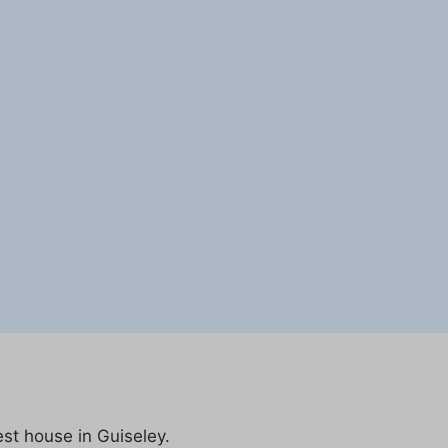
est house in Guiseley.