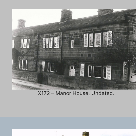
X172 – Manor House, Undated.