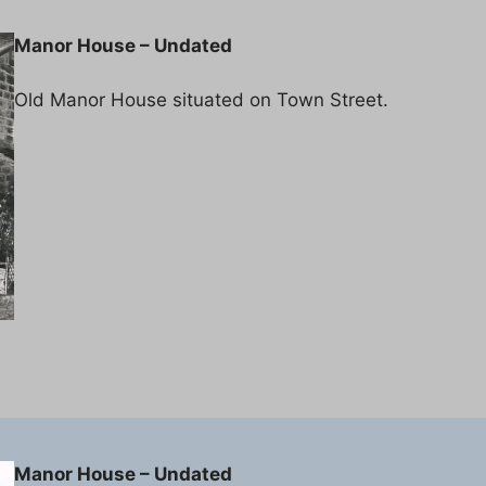
Manor House – Undated
Old Manor House situated on Town Street.
Manor House – Undated