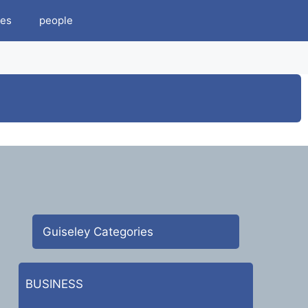
es
people
Guiseley Categories
BUSINESS