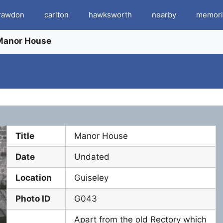
rawdon
carlton
hawksworth
nearby
memori
Manor House
Title
Manor House
Date
Undated
Location
Guiseley
Photo ID
G043
Apart from the old Rectory which