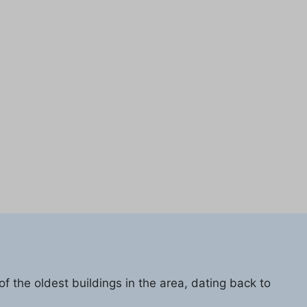
f the oldest buildings in the area, dating back to