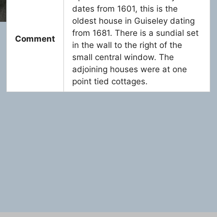
dates from 1601, this is the
oldest house in Guiseley dating
from 1681. There is a sundial set
Comment
in the wall to the right of the
small central window. The
adjoining houses were at one
point tied cottages.