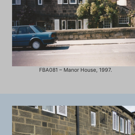
FBA081 – Manor House, 1997.