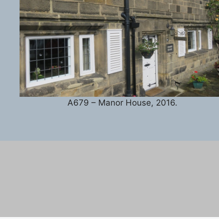
A679 – Manor House, 2016.