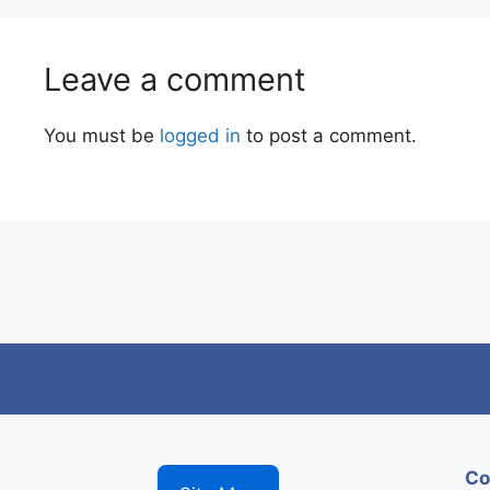
Leave a comment
You must be
logged in
to post a comment.
Co