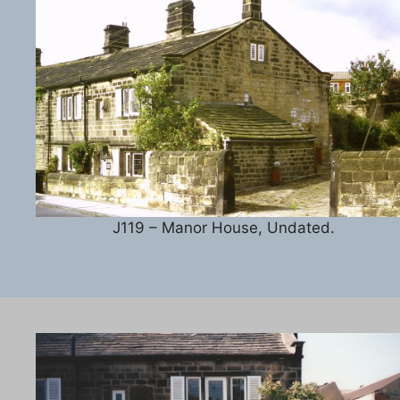
J119 – Manor House, Undated.