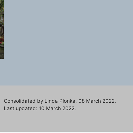
Consolidated by Linda Plonka. 08 March 2022.
Last updated: 10 March 2022.