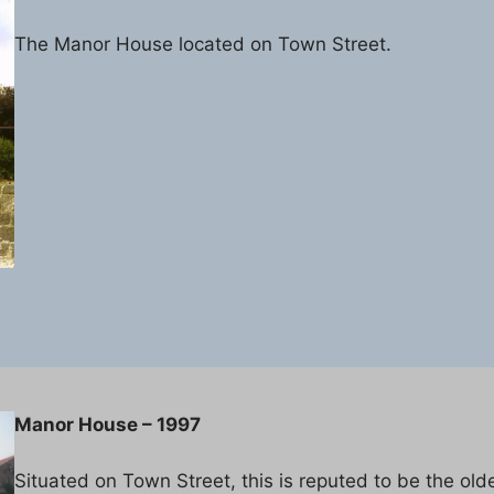
The Manor House located on Town Street.
Manor House – 1997
Situated on Town Street, this is reputed to be the old