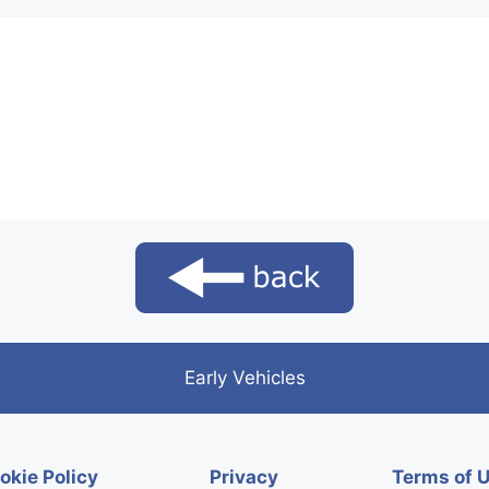
Early Vehicles
okie Policy
Privacy
Terms of 