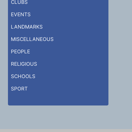
CLUBS
EVENTS
LANDMARKS
MISCELLANEOUS
PEOPLE
RELIGIOUS
SCHOOLS
SPORT