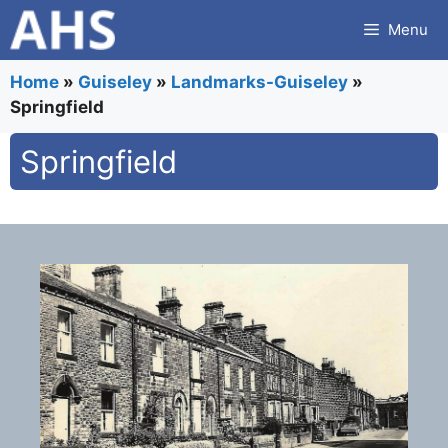
Skip
Menu
to
content
Home
»
Guiseley
»
Landmarks-Guiseley
»
Springfield
Springfield