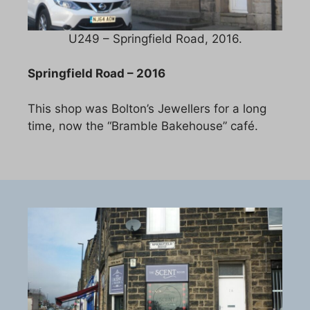
U249 – Springfield Road, 2016.
Springfield Road – 2016
This shop was Bolton’s Jewellers for a long
time, now the “Bramble Bakehouse” café.