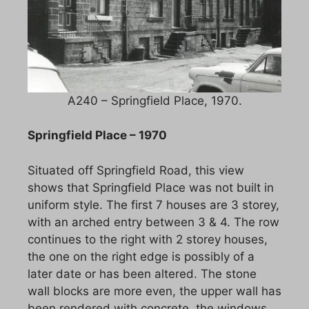
A240 – Springfield Place, 1970.
Springfield Place – 1970
Situated off Springfield Road, this view
shows that Springfield Place was not built in
uniform style. The first 7 houses are 3 storey,
with an arched entry between 3 & 4. The row
continues to the right with 2 storey houses,
the one on the right edge is possibly of a
later date or has been altered. The stone
wall blocks are more even, the upper wall has
been rendered with concrete, the windows