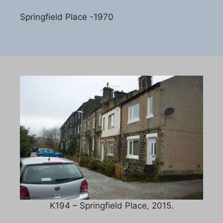
Springfield Place -1970
K194 – Springfield Place, 2015.