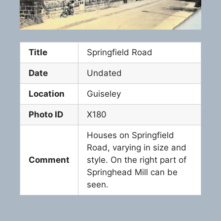
Title
Springfield Road
Date
Undated
Location
Guiseley
Photo ID
X180
Houses on Springfield
Road, varying in size and
Comment
style. On the right part of
Springhead Mill can be
seen.