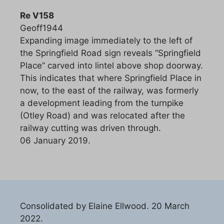
Re V158
Geoff1944
Expanding image immediately to the left of
the Springfield Road sign reveals “Springfield
Place” carved into lintel above shop doorway.
This indicates that where Springfield Place in
now, to the east of the railway, was formerly
a development leading from the turnpike
(Otley Road) and was relocated after the
railway cutting was driven through.
06 January 2019.
Consolidated by Elaine Ellwood. 20 March
2022.