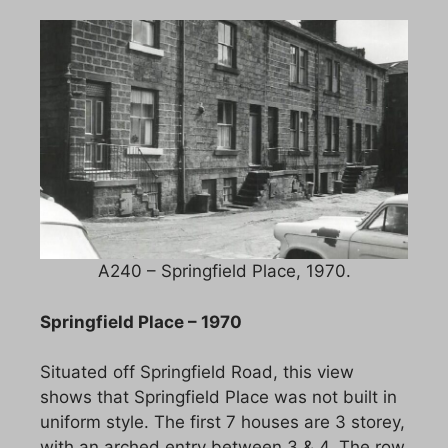
A240 – Springfield Place, 1970.
Springfield Place – 1970
Situated off Springfield Road, this view
shows that Springfield Place was not built in
uniform style. The first 7 houses are 3 storey,
with an arched entry between 3 & 4. The row