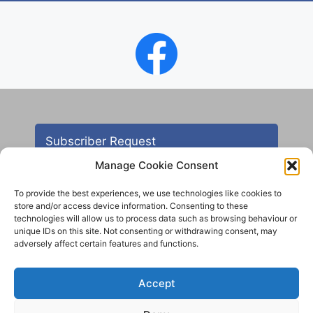
Subscriber Request
Manage Cookie Consent
To provide the best experiences, we use technologies like cookies to
store and/or access device information. Consenting to these
technologies will allow us to process data such as browsing behaviour or
unique IDs on this site. Not consenting or withdrawing consent, may
adversely affect certain features and functions.
Contact
Accept
All images are copyright AHS unless otherwise stated