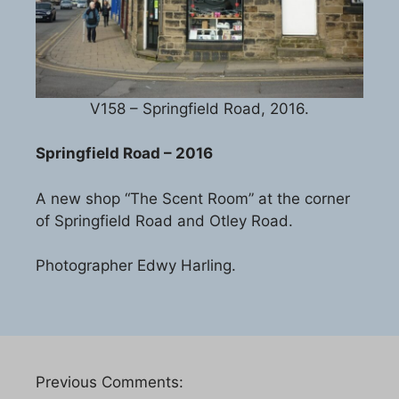
V158 – Springfield Road, 2016.
Springfield Road – 2016
A new shop “The Scent Room” at the corner
of Springfield Road and Otley Road.
Photographer Edwy Harling.
Previous Comments: