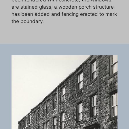
are stained glass, a wooden porch structure
has been added and fencing erected to mark
the boundary.