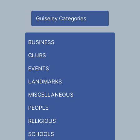
Guiseley Categories
BUSINESS
CLUBS
EVENTS
LANDMARKS
MISCELLANEOUS
PEOPLE
RELIGIOUS
SCHOOLS