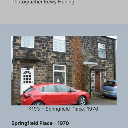
Photographer Edwy Harling.
K193 – Springfield Place, 1970.
Springfield Place – 1970