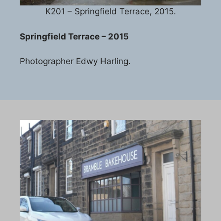
K201 – Springfield Terrace, 2015.
Springfield Terrace – 2015
Photographer Edwy Harling.