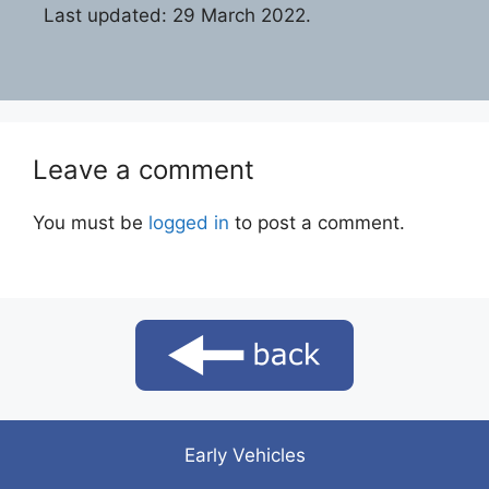
Last updated: 29 March 2022.
Leave a comment
You must be
logged in
to post a comment.
Early Vehicles