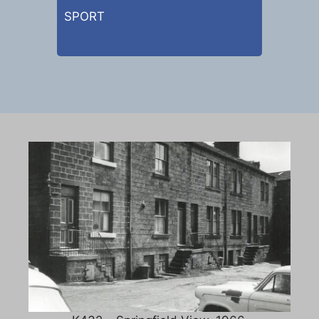
SPORT