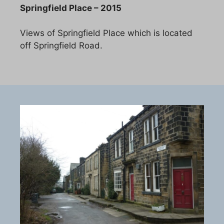
Springfield Place – 2015
Views of Springfield Place which is located
off Springfield Road.