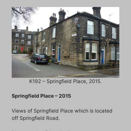
K192 – Springfield Place, 2015.
Springfield Place – 2015
Views of Springfield Place which is located
off Springfield Road.