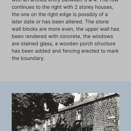
continues to the right with 2 storey houses,
the one on the right edge is possibly of a
later date or has been altered. The stone
wall blocks are more even, the upper wall has
been rendered with concrete, the windows
are stained glass, a wooden porch structure
has been added and fencing erected to mark
the boundary.