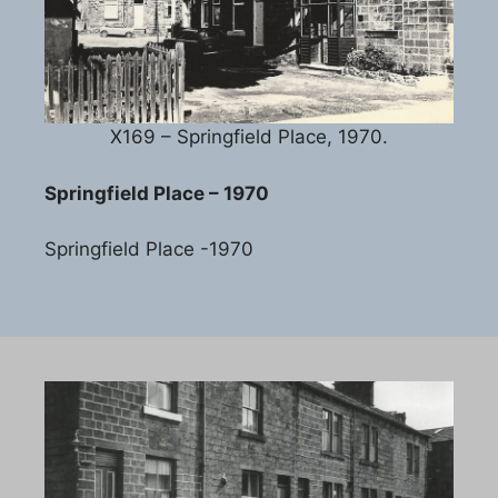
X169 – Springfield Place, 1970.
Springfield Place – 1970
Springfield Place -1970