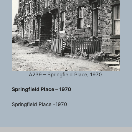
A239 – Springfield Place, 1970.
Springfield Place – 1970
Springfield Place -1970