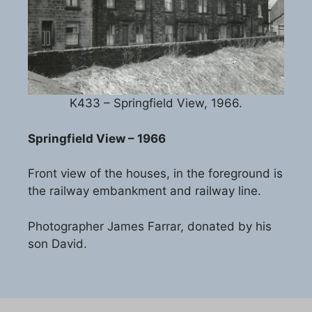
K433 – Springfield View, 1966.
Springfield View – 1966
Front view of the houses, in the foreground is
the railway embankment and railway line.
Photographer James Farrar, donated by his
son David.