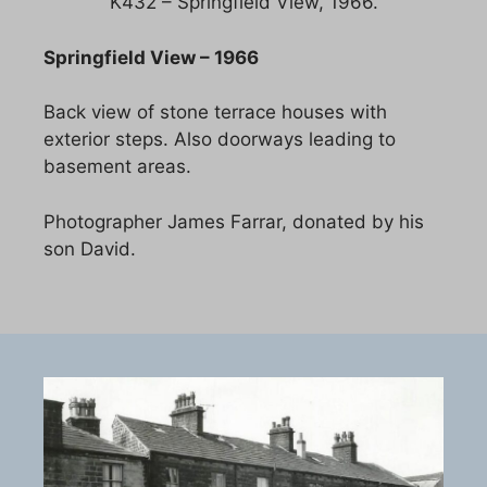
K432 – Springfield View, 1966.
Springfield View – 1966
Back view of stone terrace houses with
exterior steps. Also doorways leading to
basement areas.
Photographer James Farrar, donated by his
son David.