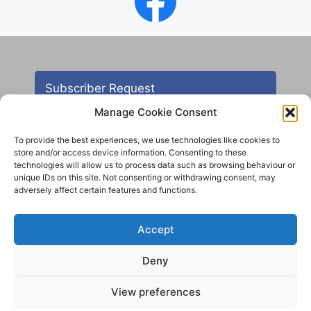
Subscriber Request
Manage Cookie Consent
To provide the best experiences, we use technologies like cookies to
store and/or access device information. Consenting to these
technologies will allow us to process data such as browsing behaviour or
unique IDs on this site. Not consenting or withdrawing consent, may
adversely affect certain features and functions.
Contact
Accept
All images are copyright AHS unless otherwise stated
Deny
© 2012 - 2025 Aireborough Historical Society. All
rights reserved.
View preferences