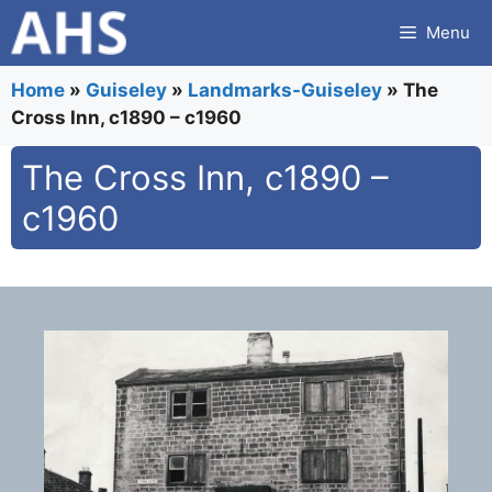
Skip
Menu
to
content
Home
»
Guiseley
»
Landmarks-Guiseley
»
The
Cross Inn, c1890 – c1960
The Cross Inn, c1890 –
c1960