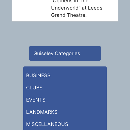
“Orpheus In The
Underworld” at Leeds
Grand Theatre.
Guiseley Categories
BUSINESS
CLUBS
EVENTS
LANDMARKS
MISCELLANEOUS