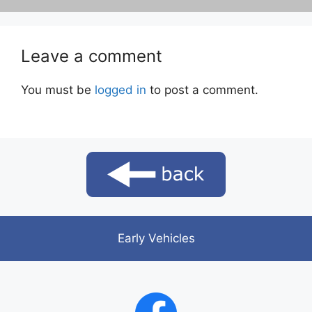
Leave a comment
You must be
logged in
to post a comment.
Early Vehicles