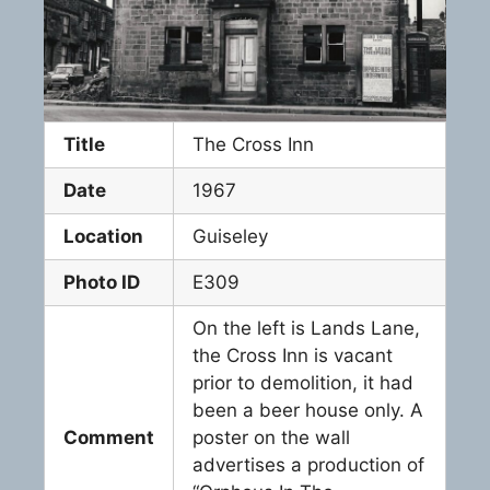
Title
The Cross Inn
Date
1967
Location
Guiseley
Photo ID
E309
On the left is Lands Lane,
the Cross Inn is vacant
prior to demolition, it had
been a beer house only. A
Comment
poster on the wall
advertises a production of