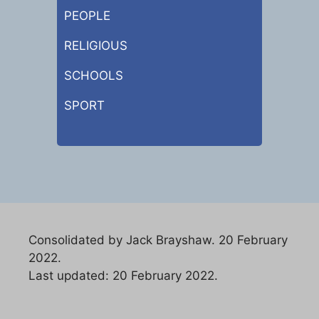
PEOPLE
RELIGIOUS
SCHOOLS
SPORT
Consolidated by Jack Brayshaw. 20 February
2022.
Last updated: 20 February 2022.