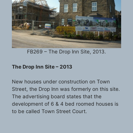
FB269 – The Drop Inn Site, 2013.
The Drop Inn Site – 2013
New houses under construction on Town
Street, the Drop Inn was formerly on this site.
The advertising board states that the
development of 6 & 4 bed roomed houses is
to be called Town Street Court.