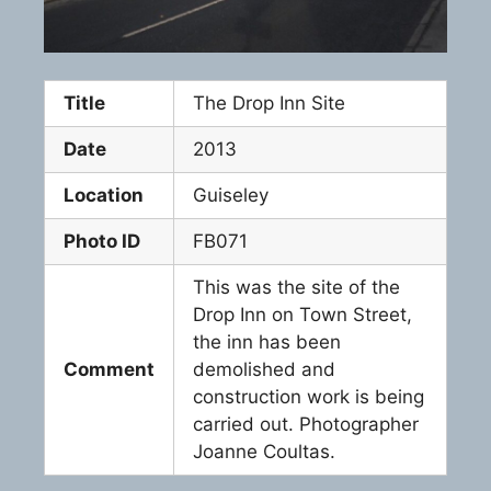
Title
The Drop Inn Site
Date
2013
Location
Guiseley
Photo ID
FB071
This was the site of the
Drop Inn on Town Street,
the inn has been
Comment
demolished and
construction work is being
carried out. Photographer
Joanne Coultas.