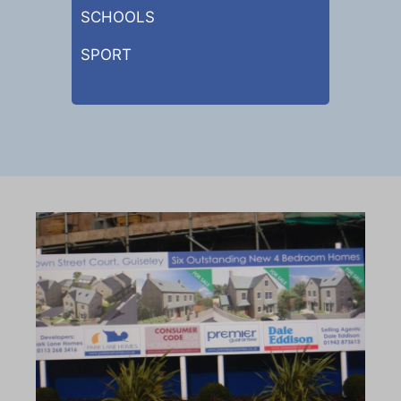
SCHOOLS
SPORT