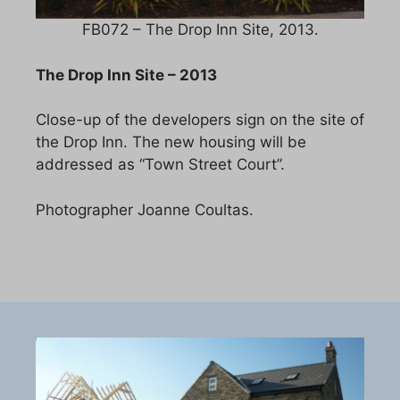
FB072 – The Drop Inn Site, 2013.
The Drop Inn Site – 2013
Close-up of the developers sign on the site of
the Drop Inn. The new housing will be
addressed as “Town Street Court”.
Photographer Joanne Coultas.