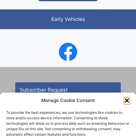
Early Vehicles
Subscriber Request
Manage Cookie Consent
To provide the best experiences, we use technologies like cookies to
store and/or access device information. Consenting to these
technologies will allow us to process data such as browsing behaviour or
unique IDs on this site. Not consenting or withdrawing consent, may
adversely affect certain features and functions.
Contact