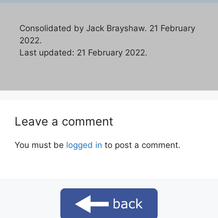
Consolidated by Jack Brayshaw. 21 February
2022.
Last updated: 21 February 2022.
Leave a comment
You must be
logged in
to post a comment.