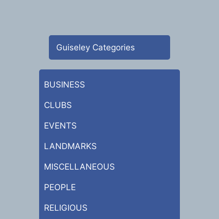
Guiseley Categories
BUSINESS
CLUBS
EVENTS
LANDMARKS
MISCELLANEOUS
PEOPLE
RELIGIOUS