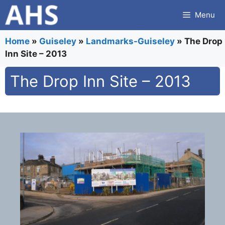
Skip
Menu
to
content
Home
»
Guiseley
»
Landmarks-Guiseley
»
The Drop
Inn Site – 2013
The Drop Inn Site – 2013