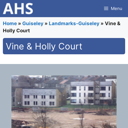
Skip
Menu
to
content
Home
»
Guiseley
»
Landmarks-Guiseley
»
Vine &
Holly Court
Vine & Holly Court