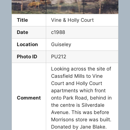
Title
Vine & Holly Court
Date
c1988
Location
Guiseley
Photo ID
PU212
Looking across the site of
Cassfield Mills to Vine
Court and Holly Court
apartments which front
Comment
onto Park Road, behind in
the centre is Silverdale
Avenue. This was before
Morrisons store was built.
Donated by Jane Blake.