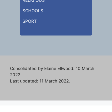
RELIGIOUS
SCHOOLS
SPORT
Consolidated by Elaine Ellwood. 10 March
2022.
Last updated: 11 March 2022.