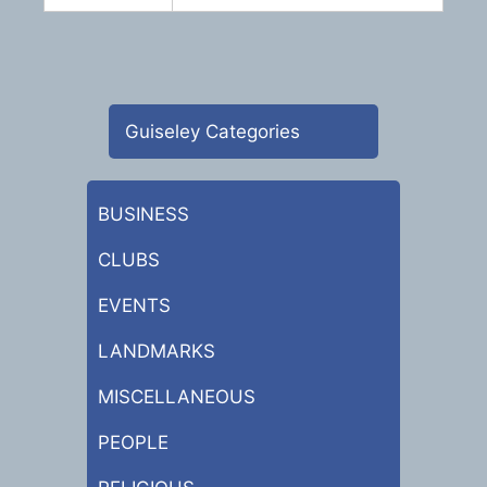
Guiseley Categories
BUSINESS
CLUBS
EVENTS
LANDMARKS
MISCELLANEOUS
PEOPLE