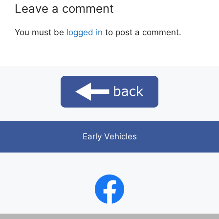
Leave a comment
You must be
logged in
to post a comment.
Early Vehicles