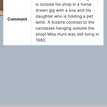
is outside his shop in a horse
drawn gig with a boy and his
daughter who is holding a pet
Comment
lamb. A bizarre contrast to the
carcasses hanging outside the
shop! Miss Hunt was still living in
1983.