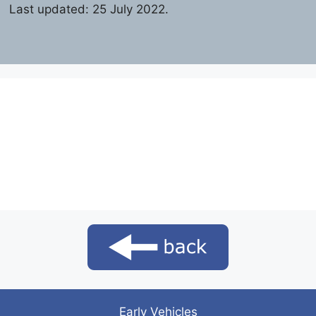
Last updated: 25 July 2022.
Early Vehicles