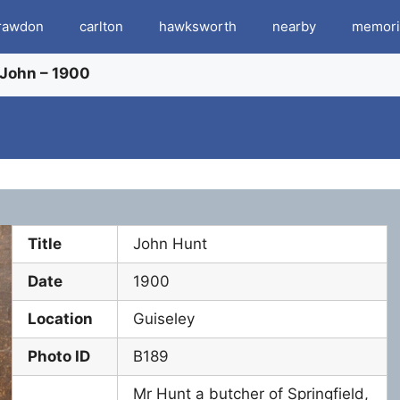
rawdon
carlton
hawksworth
nearby
memori
 John – 1900
Title
John Hunt
Date
1900
Location
Guiseley
Photo ID
B189
Mr Hunt a butcher of Springfield,