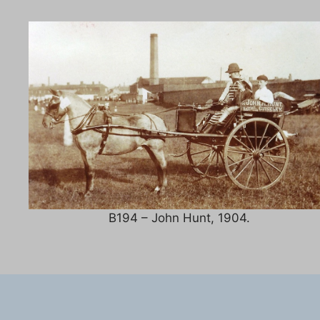
B194 – John Hunt, 1904.