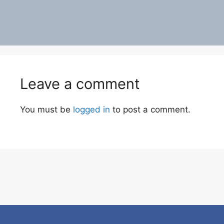
Leave a comment
You must be
logged in
to post a comment.