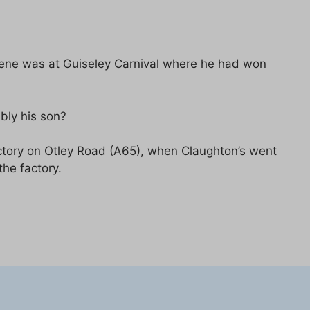
scene was at Guiseley Carnival where he had won
bly his son?
factory on Otley Road (A65), when Claughton’s went
the factory.