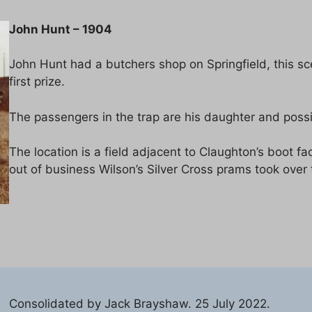
John Hunt – 1904
John Hunt had a butchers shop on Springfield, this 
first prize.
The passengers in the trap are his daughter and possi
The location is a field adjacent to Claughton’s boot 
out of business Wilson’s Silver Cross prams took over 
Consolidated by Jack Brayshaw. 25 July 2022.