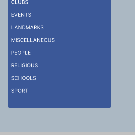
CLUBS
EVENTS
LANDMARKS
MISCELLANEOUS
PEOPLE
RELIGIOUS
SCHOOLS
SPORT