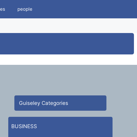
es
people
Guiseley Categories
BUSINESS