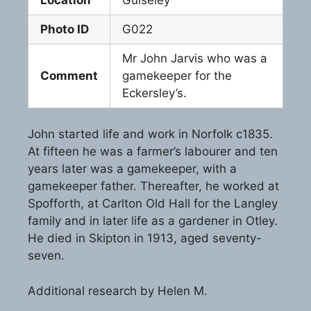
Photo ID
G022
Mr John Jarvis who was a
Comment
gamekeeper for the
Eckersley’s.
John started life and work in Norfolk c1835.
At fifteen he was a farmer’s labourer and ten
years later was a gamekeeper, with a
gamekeeper father. Thereafter, he worked at
Spofforth, at Carlton Old Hall for the Langley
family and in later life as a gardener in Otley.
He died in Skipton in 1913, aged seventy-
seven.
Additional research by Helen M.