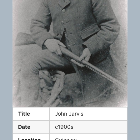
Title
John Jarvis
Date
c1900s
Location
Guiseley