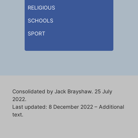
RELIGIOUS
SCHOOLS
SPORT
Consolidated by Jack Brayshaw. 25 July
2022.
Last updated: 8 December 2022 – Additional
text.