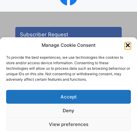
Subscriber Request
Manage Cookie Consent
To provide the best experiences, we use technologies like cookies to
store and/or access device information. Consenting to these
technologies will allow us to process data such as browsing behaviour or
unique IDs on this site. Not consenting or withdrawing consent, may
adversely affect certain features and functions.
Contact
Accept
All images are copyright AHS unless otherwise stated
Deny
© 2012 - 2025 Aireborough Historical Society. All
rights reserved.
View preferences