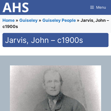
Skip
Menu
to
content
Home
»
Guiseley
»
Guiseley People
»
Jarvis, John –
c1900s
Jarvis, John – c1900s