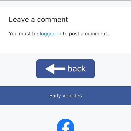
Leave a comment
You must be
logged in
to post a comment.
Early Vehicles