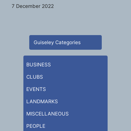
7 December 2022
Guiseley Categories
BUSINESS
CLUBS
EVENTS
LANDMARKS
MISCELLANEOUS
PEOPLE