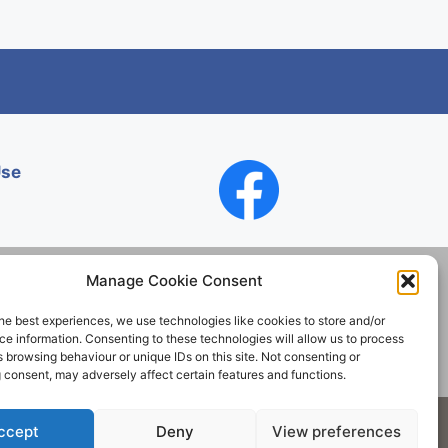
Use
Manage Cookie Consent
he best experiences, we use technologies like cookies to store and/or
Contact
e information. Consenting to these technologies will allow us to process
 browsing behaviour or unique IDs on this site. Not consenting or
 consent, may adversely affect certain features and functions.
Society. All rights reserved.
ccept
Deny
View preferences