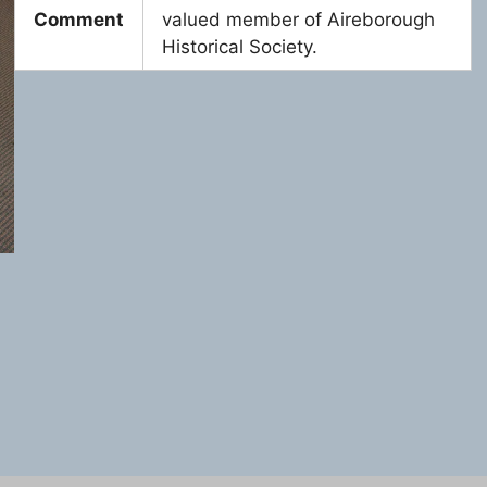
Comment
valued member of Aireborough
Historical Society.