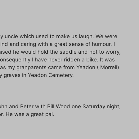
y uncle which used to make us laugh. We were
ind and caring with a great sense of humour. I
mised he would hold the saddle and not to worry,
consequently I have never ridden a bike. It was
y as my granparents came from Yeadon ( Morrell)
y graves in Yeadon Cemetery.
John and Peter with Bill Wood one Saturday night,
. He was a great pal.