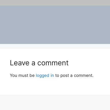
Leave a comment
You must be
logged in
to post a comment.