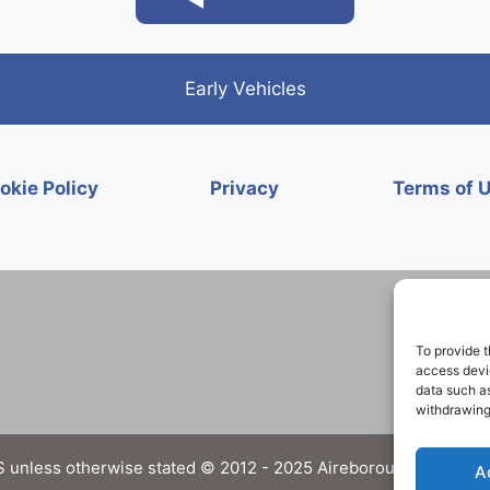
Early Vehicles
okie Policy
Privacy
Terms of 
To provide t
access devic
data such as
withdrawing
 unless otherwise stated © 2012 - 2025 Aireborough Historical 
A