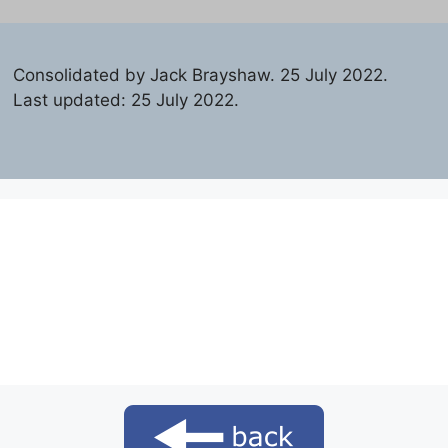
Consolidated by Jack Brayshaw. 25 July 2022.
Last updated: 25 July 2022.