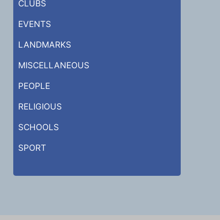
CLUBS
EVENTS
LANDMARKS
MISCELLANEOUS
PEOPLE
RELIGIOUS
SCHOOLS
SPORT