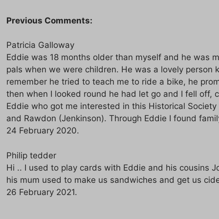
Previous Comments:
Patricia Galloway
Eddie was 18 months older than myself and he was m
pals when we were children. He was a lovely person k
remember he tried to teach me to ride a bike, he pro
then when I looked round he had let go and I fell off, 
Eddie who got me interested in this Historical Societ
and Rawdon (Jenkinson). Through Eddie I found famil
24 February 2020.
Philip tedder
Hi .. I used to play cards with Eddie and his cousins 
his mum used to make us sandwiches and get us cider
26 February 2021.