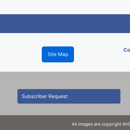
Co
Site Map
Subscriber Request
All images are copyright AHS