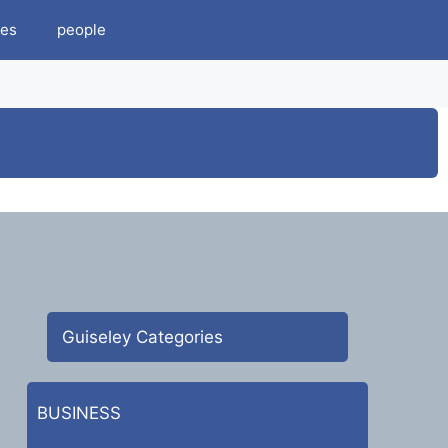
es
people
Guiseley Categories
BUSINESS