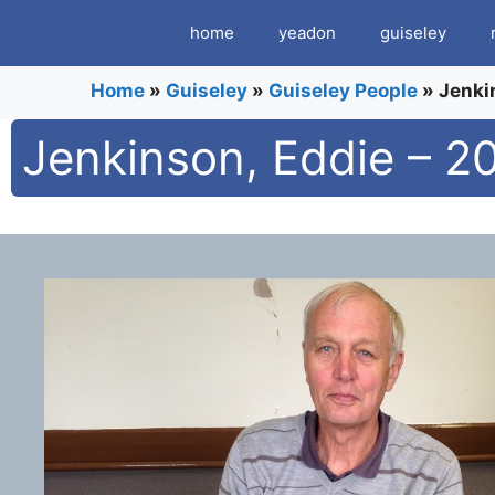
Skip
home
yeadon
guiseley
to
content
Home
»
Guiseley
»
Guiseley People
»
Jenki
Jenkinson, Eddie – 2