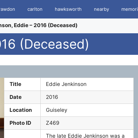
rawdon
carlton
hawksworth
nearby
memori
nson, Eddie – 2016 (Deceased)
016 (Deceased)
Title
Eddie Jenkinson
Date
2016
Location
Guiseley
Photo ID
Z469
The late Eddie Jenkinson was a