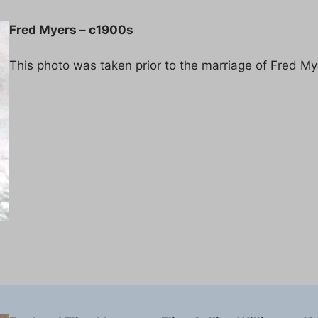
Fred Myers – c1900s
This photo was taken prior to the marriage of Fred My