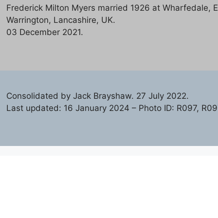
Frederick Milton Myers married 1926 at Wharfedale, E
Warrington, Lancashire, UK.
03 December 2021.
Consolidated by Jack Brayshaw. 27 July 2022.
Last updated: 16 January 2024 – Photo ID: R097, R09