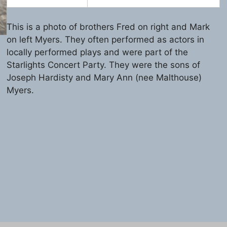
This is a photo of brothers Fred on right and Mark
on left Myers. They often performed as actors in
locally performed plays and were part of the
Starlights Concert Party. They were the sons of
Joseph Hardisty and Mary Ann (nee Malthouse)
Myers.