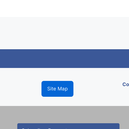
Co
Site Map