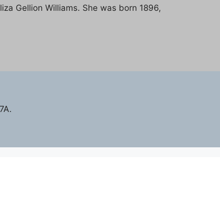
liza Gellion Williams. She was born 1896,
7A.