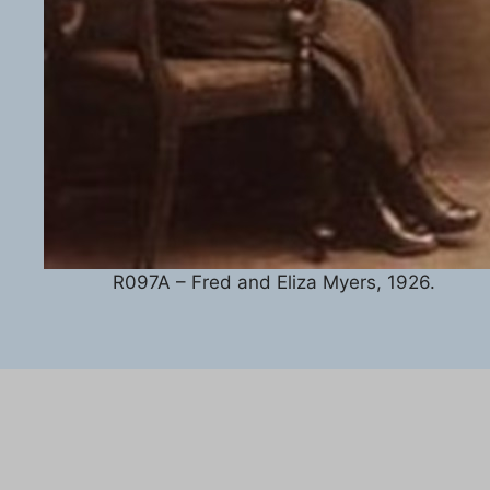
R097A – Fred and Eliza Myers, 1926.