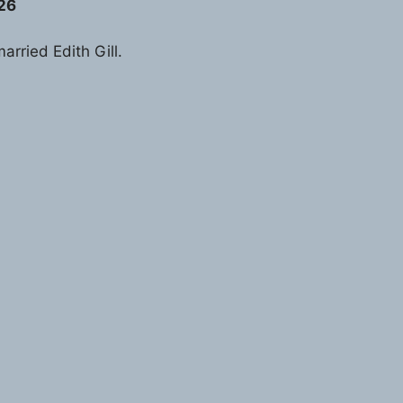
926
arried Edith Gill.