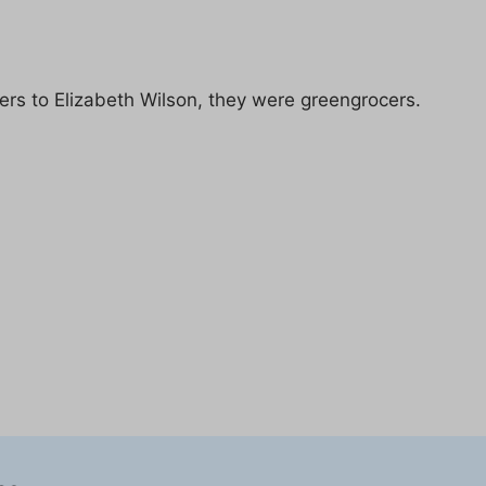
ers to Elizabeth Wilson, they were greengrocers.