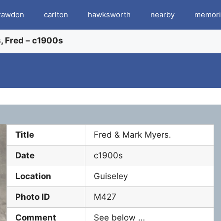
rawdon
carlton
hawksworth
nearby
memori
, Fred – c1900s
Title
Fred & Mark Myers.
Date
c1900s
Location
Guiseley
Photo ID
M427
Comment
See below …