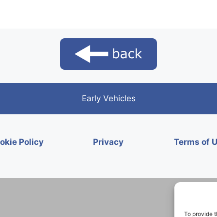
Early Vehicles
okie Policy
Privacy
Terms of 
To provide t