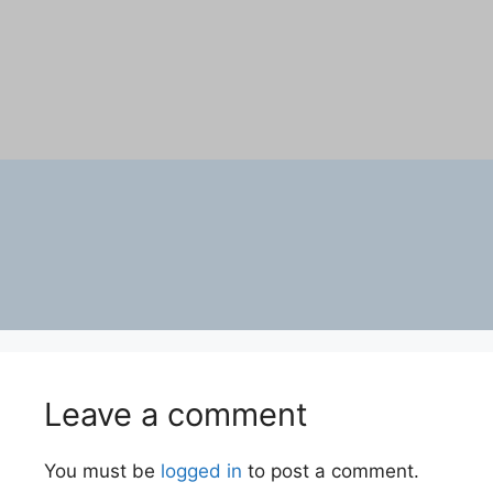
Leave a comment
You must be
logged in
to post a comment.