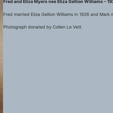
Fred and Eliza Myers nee Eliza Gellion Williams – 1
Fred married Eliza Gellion Williams in 1926 and Mark m
Photograph donated by Collen Le Vett.