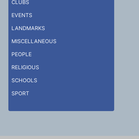
CLUBS
EVENTS
LANDMARKS
MISCELLANEOUS
PEOPLE
RELIGIOUS
SCHOOLS
SPORT