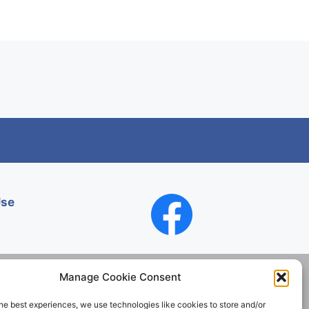
Use
Manage Cookie Consent
he best experiences, we use technologies like cookies to store and/or