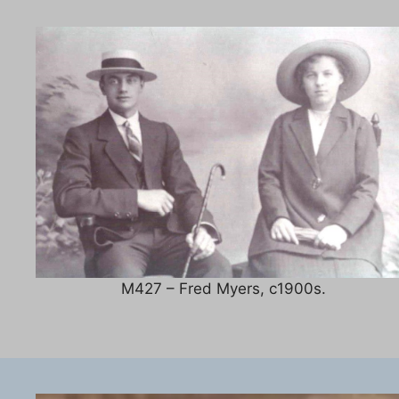
M427 – Fred Myers, c1900s.