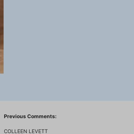
Previous Comments:
COLLEEN LEVETT