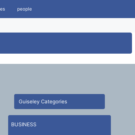
es
people
Guiseley Categories
BUSINESS