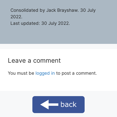
Consolidated by Jack Brayshaw. 30 July
2022.
Last updated: 30 July 2022.
Leave a comment
You must be
logged in
to post a comment.