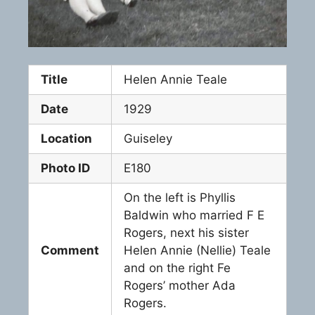
Title
Helen Annie Teale
Date
1929
Location
Guiseley
Photo ID
E180
On the left is Phyllis
Baldwin who married F E
Rogers, next his sister
Comment
Helen Annie (Nellie) Teale
and on the right Fe
Rogers’ mother Ada
Rogers.