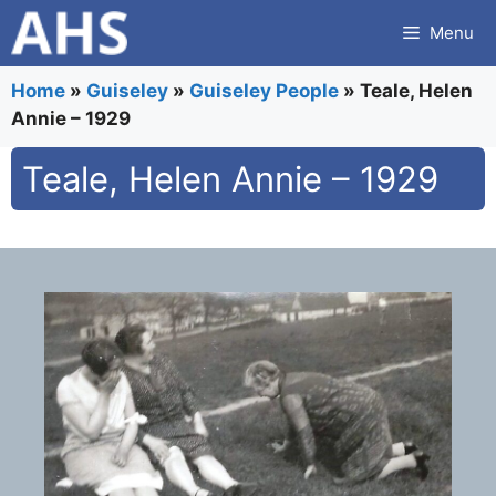
Skip
Menu
to
content
Home
»
Guiseley
»
Guiseley People
»
Teale, Helen
Annie – 1929
Teale, Helen Annie – 1929