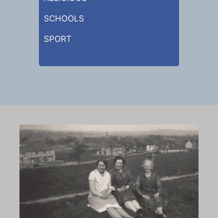
SCHOOLS
SPORT