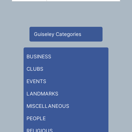
Guiseley Categories
BUSINESS
CLUBS
EVENTS
LANDMARKS
MISCELLANEOUS
PEOPLE
RELIGIOUS