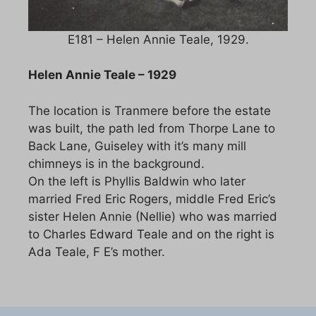
E181 – Helen Annie Teale, 1929.
Helen Annie Teale – 1929
The location is Tranmere before the estate
was built, the path led from Thorpe Lane to
Back Lane, Guiseley with it’s many mill
chimneys is in the background.
On the left is Phyllis Baldwin who later
married Fred Eric Rogers, middle Fred Eric’s
sister Helen Annie (Nellie) who was married
to Charles Edward Teale and on the right is
Ada Teale, F E’s mother.