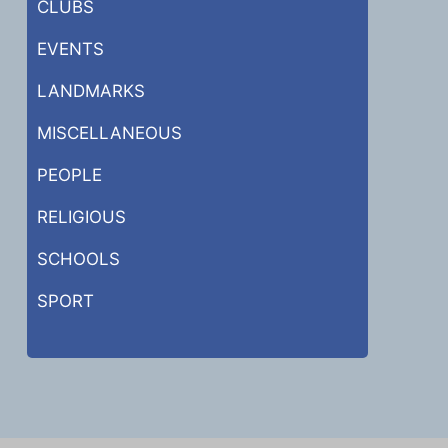
CLUBS
EVENTS
LANDMARKS
MISCELLANEOUS
PEOPLE
RELIGIOUS
SCHOOLS
SPORT