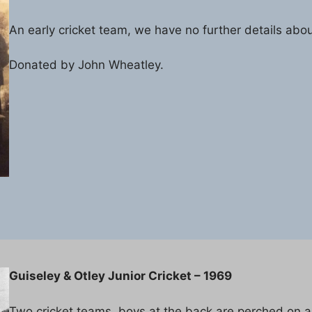
An early cricket team, we have no further details abou
Donated by John Wheatley.
Guiseley & Otley Junior Cricket – 1969
Two cricket teams, boys at the back are perched on a r