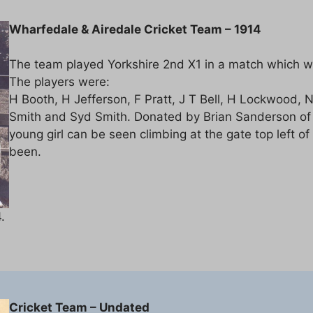
Wharfedale & Airedale Cricket Team – 1914
The team played Yorkshire 2nd X1 in a match which wa
The players were:
H Booth, H Jefferson, F Pratt, J T Bell, H Lockwood, 
Smith and Syd Smith. Donated by Brian Sanderson of th
young girl can be seen climbing at the gate top left
been.
.
Cricket Team – Undated