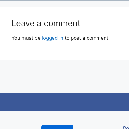
Leave a comment
You must be
logged in
to post a comment.
Co