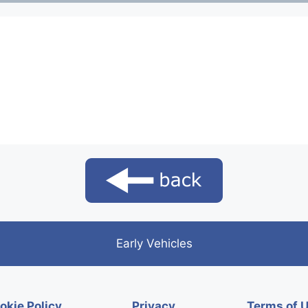
Early Vehicles
okie Policy
Privacy
Terms of 