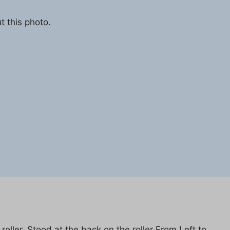
t this photo.
oller. Stood at the back on the roller From Left to