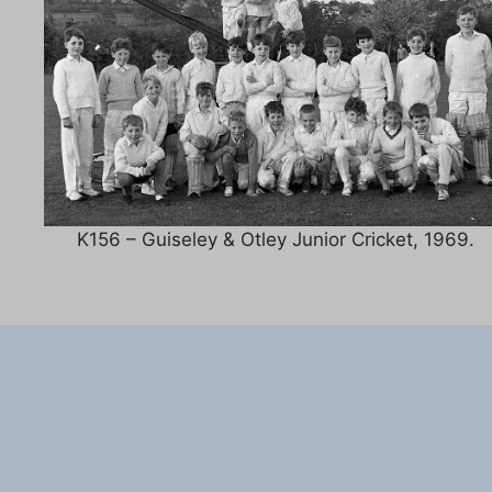
K156 – Guiseley & Otley Junior Cricket, 1969.