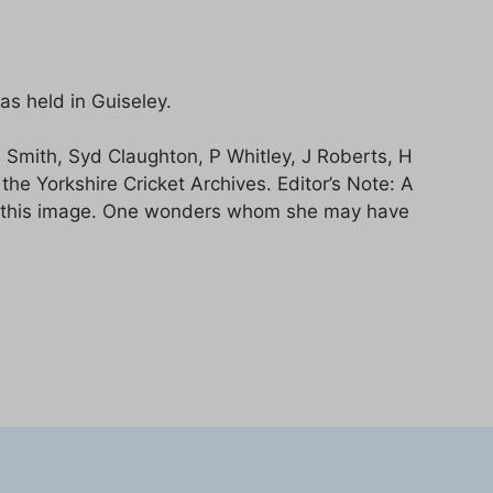
s held in Guiseley.
N Smith, Syd Claughton, P Whitley, J Roberts, H
e Yorkshire Cricket Archives. Editor’s Note: A
 of this image. One wonders whom she may have