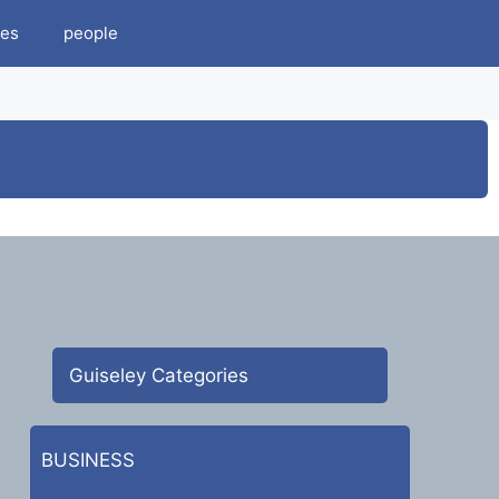
es
people
Guiseley Categories
BUSINESS