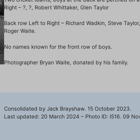
Right – ?, ?, Robert Whittaker, Glen Taylor
Back row Left to Right – Richard Wadkin, Steve Taylor, 
Roger Waite.
No names known for the front row of boys.
Photographer Bryan Waite, donated by his family.
Consolidated by Jack Brayshaw. 15 October 2023.
Last updated: 20 March 2024 – Photo ID: I516. 09 No