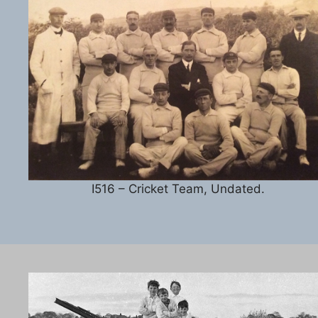
I516 – Cricket Team, Undated.