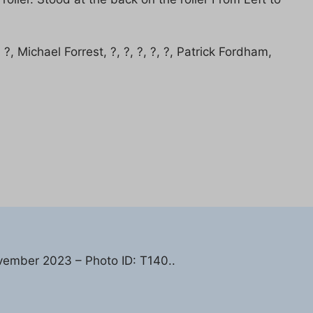
?, Michael Forrest, ?, ?, ?, ?, ?, Patrick Fordham,
vember 2023 – Photo ID: T140..