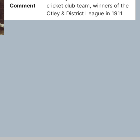
Comment
cricket club team, winners of the
Otley & District League in 1911.