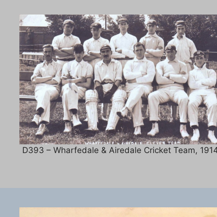
D393 – Wharfedale & Airedale Cricket Team, 1914