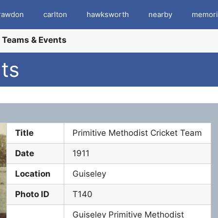
rawdon
carlton
hawksworth
nearby
memori
t Teams & Events
ts
Title
Primitive Methodist Cricket Team
Date
1911
Location
Guiseley
Photo ID
T140
Guiseley Primitive Methodist