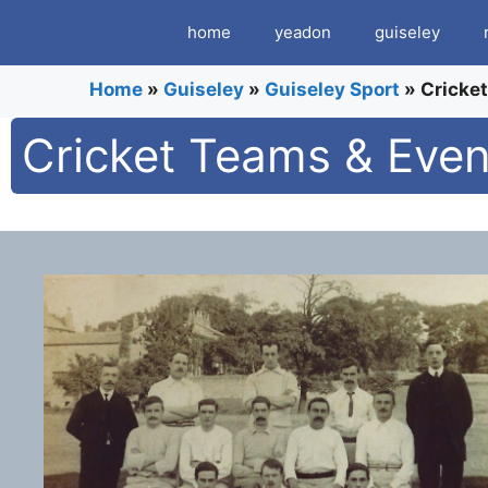
Skip
home
yeadon
guiseley
to
content
Home
»
Guiseley
»
Guiseley Sport
»
Cricke
Cricket Teams & Even