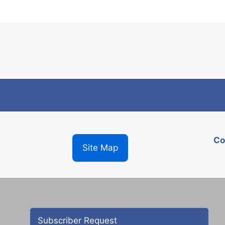
Co
Site Map
Subscriber Request