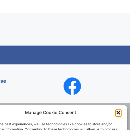
Use
Manage Cookie Consent
he best experiences, we use technologies like cookies to store and/or
Contact
e information. Consenting to these technologies will allow us to process