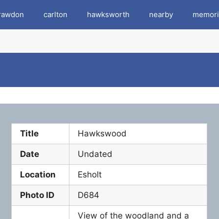
rawdon
carlton
hawksworth
nearby
memori
Title
Hawkswood
Date
Undated
Location
Esholt
Photo ID
D684
View of the woodland and a