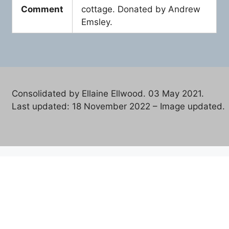
Comment
cottage. Donated by Andrew
Emsley.
Consolidated by Ellaine Ellwood. 03 May 2021.
Last updated: 18 November 2022 – Image updated.