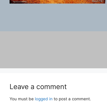
Leave a comment
You must be
logged in
to post a comment.