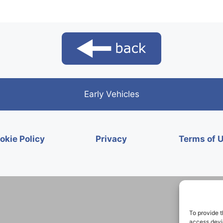
Early Vehicles
okie Policy
Privacy
Terms of 
To provide t
access devic