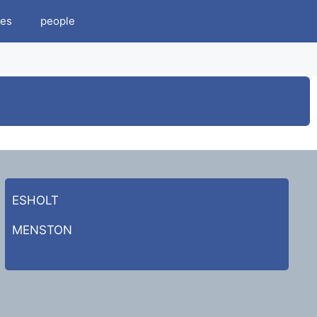
es
people
ESHOLT
MENSTON