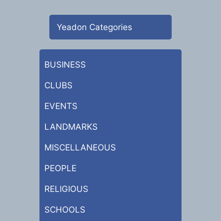
Yeadon Categories
BUSINESS
CLUBS
EVENTS
LANDMARKS
MISCELLANEOUS
PEOPLE
RELIGIOUS
SCHOOLS