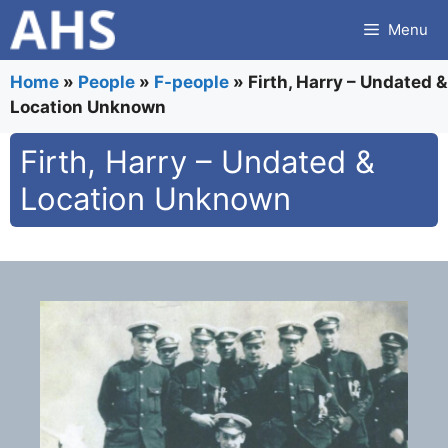
Skip
Menu
to
content
Home
»
People
»
F-people
»
Firth, Harry – Undated &
Location Unknown
Firth, Harry – Undated &
Location Unknown