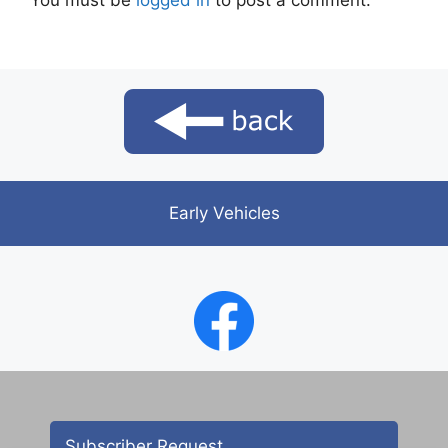
You must be
logged in
to post a comment.
Early Vehicles
Subscriber Request