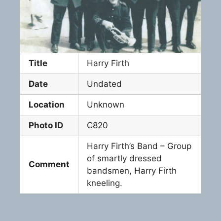
Title
Harry Firth
Date
Undated
Location
Unknown
Photo ID
C820
Harry Firth’s Band – Group
of smartly dressed
Comment
bandsmen, Harry Firth
kneeling.