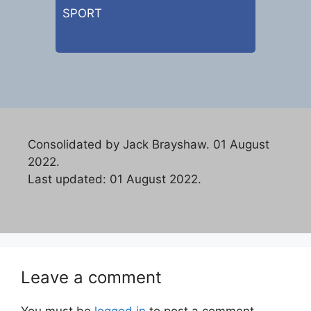
SPORT
Consolidated by Jack Brayshaw. 01 August
2022.
Last updated: 01 August 2022.
Leave a comment