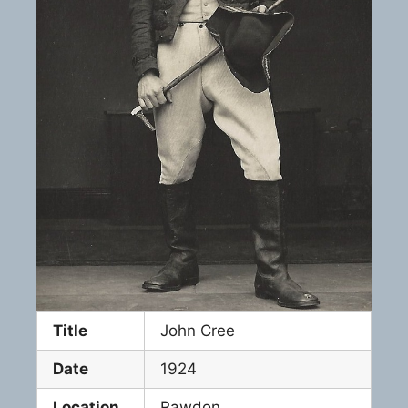
Title
John Cree
Date
1924
Location
Rawdon