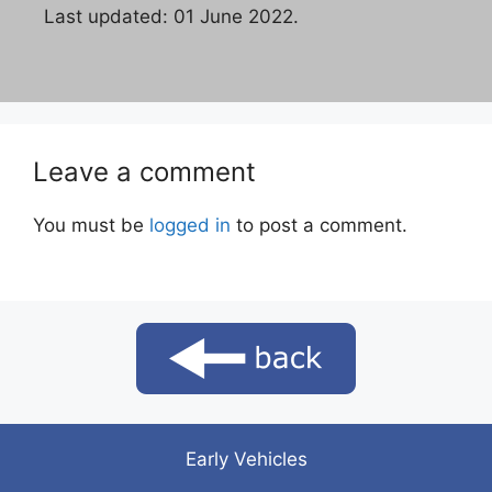
Last updated: 01 June 2022.
Leave a comment
You must be
logged in
to post a comment.
Early Vehicles