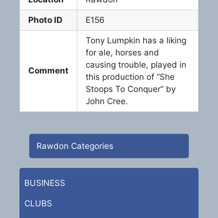
Photo ID
E156
Tony Lumpkin has a liking
for ale, horses and
causing trouble, played in
Comment
this production of “She
Stoops To Conquer” by
John Cree.
Rawdon Categories
BUSINESS
CLUBS