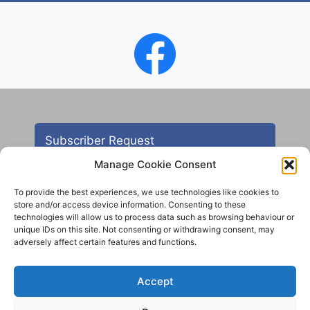
Subscriber Request
Manage Cookie Consent
To provide the best experiences, we use technologies like cookies to
store and/or access device information. Consenting to these
technologies will allow us to process data such as browsing behaviour or
unique IDs on this site. Not consenting or withdrawing consent, may
adversely affect certain features and functions.
Contact
Accept
All images are copyright AHS unless otherwise stated