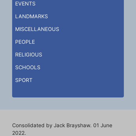
EVENTS
LANDMARKS
MISCELLANEOUS
PEOPLE
RELIGIOUS
SCHOOLS
SPORT
Consolidated by Jack Brayshaw. 01 June
2022.