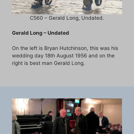
C560 – Gerald Long, Undated.
Gerald Long – Undated
On the left is Bryan Hutchinson, this was his
wedding day 18th August 1956 and on the
right is best man Gerald Long.