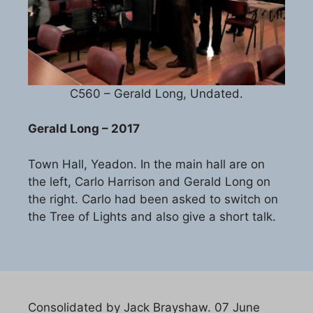
C560 – Gerald Long, Undated.
Gerald Long – 2017
Town Hall, Yeadon. In the main hall are on
the left, Carlo Harrison and Gerald Long on
the right. Carlo had been asked to switch on
the Tree of Lights and also give a short talk.
Consolidated by Jack Brayshaw. 07 June