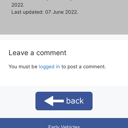
2022.
Last updated: 07 June 2022.
Leave a comment
You must be
logged in
to post a comment.
Early Vehicles