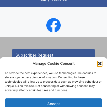
Subscriber Request
Manage Cookie Consent
To provide the best experiences, we use technologies like cookies to
store and/or access device information. Consenting to these
technologies will allow us to process data such as browsing behaviour or
unique IDs on this site. Not consenting or withdrawing consent, may
adversely affect certain features and functions.
Contact
Accept