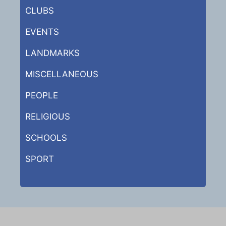
CLUBS
EVENTS
LANDMARKS
MISCELLANEOUS
PEOPLE
RELIGIOUS
SCHOOLS
SPORT