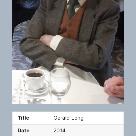
Title
Gerald Long
Date
2014