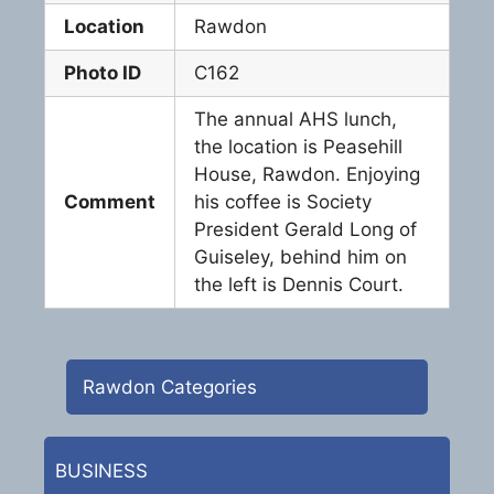
Location
Rawdon
Photo ID
C162
The annual AHS lunch,
the location is Peasehill
House, Rawdon. Enjoying
Comment
his coffee is Society
President Gerald Long of
Guiseley, behind him on
the left is Dennis Court.
Rawdon Categories
BUSINESS