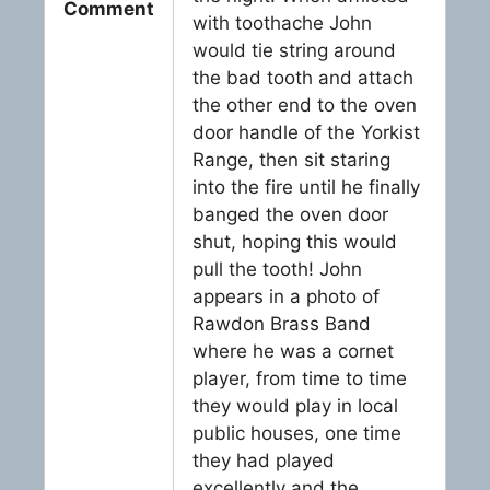
Comment
with toothache John
would tie string around
the bad tooth and attach
the other end to the oven
door handle of the Yorkist
Range, then sit staring
into the fire until he finally
banged the oven door
shut, hoping this would
pull the tooth! John
appears in a photo of
Rawdon Brass Band
where he was a cornet
player, from time to time
they would play in local
public houses, one time
they had played
excellently and the