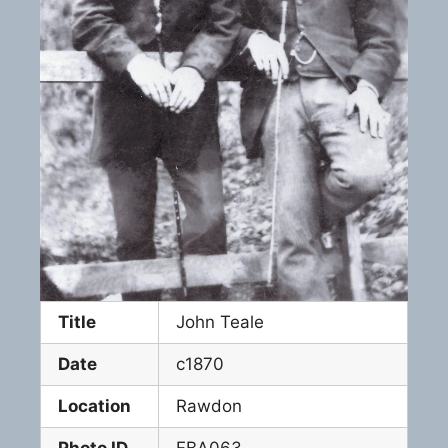
Title
John Teale
Date
c1870
Location
Rawdon
Photo ID
FBA063