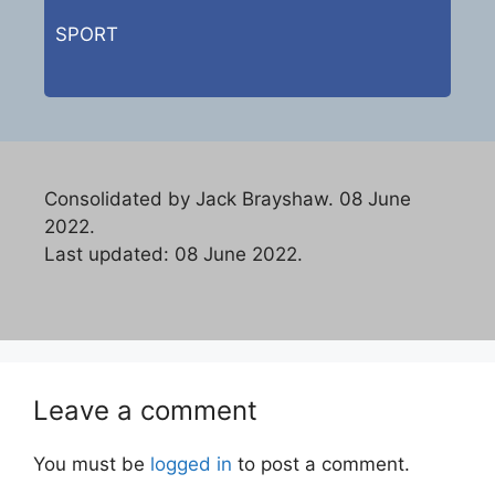
SPORT
Consolidated by Jack Brayshaw. 08 June
2022.
Last updated: 08 June 2022.
Leave a comment
You must be
logged in
to post a comment.