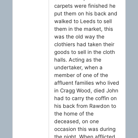
carpets were finished he
put them on his back and
walked to Leeds to sell
them in the market, this
was the old way the
clothiers had taken their
goods to sell in the cloth
halls. Acting as the
undertaker, when a
member of one of the
affluent families who lived
in Cragg Wood, died John
had to carry the coffin on
his back from Rawdon to
the home of the
deceased, on one
occasion this was during
the night. When afflicted