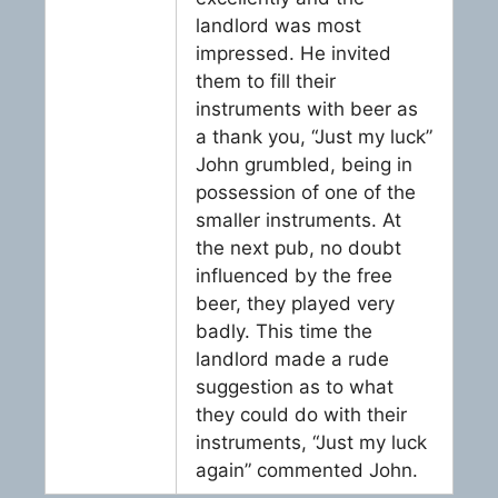
landlord was most
impressed. He invited
them to fill their
instruments with beer as
a thank you, “Just my luck”
John grumbled, being in
possession of one of the
smaller instruments. At
the next pub, no doubt
influenced by the free
beer, they played very
badly. This time the
landlord made a rude
suggestion as to what
they could do with their
instruments, “Just my luck
again” commented John.