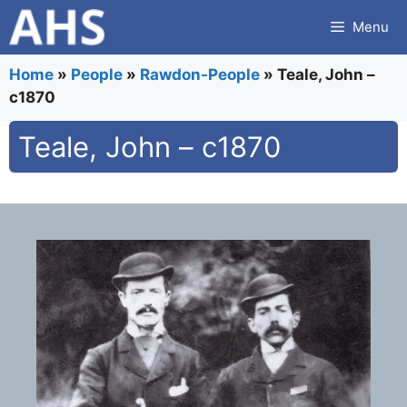
Skip
Menu
to
content
Home
»
People
»
Rawdon-People
»
Teale, John –
c1870
Teale, John – c1870