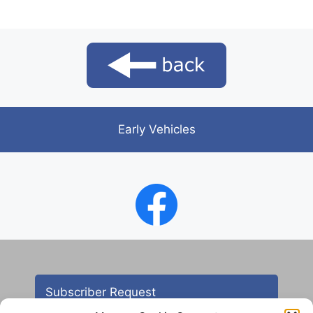
Early Vehicles
Subscriber Request