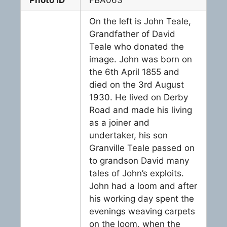
On the left is John Teale,
Grandfather of David
Teale who donated the
image. John was born on
the 6th April 1855 and
died on the 3rd August
1930. He lived on Derby
Road and made his living
as a joiner and
undertaker, his son
Granville Teale passed on
to grandson David many
tales of John’s exploits.
John had a loom and after
his working day spent the
evenings weaving carpets
on the loom, when the