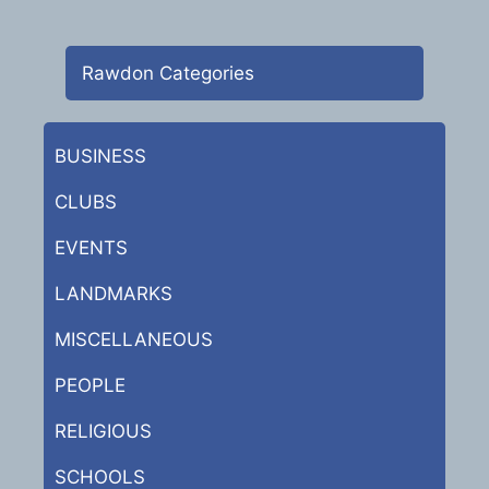
Rawdon Categories
BUSINESS
CLUBS
EVENTS
LANDMARKS
MISCELLANEOUS
PEOPLE
RELIGIOUS
SCHOOLS