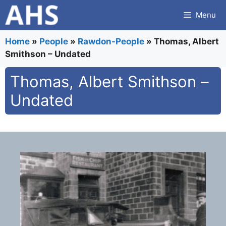
Skip
Menu
to
content
Home
»
People
»
Rawdon-People
»
Thomas, Albert
Smithson – Undated
Thomas, Albert Smithson –
Undated