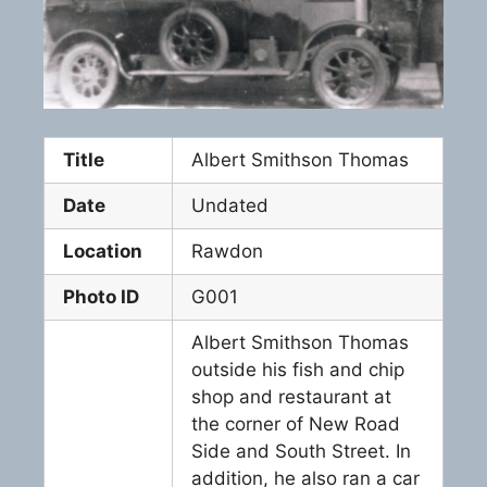
Title
Albert Smithson Thomas
Date
Undated
Location
Rawdon
Photo ID
G001
Albert Smithson Thomas
outside his fish and chip
shop and restaurant at
the corner of New Road
Side and South Street. In
addition, he also ran a car