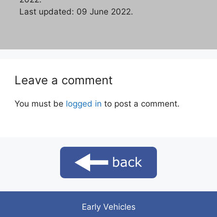
Last updated: 09 June 2022.
Leave a comment
You must be
logged in
to post a comment.
Early Vehicles