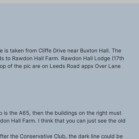
e is taken from Cliffe Drive near Buxton Hall. The
ds to Rawdon Hall Farm. Rawdon Hall Lodge (17th
 top of the pic are on Leeds Road appx Over Lane
op is the A65, then the buildings on the right must
n Hall Farm. I think that you can just see the old
t after the Conservative Club, the dark line could be