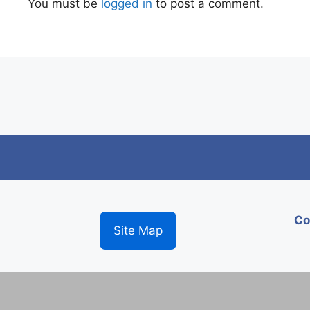
You must be
logged in
to post a comment.
Co
Site Map