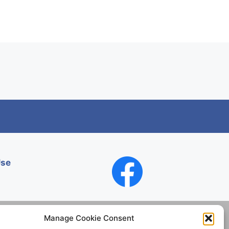
Use
Manage Cookie Consent