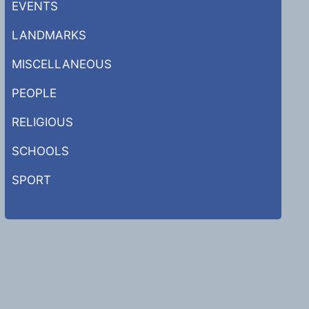
EVENTS
LANDMARKS
MISCELLANEOUS
PEOPLE
RELIGIOUS
SCHOOLS
SPORT