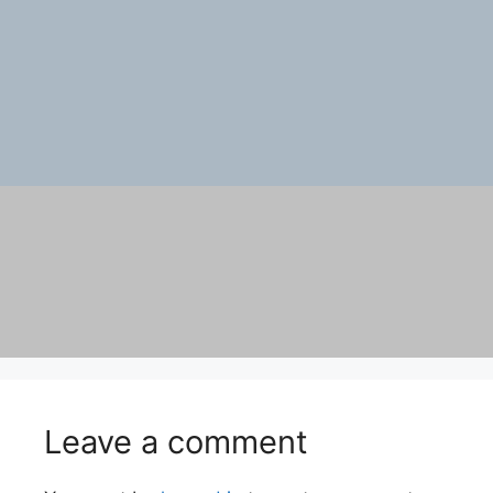
Leave a comment