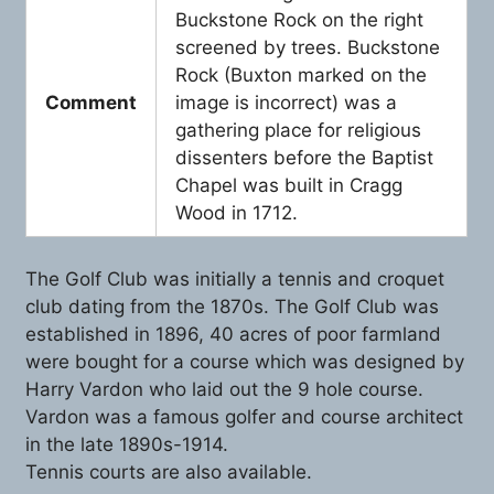
Buckstone Rock on the right
screened by trees. Buckstone
Rock (Buxton marked on the
Comment
image is incorrect) was a
gathering place for religious
dissenters before the Baptist
Chapel was built in Cragg
Wood in 1712.
The Golf Club was initially a tennis and croquet
club dating from the 1870s. The Golf Club was
established in 1896, 40 acres of poor farmland
were bought for a course which was designed by
Harry Vardon who laid out the 9 hole course.
Vardon was a famous golfer and course architect
in the late 1890s-1914.
Tennis courts are also available.