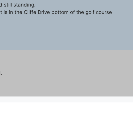
 still standing.
t is in the Cliffe Drive bottom of the golf course
.