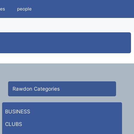
es
people
Rawdon Categories
BUSINESS
CLUBS