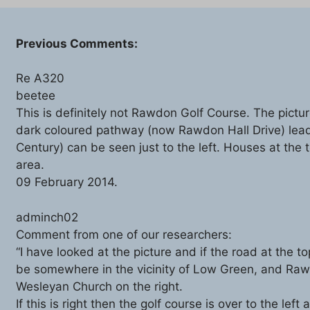
Previous Comments:
Re A320
beetee
This is definitely not Rawdon Golf Course. The pictur
dark coloured pathway (now Rawdon Hall Drive) lea
Century) can be seen just to the left. Houses at the
area.
09 February 2014.
adminch02
Comment from one of our researchers:
“I have looked at the picture and if the road at the t
be somewhere in the vicinity of Low Green, and Rawdo
Wesleyan Church on the right.
If this is right then the golf course is over to the lef