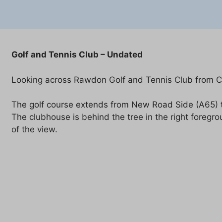
Golf and Tennis Club – Undated
Looking across Rawdon Golf and Tennis Club from Cli
The golf course extends from New Road Side (A65) to 
The clubhouse is behind the tree in the right foregr
of the view.