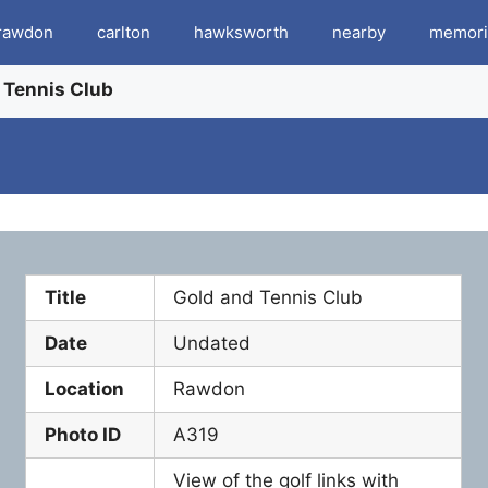
rawdon
carlton
hawksworth
nearby
memori
 Tennis Club
Title
Gold and Tennis Club
Date
Undated
Location
Rawdon
Photo ID
A319
View of the golf links with