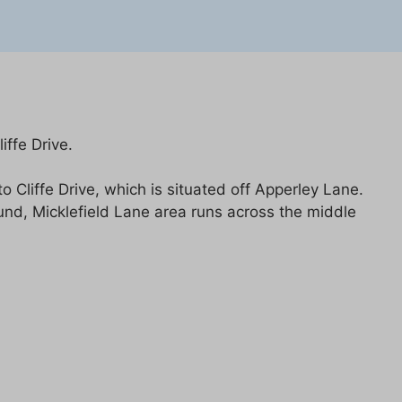
ffe Drive.
Cliffe Drive, which is situated off Apperley Lane.
ound, Micklefield Lane area runs across the middle