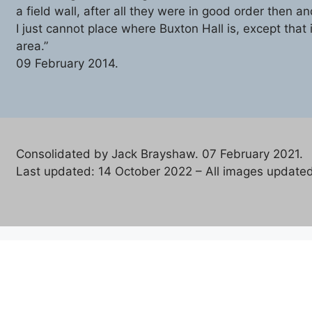
a field wall, after all they were in good order then and
I just cannot place where Buxton Hall is, except that i
area.”
09 February 2014.
Consolidated by Jack Brayshaw. 07 February 2021.
Last updated: 14 October 2022 – All images updated