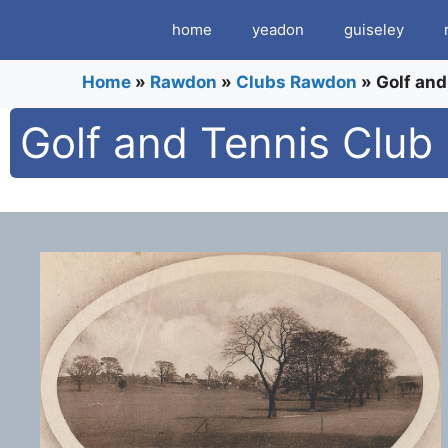
Skip
home
yeadon
guiseley
to
content
Home
»
Rawdon
»
Clubs Rawdon
»
Golf and
Golf and Tennis Club