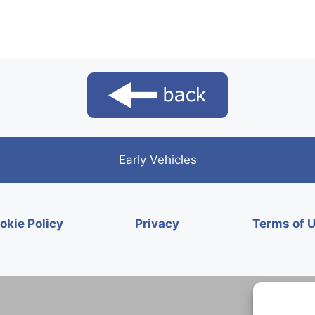
Early Vehicles
okie Policy
Privacy
Terms of 