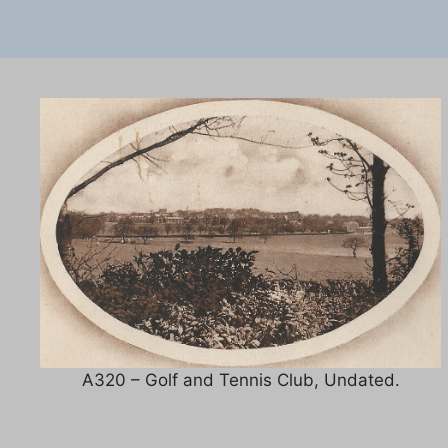
A320 – Golf and Tennis Club, Undated.