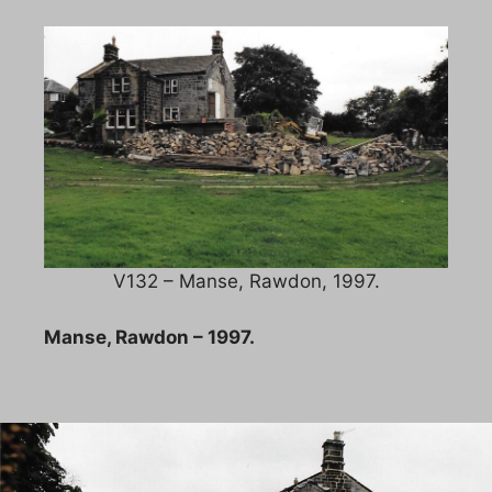
V132 – Manse, Rawdon, 1997.
Manse, Rawdon – 1997.