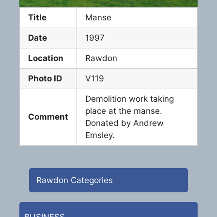
Title
Manse
Date
1997
Location
Rawdon
Photo ID
V119
Demolition work taking
place at the manse.
Comment
Donated by Andrew
Emsley.
Rawdon Categories
BUSINESS