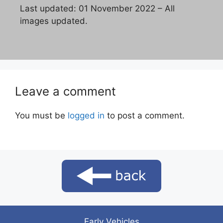
Last updated: 01 November 2022 – All
images updated.
Leave a comment
You must be
logged in
to post a comment.
Early Vehicles