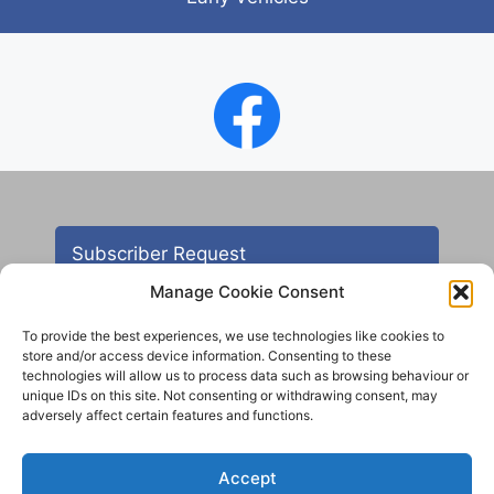
Subscriber Request
Manage Cookie Consent
To provide the best experiences, we use technologies like cookies to
store and/or access device information. Consenting to these
technologies will allow us to process data such as browsing behaviour or
unique IDs on this site. Not consenting or withdrawing consent, may
adversely affect certain features and functions.
Contact
Accept