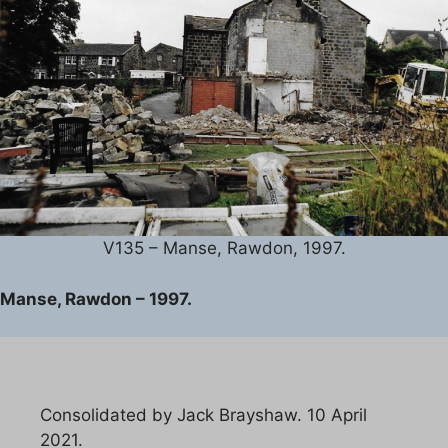
V135 – Manse, Rawdon, 1997.
Manse, Rawdon – 1997.
Consolidated by Jack Brayshaw. 10 April
2021.