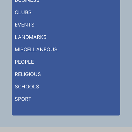
CLUBS
EVENTS
LANDMARKS
MISCELLANEOUS
PEOPLE
RELIGIOUS
SCHOOLS
SPORT