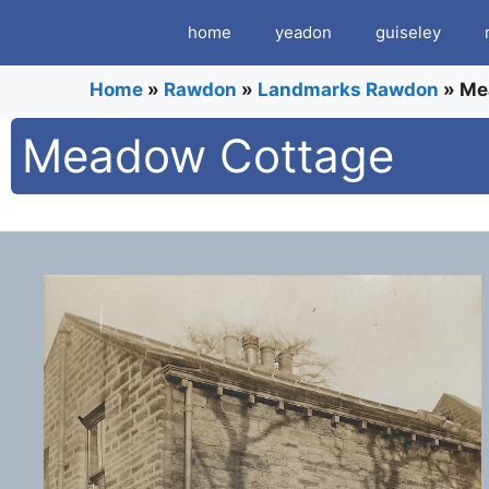
Skip
home
yeadon
guiseley
to
content
Home
»
Rawdon
»
Landmarks Rawdon
»
Me
Meadow Cottage