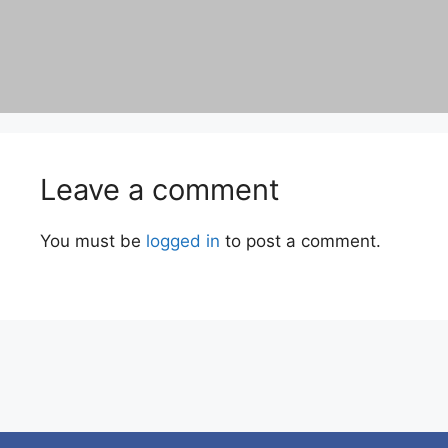
Leave a comment
You must be
logged in
to post a comment.