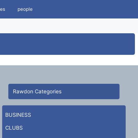
es
people
Rawdon Categories
BUSINESS
CLUBS