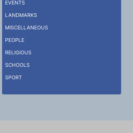
EVENTS
LANDMARKS
MISCELLANEOUS
PEOPLE
RELIGIOUS
SCHOOLS
SPORT