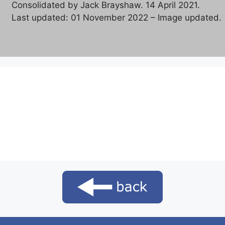
Consolidated by Jack Brayshaw. 14 April 2021.
Last updated: 01 November 2022 – Image updated.