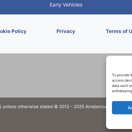
Early Vehicles
okie Policy
Privacy
Terms of 
To provide t
access devic
data such as
withdrawing
 unless otherwise stated © 2012 - 2025 Aireborough Historical 
A