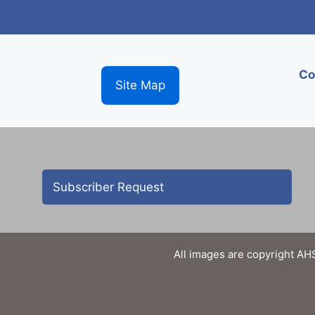
Co
Site Map
Subscriber Request
All images are copyright AHS