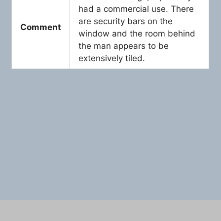
had a commercial use. There
are security bars on the
Comment
window and the room behind
the man appears to be
extensively tiled.