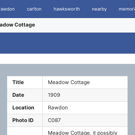
rawdon
carlton
hawksworth
nearby
memori
adow Cottage
Title
Meadow Cottage
Date
1909
Location
Rawdon
Photo ID
C087
Meadow Cottage, it possibly