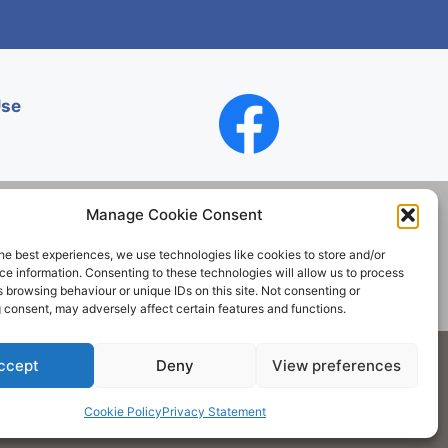
Use
Manage Cookie Consent
he best experiences, we use technologies like cookies to store and/or
Contact
e information. Consenting to these technologies will allow us to process
 browsing behaviour or unique IDs on this site. Not consenting or
 consent, may adversely affect certain features and functions.
Society. All rights reserved.
ccept
Deny
View preferences
Cookie Policy
Privacy Statement