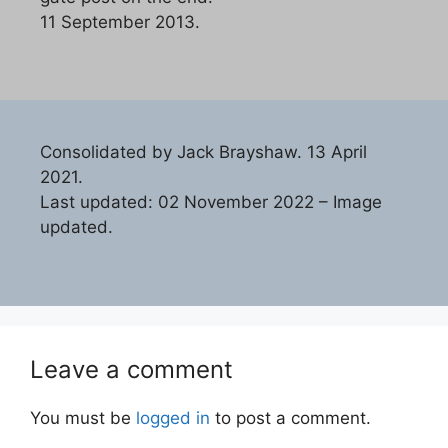
11 September 2013.
Consolidated by Jack Brayshaw. 13 April
2021.
Last updated: 02 November 2022 – Image
updated.
Leave a comment
You must be
logged in
to post a comment.