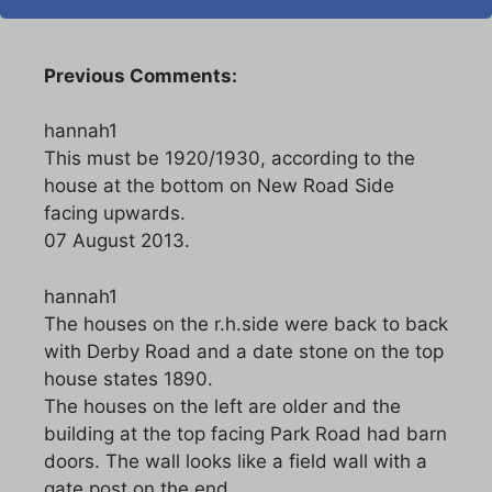
Previous Comments:
hannah1
This must be 1920/1930, according to the
house at the bottom on New Road Side
facing upwards.
07 August 2013.
hannah1
The houses on the r.h.side were back to back
with Derby Road and a date stone on the top
house states 1890.
The houses on the left are older and the
building at the top facing Park Road had barn
doors. The wall looks like a field wall with a
gate post on the end.