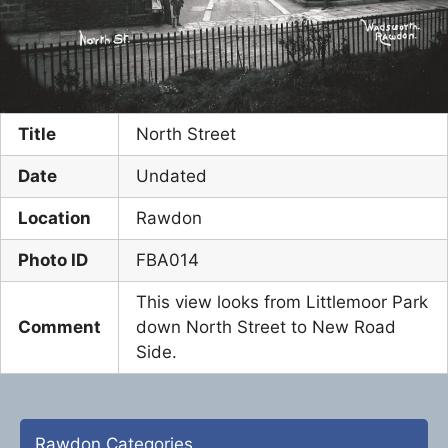
Title
North Street
Date
Undated
Location
Rawdon
Photo ID
FBA014
This view looks from Littlemoor Park
Comment
down North Street to New Road
Side.
Rawdon Categories