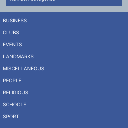
BUSINESS
CLUBS
EVENTS
LANDMARKS
MISCELLANEOUS
PEOPLE
RELIGIOUS
SCHOOLS
SPORT