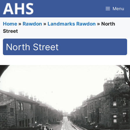
Skip
Menu
to
content
Home
»
Rawdon
»
Landmarks Rawdon
»
North
Street
North Street