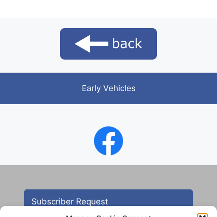
Early Vehicles
Subscriber Request