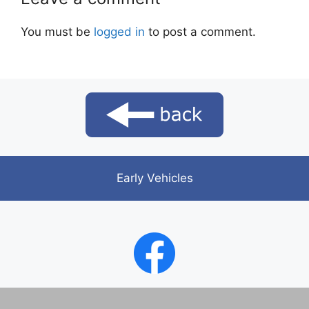
You must be
logged in
to post a comment.
Early Vehicles