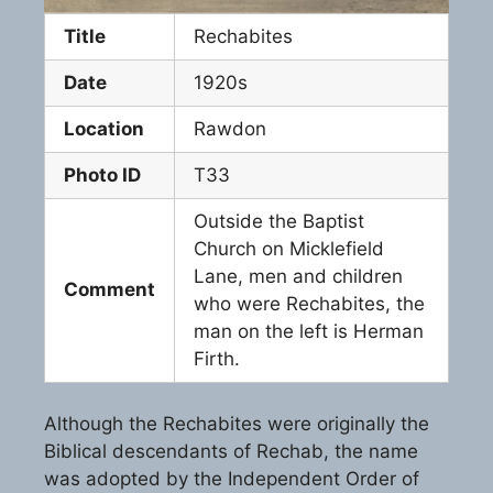
Title
Rechabites
Date
1920s
Location
Rawdon
Photo ID
T33
Outside the Baptist
Church on Micklefield
Lane, men and children
Comment
who were Rechabites, the
man on the left is Herman
Firth.
Although the Rechabites were originally the
Biblical descendants of Rechab, the name
was adopted by the Independent Order of