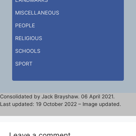
MISCELLANEOUS
PEOPLE
RELIGIOUS
SCHOOLS
SPORT
Consolidated by Jack Brayshaw. 06 April 2021.
Last updated: 19 October 2022 – Image updated.
Leave a comment