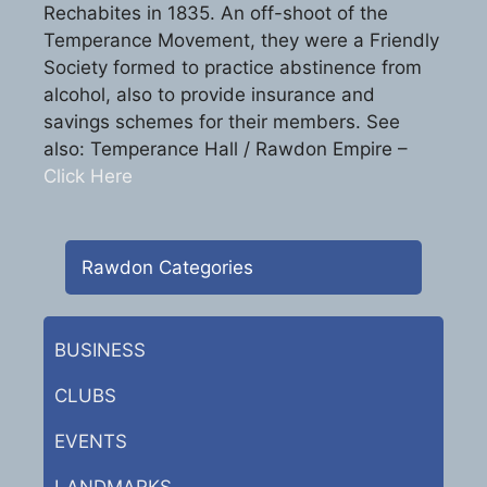
Rechabites in 1835. An off-shoot of the
Temperance Movement, they were a Friendly
Society formed to practice abstinence from
alcohol, also to provide insurance and
savings schemes for their members. See
also: Temperance Hall / Rawdon Empire –
Click Here
Rawdon Categories
BUSINESS
CLUBS
EVENTS
LANDMARKS