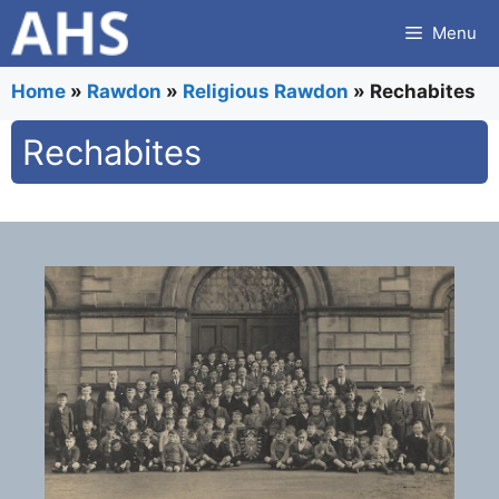
Skip
Menu
to
content
Home
»
Rawdon
»
Religious Rawdon
»
Rechabites
Rechabites