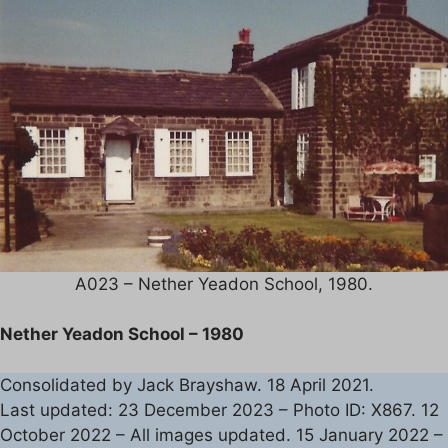
A023 – Nether Yeadon School, 1980.
Nether Yeadon School – 1980
Consolidated by Jack Brayshaw. 18 April 2021.
Last updated: 23 December 2023 – Photo ID: X867. 12
October 2022 – All images updated. 15 January 2022 –