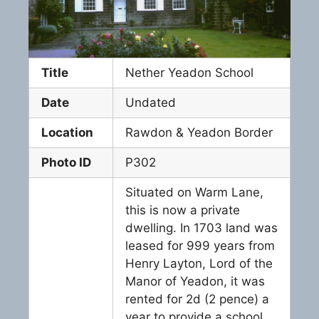
Title
Nether Yeadon School
Date
Undated
Location
Rawdon & Yeadon Border
Photo ID
P302
Situated on Warm Lane,
this is now a private
dwelling. In 1703 land was
leased for 999 years from
Henry Layton, Lord of the
Manor of Yeadon, it was
rented for 2d (2 pence) a
year to provide a school