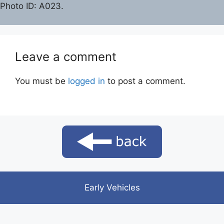
Photo ID: A023.
Leave a comment
You must be
logged in
to post a comment.
Early Vehicles