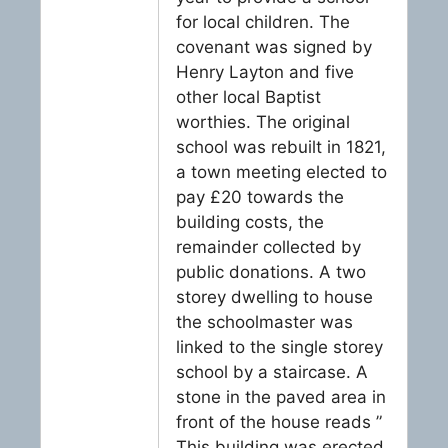
for local children. The
covenant was signed by
Henry Layton and five
other local Baptist
worthies. The original
school was rebuilt in 1821,
a town meeting elected to
pay £20 towards the
building costs, the
remainder collected by
public donations. A two
storey dwelling to house
the schoolmaster was
linked to the single storey
school by a staircase. A
stone in the paved area in
front of the house reads ”
This building was erected