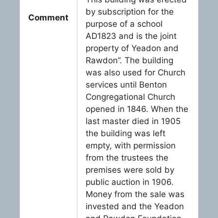
by subscription for the
Comment
purpose of a school
AD1823 and is the joint
property of Yeadon and
Rawdon”. The building
was also used for Church
services until Benton
Congregational Church
opened in 1846. When the
last master died in 1905
the building was left
empty, with permission
from the trustees the
premises were sold by
public auction in 1906.
Money from the sale was
invested and the Yeadon