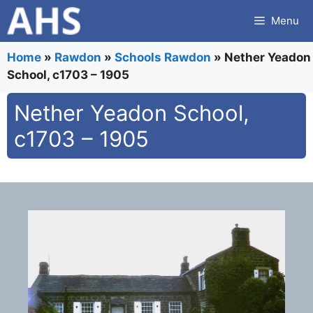
Skip
Menu
to
content
Home
»
Rawdon
»
Schools Rawdon
»
Nether Yeadon
School, c1703 – 1905
Nether Yeadon School,
c1703 – 1905