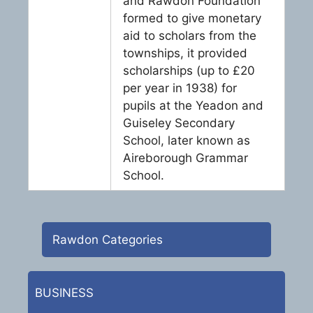
and Rawdon Foundation
formed to give monetary
aid to scholars from the
townships, it provided
scholarships (up to £20
per year in 1938) for
pupils at the Yeadon and
Guiseley Secondary
School, later known as
Aireborough Grammar
School.
Rawdon Categories
BUSINESS