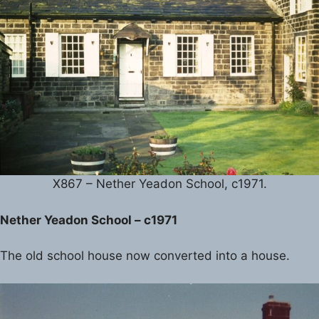
X867 – Nether Yeadon School, c1971.
Nether Yeadon School – c1971
The old school house now converted into a house.