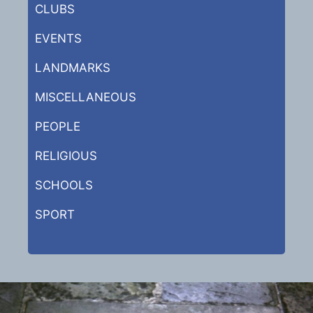
CLUBS
EVENTS
LANDMARKS
MISCELLANEOUS
PEOPLE
RELIGIOUS
SCHOOLS
SPORT