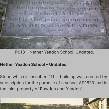
P018 – Nether Yeadon School, Undated.
Nether Yeadon School – Undated
Stone which is inscribed “This building was erected by
subscription for the purpose of a school AD1823 and is
the joint property of Rawdon and Yeadon”.