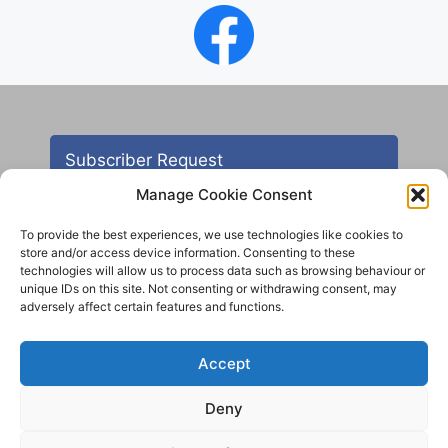
Subscriber Request
Manage Cookie Consent
To provide the best experiences, we use technologies like cookies to
store and/or access device information. Consenting to these
technologies will allow us to process data such as browsing behaviour or
unique IDs on this site. Not consenting or withdrawing consent, may
adversely affect certain features and functions.
Contact
Accept
All images are copyright AHS unless otherwise stated
Deny
© 2012 - 2025 Aireborough Historical Society. All
rights reserved.