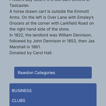
Tadcaster.
A horse drawn cart is outside the Emmott
Arms. On the left is Over Lane with Emsley’s
Grocers at the corner with Larkfield Road on
the right hand side of the store.
In 1822, the landlord was William Dennison,
followed by John Dennison in 1853, then Jas
Marshall in 1861.
Donated by Carol Hall.
Rawdon Categories
BUSINESS
CLUBS