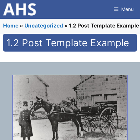
Skip
Menu
to
content
Home
»
Uncategorized
»
1.2 Post Template Example
1.2 Post Template Example