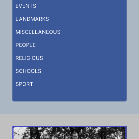
EVENTS
LANDMARKS
MISCELLANEOUS
PEOPLE
RELIGIOUS
SCHOOLS
SPORT