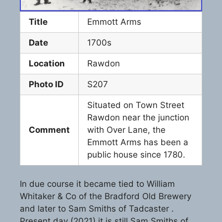
Title
Emmott Arms
Date
1700s
Location
Rawdon
Photo ID
S207
Situated on Town Street
Rawdon near the junction
Comment
with Over Lane, the
Emmott Arms has been a
public house since 1780.
In due course it became tied to William
Whitaker & Co of the Bradford Old Brewery
and later to Sam Smiths of Tadcaster .
Present day (2021) it is still Sam Smiths of