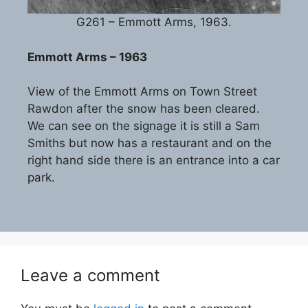
G261 – Emmott Arms, 1963.
Emmott Arms – 1963
View of the Emmott Arms on Town Street
Rawdon after the snow has been cleared.
We can see on the signage it is still a Sam
Smiths but now has a restaurant and on the
right hand side there is an entrance into a car
park.
Leave a comment