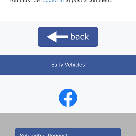
You must be
logged in
to post a comment.
Early Vehicles
Subscriber Request