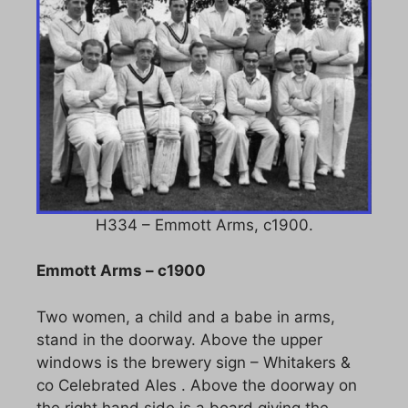
H334 – Emmott Arms, c1900.
Emmott Arms – c1900
Two women, a child and a babe in arms,
stand in the doorway. Above the upper
windows is the brewery sign – Whitakers &
co Celebrated Ales . Above the doorway on
the right hand side is a board giving the