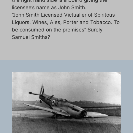
licensee’s name as John Smith.
“John Smith Licensed Victualler of Spiritous
Liquors, Wines, Ales, Porter and Tobacco. To
be consumed on the premises” Surely
Samuel Smiths?