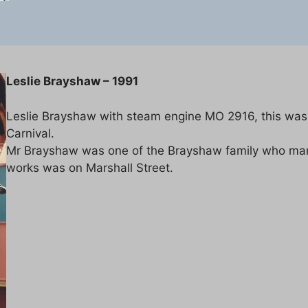
Leslie Brayshaw – 1991
Leslie Brayshaw with steam engine MO 2916, this was
Carnival.
Mr Brayshaw was one of the Brayshaw family who manu
works was on Marshall Street.