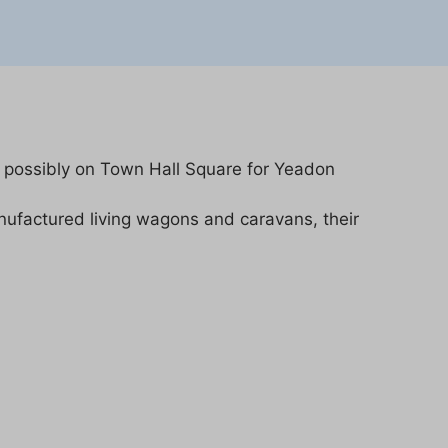
 possibly on Town Hall Square for Yeadon
factured living wagons and caravans, their