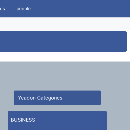
es
people
Yeadon Categories
BUSINESS