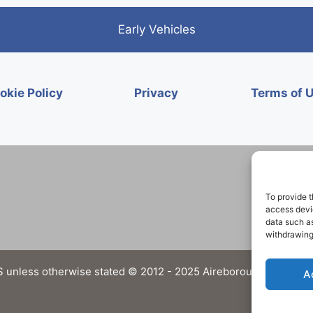
Early Vehicles
okie Policy
Privacy
Terms of 
To provide t
access devic
data such as
withdrawing
 unless otherwise stated © 2012 - 2025 Aireborough Historical 
A