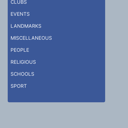
CLUBS
EVENTS
LANDMARKS
MISCELLANEOUS
PEOPLE
RELIGIOUS
SCHOOLS
SPORT