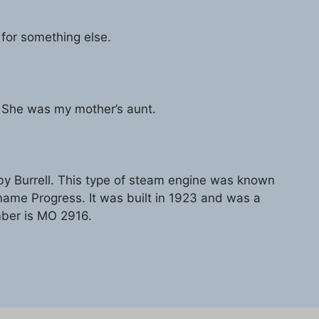
 for something else.
 She was my mother’s aunt.
 Burrell. This type of steam engine was known
e Progress. It was built in 1923 and was a
umber is MO 2916.