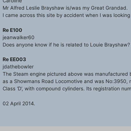
Caroline
Mr Alfred Leslie Brayshaw is/was my Great Grandad.
I came across this site by accident when I was looking
Re E100
jeanwalker60
Does anyone know if he is related to Louie Brayshaw?
Re EE003
jdathebowler
The Steam engine pictured above was manufactured by
as a Showmans Road Locomotive and was No:3950, nam
Class ‘D’, with compound cylinders. Its registration n
02 April 2014.