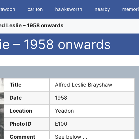
rawdon
carlton
hawksworth
nearby
memori
ed Leslie – 1958 onwards
lie – 1958 onwards
Title
Alfred Leslie Brayshaw
Date
1958
Location
Yeadon
Photo ID
E100
Comment
See below …