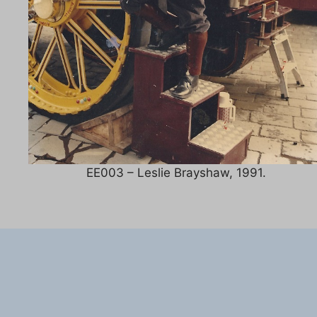
EE003 – Leslie Brayshaw, 1991.