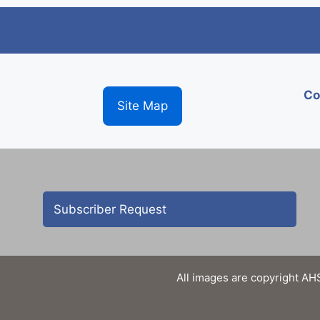
Co
Site Map
Subscriber Request
All images are copyright AHS