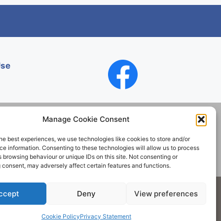
Use
Manage Cookie Consent
he best experiences, we use technologies like cookies to store and/or
Contact
e information. Consenting to these technologies will allow us to process
 browsing behaviour or unique IDs on this site. Not consenting or
 consent, may adversely affect certain features and functions.
Society. All rights reserved.
ccept
Deny
View preferences
Cookie Policy
Privacy Statement