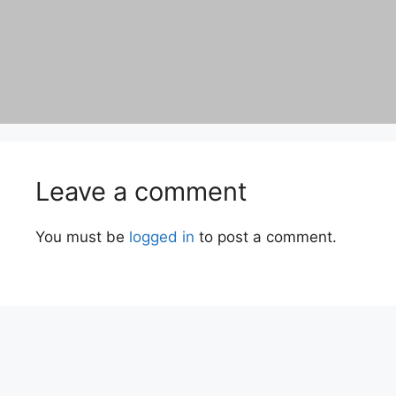
Leave a comment
You must be
logged in
to post a comment.