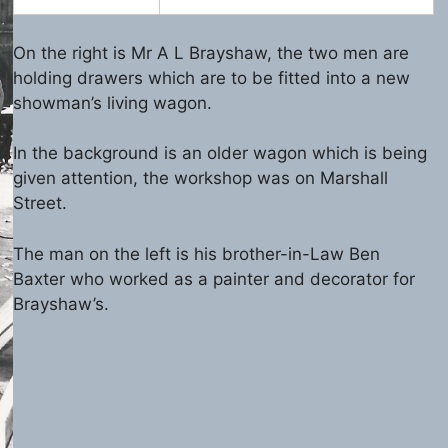
On the right is Mr A L Brayshaw, the two men are
holding drawers which are to be fitted into a new
showman’s living wagon.
In the background is an older wagon which is being
given attention, the workshop was on Marshall
Street.
The man on the left is his brother-in-Law Ben
Baxter who worked as a painter and decorator for
Brayshaw’s.