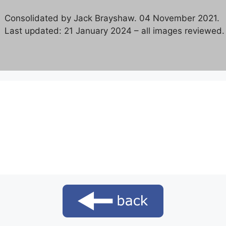
Consolidated by Jack Brayshaw. 04 November 2021.
Last updated: 21 January 2024 – all images reviewed.