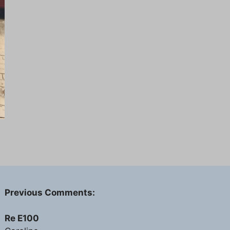
Previous Comments:
Re E100