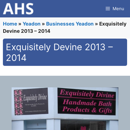
Skip
Menu
to
content
Home
»
Yeadon
»
Businesses Yeadon
»
Exquisitely
Devine 2013 – 2014
Exquisitely Devine 2013 –
2014