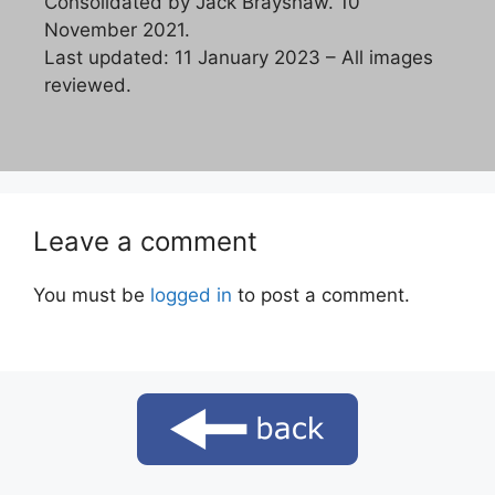
Consolidated by Jack Brayshaw. 10
November 2021.
Last updated: 11 January 2023 – All images
reviewed.
Leave a comment
You must be
logged in
to post a comment.