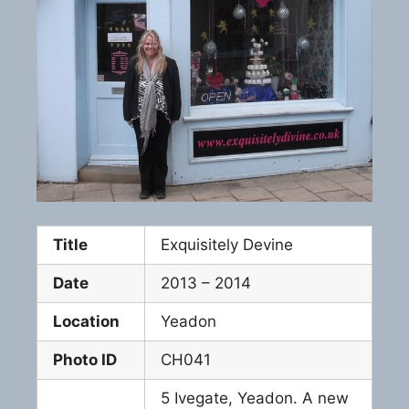
Title
Exquisitely Devine
Date
2013 – 2014
Location
Yeadon
Photo ID
CH041
5 Ivegate, Yeadon. A new