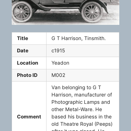
Title
G T Harrison, Tinsmith.
Date
c1915
Location
Yeadon
Photo ID
M002
Van belonging to G T
Harrison, manufacturer of
Photographic Lamps and
other Metal-Ware. He
Comment
based his business in the
old Theatre Royal (Peeps)