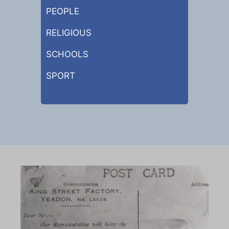
PEOPLE
RELIGIOUS
SCHOOLS
SPORT