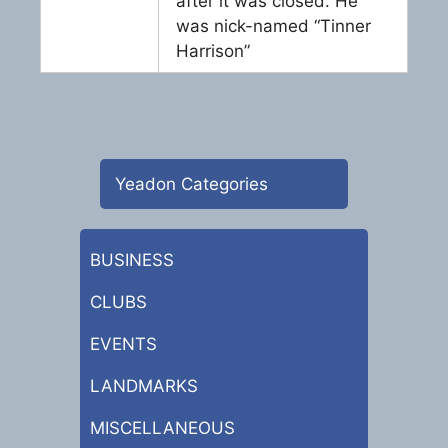
after it was closed. He
was nick-named “Tinner
Harrison”
Yeadon Categories
BUSINESS
CLUBS
EVENTS
LANDMARKS
MISCELLANEOUS