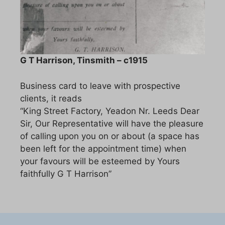
G T Harrison, Tinsmith – c1915
Business card to leave with prospective
clients, it reads
“King Street Factory, Yeadon Nr. Leeds Dear
Sir, Our Representative will have the pleasure
of calling upon you on or about (a space has
been left for the appointment time) when
your favours will be esteemed by Yours
faithfully G T Harrison”