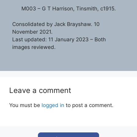
M003 – G T Harrison, Tinsmith, c1915.
Consolidated by Jack Brayshaw. 10
November 2021.
Last updated: 11 January 2023 – Both
images reviewed.
Leave a comment
You must be
logged in
to post a comment.