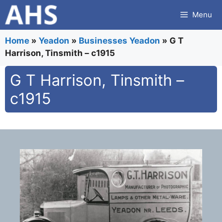
Skip
Menu
to
content
Home
»
Yeadon
»
Businesses Yeadon
»
G T
Harrison, Tinsmith – c1915
G T Harrison, Tinsmith –
c1915