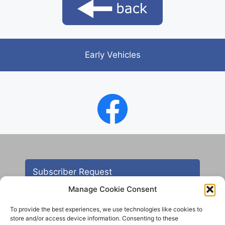
Early Vehicles
Subscriber Request
Manage Cookie Consent
To provide the best experiences, we use technologies like cookies to
store and/or access device information. Consenting to these