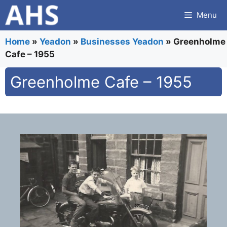
Skip
Menu
to
content
Home
»
Yeadon
»
Businesses Yeadon
»
Greenholme
Cafe – 1955
Greenholme Cafe – 1955