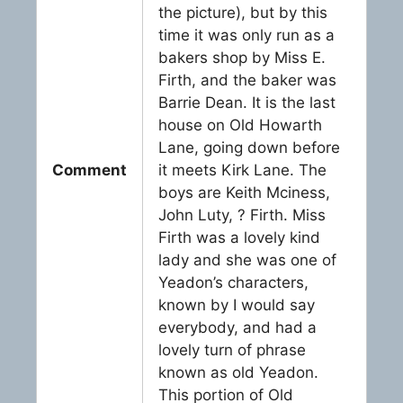
the picture), but by this
time it was only run as a
bakers shop by Miss E.
Firth, and the baker was
Barrie Dean. It is the last
house on Old Howarth
Lane, going down before
Comment
it meets Kirk Lane. The
boys are Keith Mciness,
John Luty, ? Firth. Miss
Firth was a lovely kind
lady and she was one of
Yeadon’s characters,
known by I would say
everybody, and had a
lovely turn of phrase
known as old Yeadon.
This portion of Old