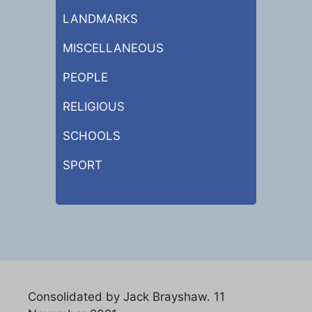
LANDMARKS
MISCELLANEOUS
PEOPLE
RELIGIOUS
SCHOOLS
SPORT
Consolidated by Jack Brayshaw. 11