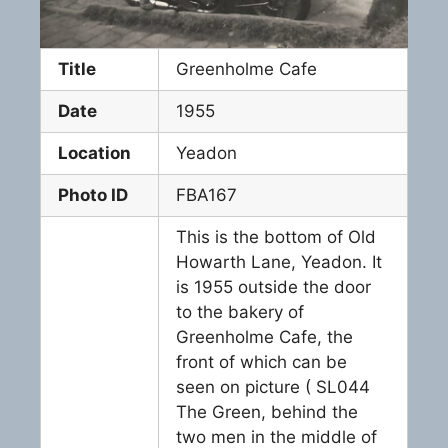
Title
Greenholme Cafe
Date
1955
Location
Yeadon
Photo ID
FBA167
This is the bottom of Old
Howarth Lane, Yeadon. It
is 1955 outside the door
to the bakery of
Greenholme Cafe, the
front of which can be
seen on picture ( SL044
The Green, behind the
two men in the middle of