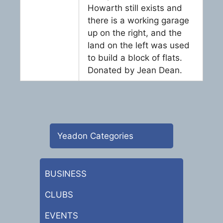
Howarth still exists and
there is a working garage
up on the right, and the
land on the left was used
to build a block of flats.
Donated by Jean Dean.
Yeadon Categories
BUSINESS
CLUBS
EVENTS