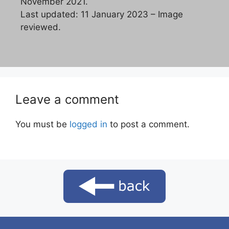
November 2021.
Last updated: 11 January 2023 – Image
reviewed.
Leave a comment
You must be
logged in
to post a comment.