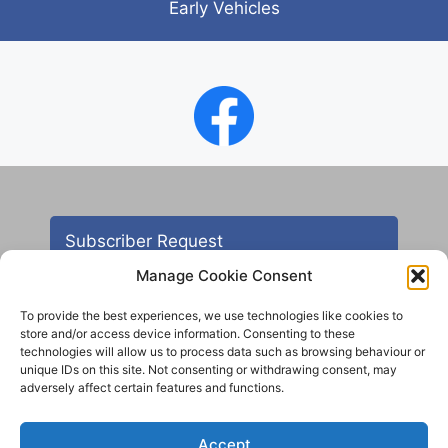
Early Vehicles
Subscriber Request
Manage Cookie Consent
To provide the best experiences, we use technologies like cookies to
store and/or access device information. Consenting to these
technologies will allow us to process data such as browsing behaviour or
unique IDs on this site. Not consenting or withdrawing consent, may
adversely affect certain features and functions.
Contact
Accept