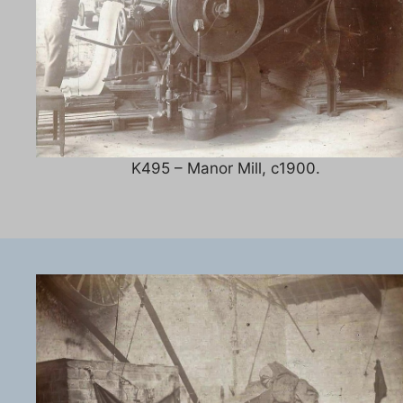
K495 – Manor Mill, c1900.