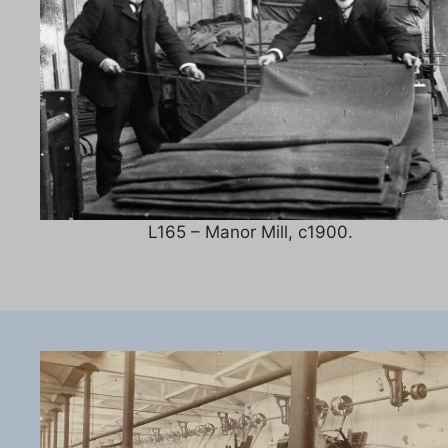
L165 – Manor Mill, c1900.