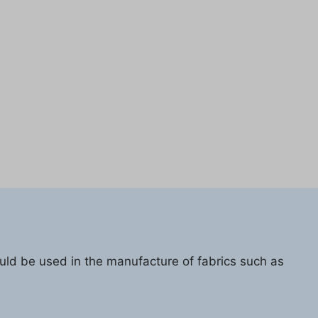
ould be used in the manufacture of fabrics such as