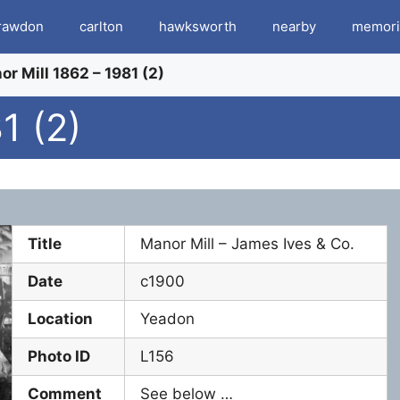
rawdon
carlton
hawksworth
nearby
memori
r Mill 1862 – 1981 (2)
1 (2)
Title
Manor Mill – James Ives & Co.
Date
c1900
Location
Yeadon
Photo ID
L156
Comment
See below …