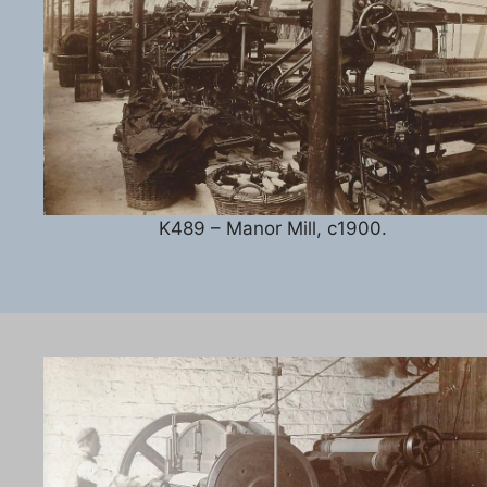
K489 – Manor Mill, c1900.