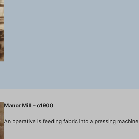
Manor Mill – c1900
An operative is feeding fabric into a pressing machine