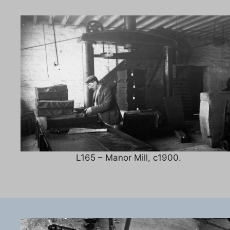
L165 – Manor Mill, c1900.