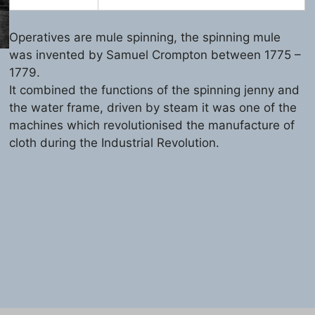
Operatives are mule spinning, the spinning mule
was invented by Samuel Crompton between 1775 –
1779.
It combined the functions of the spinning jenny and
the water frame, driven by steam it was one of the
machines which revolutionised the manufacture of
cloth during the Industrial Revolution.