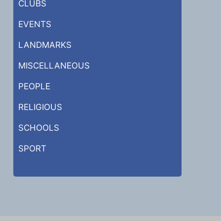
CLUBS
EVENTS
LANDMARKS
MISCELLANEOUS
PEOPLE
RELIGIOUS
SCHOOLS
SPORT