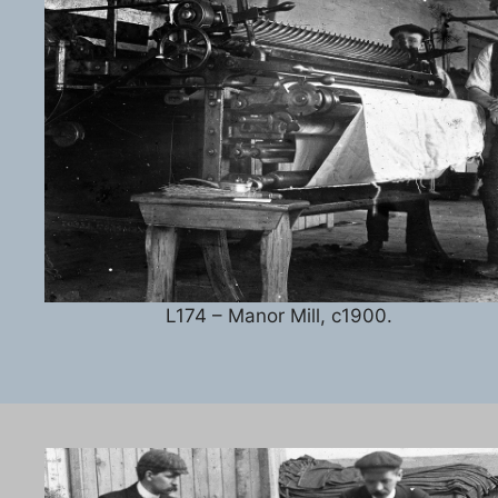
L174 – Manor Mill, c1900.