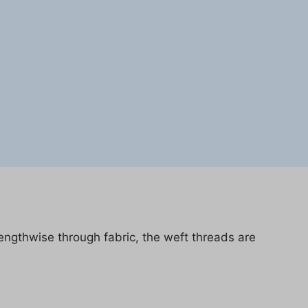
lengthwise through fabric, the weft threads are