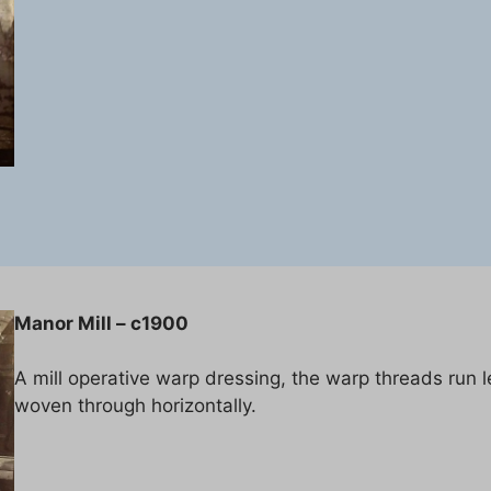
Manor Mill – c1900
A mill operative warp dressing, the warp threads run 
woven through horizontally.