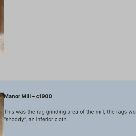
Manor Mill – c1900
This was the rag grinding area of the mill, the rags w
“shoddy”, an inferior cloth.