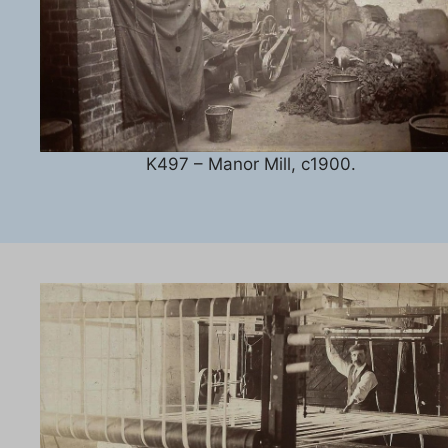
K497 – Manor Mill, c1900.