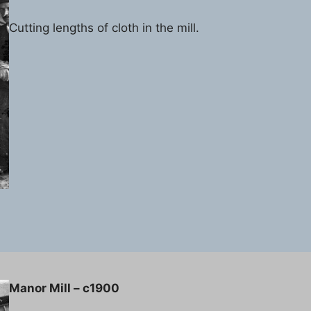
Cutting lengths of cloth in the mill.
Manor Mill – c1900