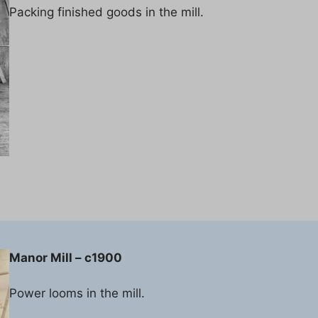
Packing finished goods in the mill.
Manor Mill – c1900
Power looms in the mill.