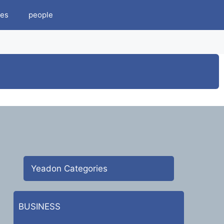
es
people
Yeadon Categories
BUSINESS