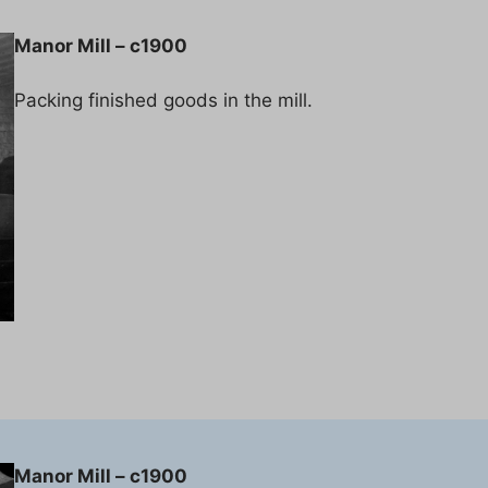
Manor Mill – c1900
Packing finished goods in the mill.
Manor Mill – c1900