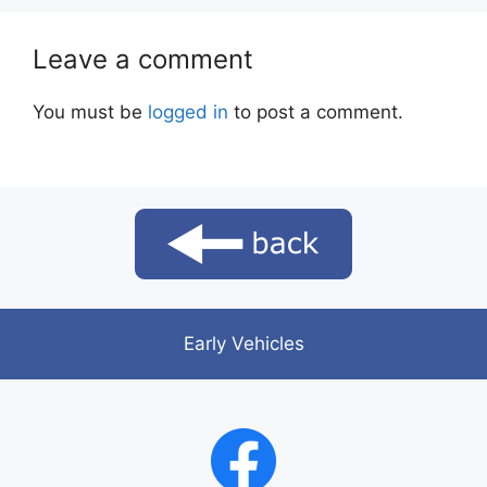
Leave a comment
You must be
logged in
to post a comment.
Early Vehicles