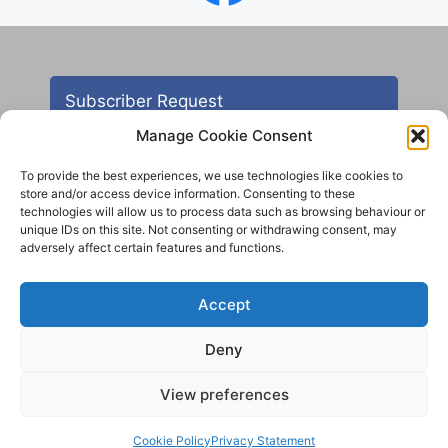
Subscriber Request
Manage Cookie Consent
To provide the best experiences, we use technologies like cookies to
store and/or access device information. Consenting to these
technologies will allow us to process data such as browsing behaviour or
unique IDs on this site. Not consenting or withdrawing consent, may
adversely affect certain features and functions.
Contact
Accept
All images are copyright AHS unless otherwise stated
Deny
© 2012 - 2025 Aireborough Historical Society. All
rights reserved.
View preferences
Cookie Policy
Privacy Statement