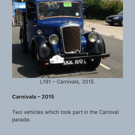
L191 – Carnivals, 2015.
Carnivals – 2015
Two vehicles which took part in the Carnival
parade.