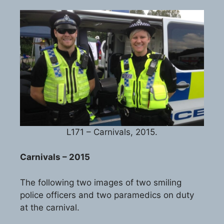
L171 – Carnivals, 2015.
Carnivals – 2015
The following two images of two smiling
police officers and two paramedics on duty
at the carnival.