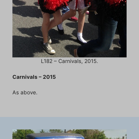
L182 – Carnivals, 2015.
Carnivals – 2015
As above.