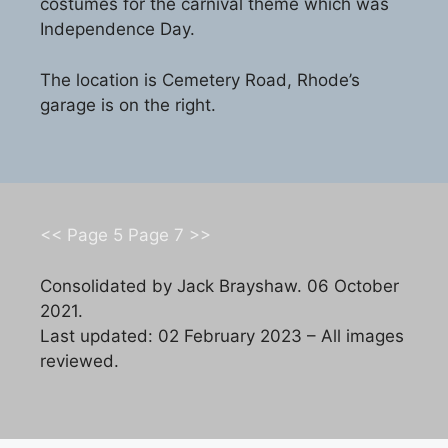
costumes for the carnival theme which was
Independence Day.
The location is Cemetery Road, Rhode’s
garage is on the right.
<< Page 5
Page 7 >>
Consolidated by Jack Brayshaw. 06 October
2021.
Last updated: 02 February 2023 – All images
reviewed.