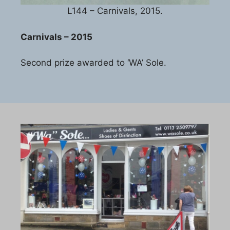
L144 – Carnivals, 2015.
Carnivals – 2015
Second prize awarded to ‘WA’ Sole.