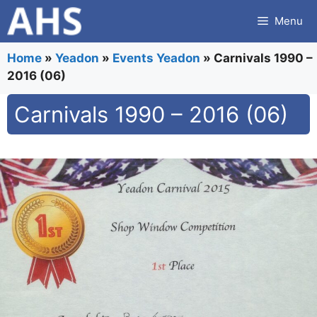
Skip
Menu
to
content
Home
»
Yeadon
»
Events Yeadon
»
Carnivals 1990 –
2016 (06)
Carnivals 1990 – 2016 (06)