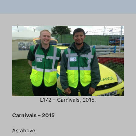
L172 – Carnivals, 2015.
Carnivals – 2015
As above.