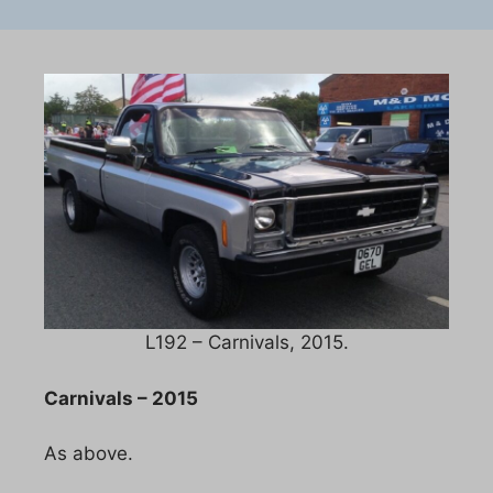
L192 – Carnivals, 2015.
Carnivals – 2015
As above.