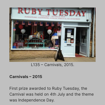
L135 – Carnivals, 2015.
Carnivals – 2015
First prize awarded to Ruby Tuesday, the
Carnival was held on 4th July and the theme
was Independence Day.