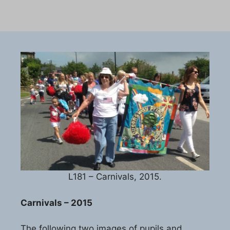
L181 – Carnivals, 2015.
Carnivals – 2015
The following two images of pupils and