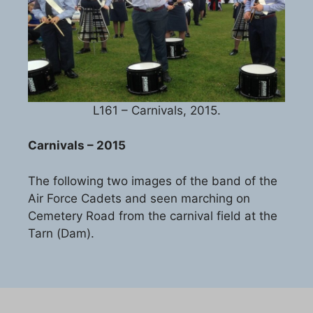
L161 – Carnivals, 2015.
Carnivals – 2015
The following two images of the band of the
Air Force Cadets and seen marching on
Cemetery Road from the carnival field at the
Tarn (Dam).