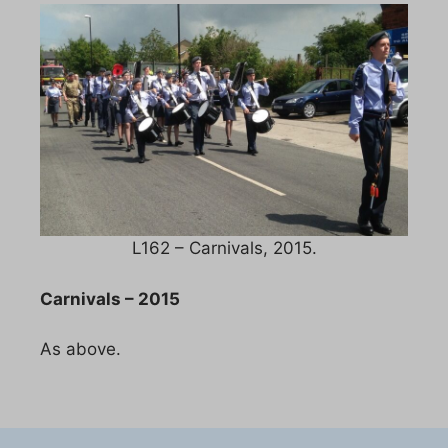
L162 – Carnivals, 2015.
Carnivals – 2015
As above.