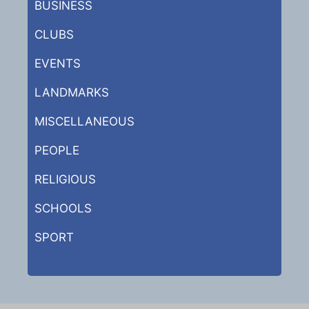
BUSINESS
CLUBS
EVENTS
LANDMARKS
MISCELLANEOUS
PEOPLE
RELIGIOUS
SCHOOLS
SPORT