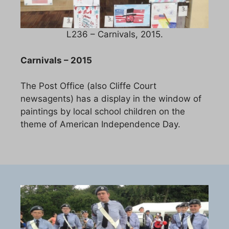
L236 – Carnivals, 2015.
Carnivals – 2015
The Post Office (also Cliffe Court
newsagents) has a display in the window of
paintings by local school children on the
theme of American Independence Day.