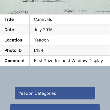
Title
Carnivals
Date
July 2015
Location
Yeadon
Photo ID
L134
Comment
First Prize for best Window Display.
Yeadon Categories