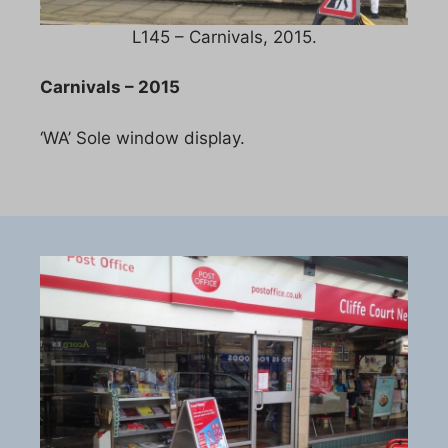
L145 – Carnivals, 2015.
Carnivals – 2015
‘WA’ Sole window display.