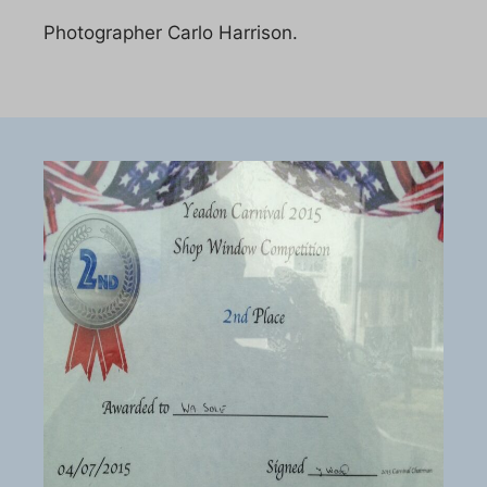
Photographer Carlo Harrison.