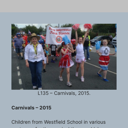
L135 – Carnivals, 2015.
Carnivals – 2015
Children from Westfield School in various