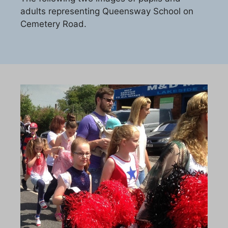
adults representing Queensway School on
Cemetery Road.