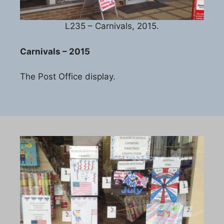
L235 – Carnivals, 2015.
Carnivals – 2015
The Post Office display.