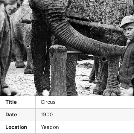
Title
Circus
Date
1900
Location
Yeadon