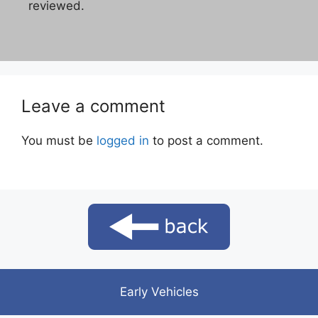
reviewed.
Leave a comment
You must be
logged in
to post a comment.
Early Vehicles