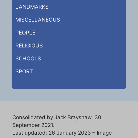
LANDMARKS
MISCELLANEOUS
PEOPLE
RELIGIOUS
SCHOOLS
SPORT
Consolidated by Jack Brayshaw. 30
September 2021.
Last updated: 26 January 2023 – Image