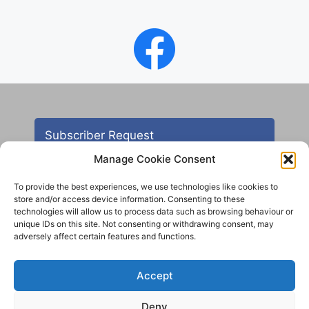
Subscriber Request
Manage Cookie Consent
To provide the best experiences, we use technologies like cookies to
store and/or access device information. Consenting to these
technologies will allow us to process data such as browsing behaviour or
unique IDs on this site. Not consenting or withdrawing consent, may
adversely affect certain features and functions.
Contact
Accept
All images are copyright AHS unless otherwise stated
Deny