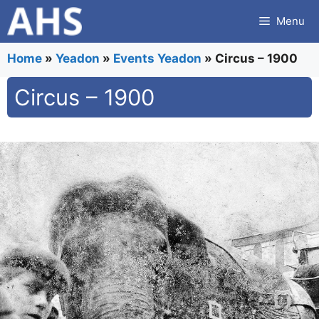
Skip
Menu
to
content
Home
»
Yeadon
»
Events Yeadon
»
Circus – 1900
Circus – 1900