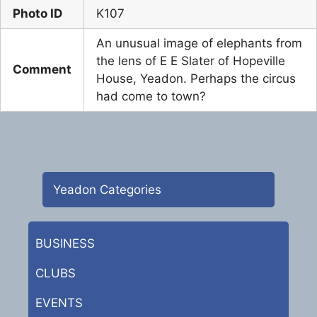
Photo ID
K107
An unusual image of elephants from
the lens of E E Slater of Hopeville
Comment
House, Yeadon. Perhaps the circus
had come to town?
Yeadon Categories
BUSINESS
CLUBS
EVENTS