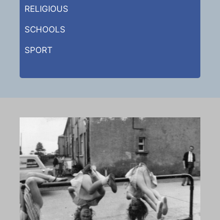
RELIGIOUS
SCHOOLS
SPORT