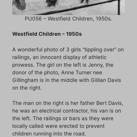
PU056 – Westfield Children, 1950s.
Westfield Children – 1950s
A wonderful photo of 3 girls “tippling over” on
railings, an innocent display of athletic
prowess. The girl on the left is Jenny, the
donor of the photo, Anne Turner nee
Gillingham is in the middle with Gillian Davis
on the right.
The man on the right is her father Bert Davis,
he was an electrical contractor, his van is on
the left. The railings or bars as they were
locally called were erected to prevent
children running into the road.