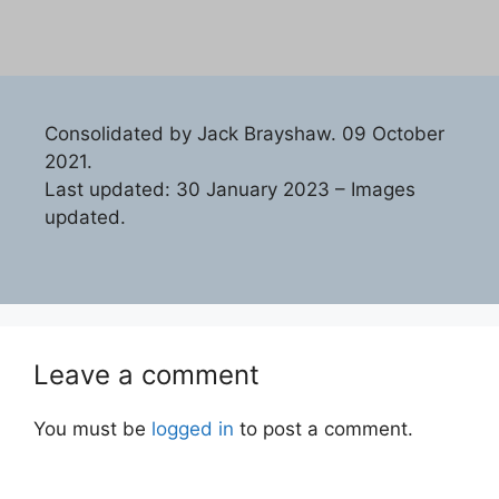
Consolidated by Jack Brayshaw. 09 October
2021.
Last updated: 30 January 2023 – Images
updated.
Leave a comment
You must be
logged in
to post a comment.