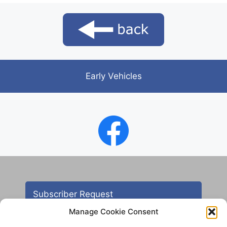
Early Vehicles
Subscriber Request
Manage Cookie Consent