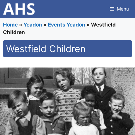
Skip
Menu
to
content
Home
»
Yeadon
»
Events Yeadon
»
Westfield
Children
Westfield Children