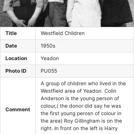
Title
Westfield Children
Date
1950s
Location
Yeadon
Photo ID
PU055
A group of children who lived in the
Westfield area of Yeadon. Colin
Anderson is the young person of
colour,( the donor did say he was
Comment
the first young perosn of colour in
the area) Roy Gillingham is on the
right. In front on the left is Harry