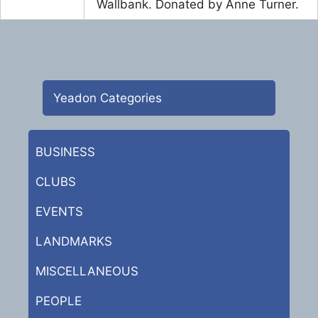
Wallbank. Donated by Anne Turner.
Yeadon Categories
BUSINESS
CLUBS
EVENTS
LANDMARKS
MISCELLANEOUS
PEOPLE