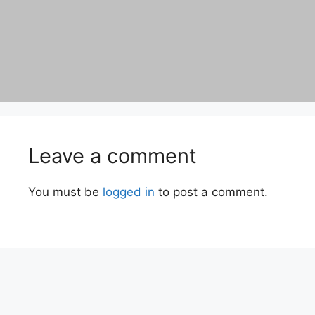
Leave a comment
You must be
logged in
to post a comment.