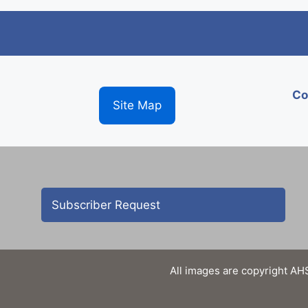
Co
Site Map
Subscriber Request
All images are copyright AHS