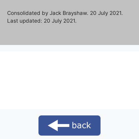
Consolidated by Jack Brayshaw. 20 July 2021.
Last updated: 20 July 2021.