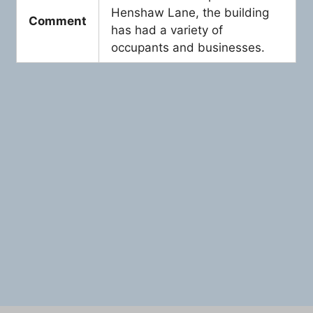
Henshaw Lane, the building
Comment
has had a variety of
occupants and businesses.