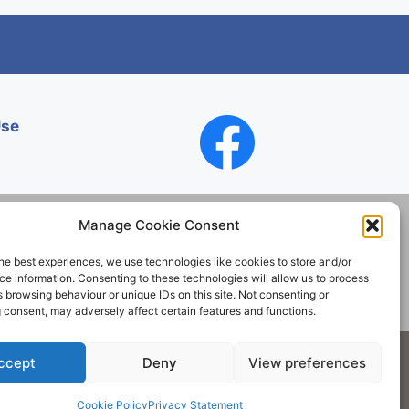
Use
Manage Cookie Consent
he best experiences, we use technologies like cookies to store and/or
Contact
e information. Consenting to these technologies will allow us to process
 browsing behaviour or unique IDs on this site. Not consenting or
 consent, may adversely affect certain features and functions.
Society. All rights reserved.
ccept
Deny
View preferences
Cookie Policy
Privacy Statement