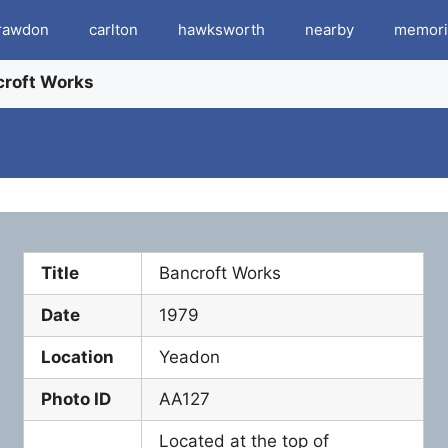
rawdon
carlton
hawksworth
nearby
memori
croft Works
Title
Bancroft Works
Date
1979
Location
Yeadon
Photo ID
AA127
Located at the top of