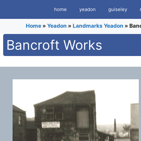
Skip
home
yeadon
guiseley
to
content
Home
»
Yeadon
»
Landmarks Yeadon
»
Ban
Bancroft Works