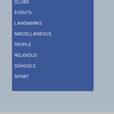
CLUBS
EVENTS
LANDMARKS
MISCELLANEOUS
PEOPLE
RELIGIOUS
SCHOOLS
SPORT