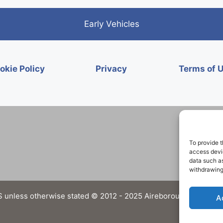
Early Vehicles
okie Policy
Privacy
Terms of 
To provide t
access devic
data such as
withdrawing
 unless otherwise stated © 2012 - 2025 Aireborough Historical 
A