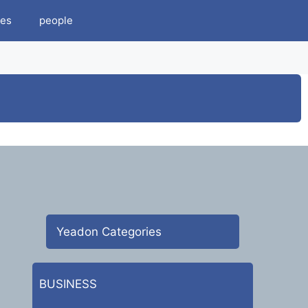
es
people
Yeadon Categories
BUSINESS