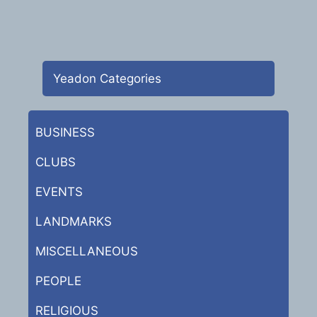
Yeadon Categories
BUSINESS
CLUBS
EVENTS
LANDMARKS
MISCELLANEOUS
PEOPLE
RELIGIOUS