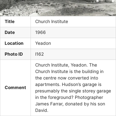
Title
Church Institute
Date
1966
Location
Yeadon
Photo ID
I162
Church Institute, Yeadon. The
Church Institute is the building in
the centre now converted into
apartments. Hudson’s garage is
Comment
presumably the single storey garage
in the foreground? Photographer
James Farrar, donated by his son
David.