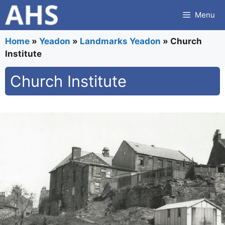
Skip
Menu
to
content
Home
»
Yeadon
»
Landmarks Yeadon
»
Church
Institute
Church Institute