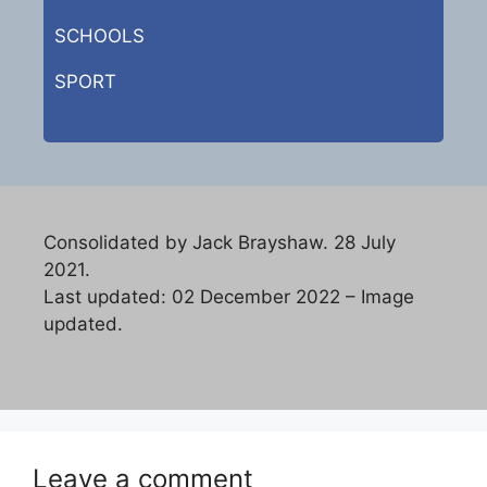
SCHOOLS
SPORT
Consolidated by Jack Brayshaw. 28 July
2021.
Last updated: 02 December 2022 – Image
updated.
Leave a comment