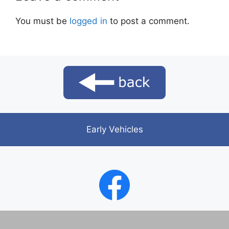
You must be
logged in
to post a comment.
Early Vehicles