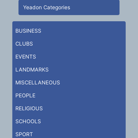
Yeadon Categories
BUSINESS
CLUBS
EVENTS
LANDMARKS
MISCELLANEOUS
PEOPLE
RELIGIOUS
SCHOOLS
SPORT