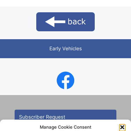
Early Vehicles
Subscriber Request
Manage Cookie Consent