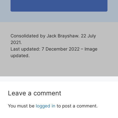
Consolidated by Jack Brayshaw. 22 July
2021.
Last updated: 7 December 2022 – Image
updated.
Leave a comment
You must be
logged in
to post a comment.