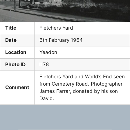
Title
Fletchers Yard
Date
6th February 1964
Location
Yeadon
Photo ID
I178
Fletchers Yard and World’s End seen
from Cemetery Road. Photographer
Comment
James Farrar, donated by his son
David.