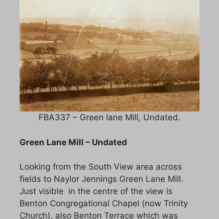
FBA337 – Green lane Mill, Undated.
Green Lane Mill – Undated
Looking from the South View area across
fields to Naylor Jennings Green Lane Mill.
Just visible in the centre of the view is
Benton Congregational Chapel (now Trinity
Church), also Benton Terrace which was