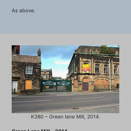
As above.
K380 – Green lane Mill, 2014.