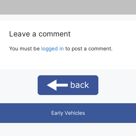
Leave a comment
You must be
logged in
to post a comment.
Early Vehicles