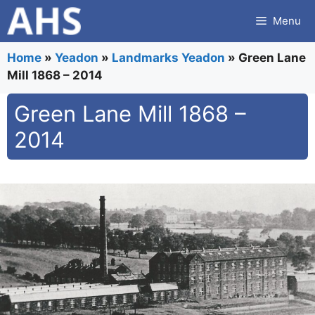
Skip
Menu
to
content
Home
»
Yeadon
»
Landmarks Yeadon
»
Green Lane
Mill 1868 – 2014
Green Lane Mill 1868 –
2014