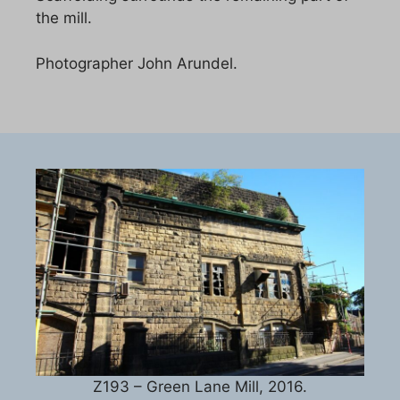
the mill.
Photographer John Arundel.
Z193 – Green Lane Mill, 2016.