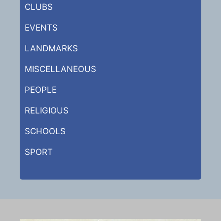
CLUBS
EVENTS
LANDMARKS
MISCELLANEOUS
PEOPLE
RELIGIOUS
SCHOOLS
SPORT