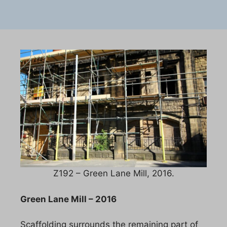
Z192 – Green Lane Mill, 2016.
Green Lane Mill – 2016
Scaffolding surrounds the remaining part of