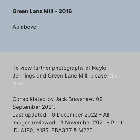
Green Lane Mill – 2016
As above.
To view further photographs of Naylor
Jennings and Green Lane Mill, please
Click
Here.
Consolidated by Jack Brayshaw. 09
September 2021.
Last updated: 10 December 2022 – All
images reviewed. 11 November 2021 – Photo
ID: A180, A185, FBA337 & M220.