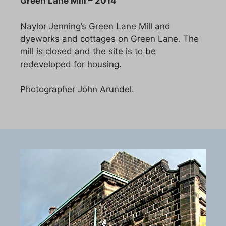
Green Lane Mill – 2014
Naylor Jenning’s Green Lane Mill and
dyeworks and cottages on Green Lane. The
mill is closed and the site is to be
redeveloped for housing.
Photographer John Arundel.