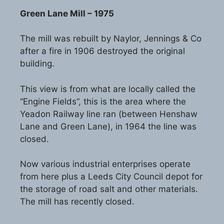
Green Lane Mill – 1975
The mill was rebuilt by Naylor, Jennings & Co
after a fire in 1906 destroyed the original
building.
This view is from what are locally called the
“Engine Fields”, this is the area where the
Yeadon Railway line ran (between Henshaw
Lane and Green Lane), in 1964 the line was
closed.
Now various industrial enterprises operate
from here plus a Leeds City Council depot for
the storage of road salt and other materials.
The mill has recently closed.