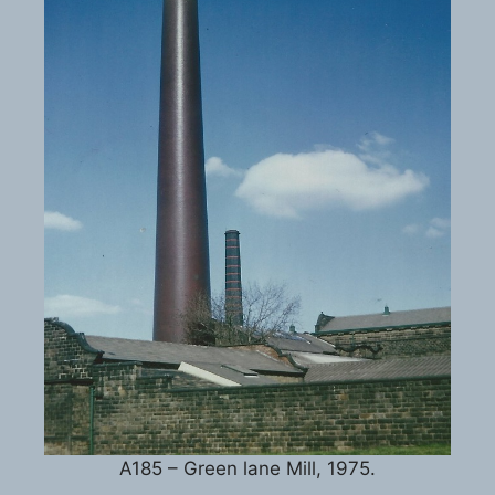
A185 – Green lane Mill, 1975.