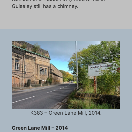
Guiseley still has a chimney.
K383 – Green Lane Mill, 2014.
Green Lane Mill – 2014