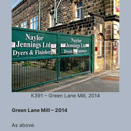
K391 – Green Lane Mill, 2014
Green Lane Mill – 2014
As above.