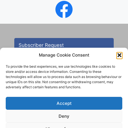
Subscriber Request
Manage Cookie Consent
To provide the best experiences, we use technologies like cookies to
store and/or access device information. Consenting to these
technologies will allow us to process data such as browsing behaviour or
unique IDs on this site. Not consenting or withdrawing consent, may
adversely affect certain features and functions.
Contact
Accept
All images are copyright AHS unless otherwise stated
Deny
© 2012 - 2025 Aireborough Historical Society. All
rights reserved.