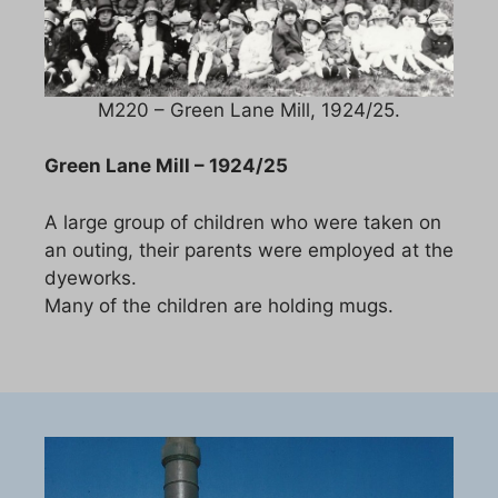
M220 – Green Lane Mill, 1924/25.
Green Lane Mill – 1924/25
A large group of children who were taken on
an outing, their parents were employed at the
dyeworks.
Many of the children are holding mugs.