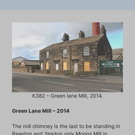
K382 – Green lane Mill, 2014.
Green Lane Mill – 2014
The mill chimney is the last to be standing in
Rawdon and Yeadon only Moons Mill in