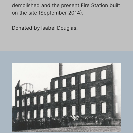
demolished and the present Fire Station built
on the site (September 2014).
Donated by Isabel Douglas.