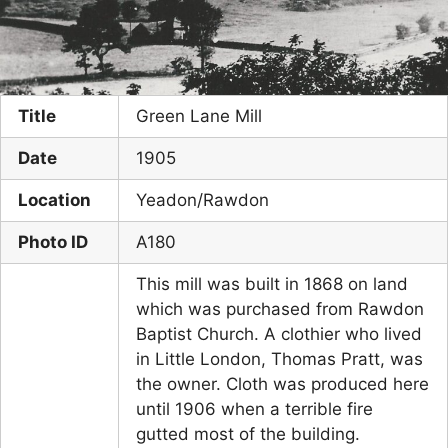
Title
Green Lane Mill
Date
1905
Location
Yeadon/Rawdon
Photo ID
A180
This mill was built in 1868 on land
which was purchased from Rawdon
Baptist Church. A clothier who lived
in Little London, Thomas Pratt, was
the owner. Cloth was produced here
until 1906 when a terrible fire
gutted most of the building.