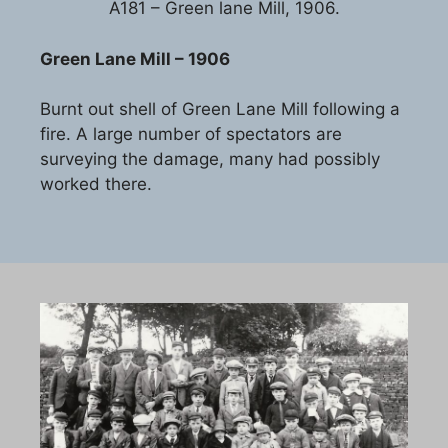
A181 – Green lane Mill, 1906.
Green Lane Mill – 1906
Burnt out shell of Green Lane Mill following a
fire. A large number of spectators are
surveying the damage, many had possibly
worked there.