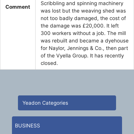
Scribbling and spinning machinery
Comment
was lost but the weaving shed was
not too badly damaged, the cost of
the damage was £20,000. It left
300 workers without a job. The mill
was rebuilt and became a dyehouse
for Naylor, Jennings & Co., then part
of the Vyella Group. It has recently
closed.
Yeadon Categories
BUSINESS