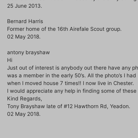
25 June 2013.
Bernard Harris
Former home of the 16th Airefale Scout group.
02 May 2018.
antony brayshaw
Hi
Just out of interest is anybody out there have any ph
was a member in the early 50’s. All the photo’s I had
when I moved house 7 times!! I now live in Chester.
I would appreciate any help in finding some of these
Kind Regards,
Tony Brayshaw late of #12 Hawthorn Rd, Yeadon.
02 May 2018.