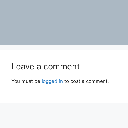
Leave a comment
You must be
logged in
to post a comment.