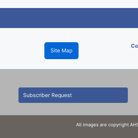
Co
Site Map
Subscriber Request
All images are copyright AHS