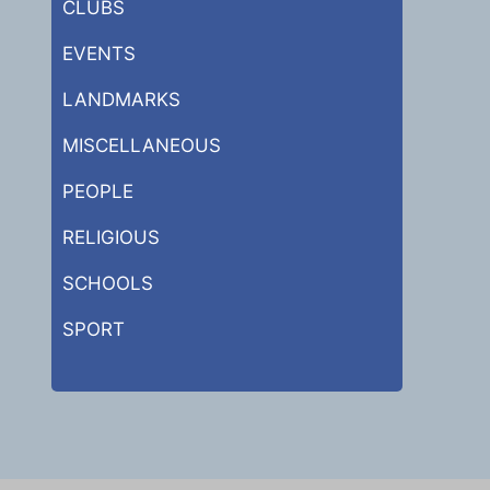
CLUBS
EVENTS
LANDMARKS
MISCELLANEOUS
PEOPLE
RELIGIOUS
SCHOOLS
SPORT