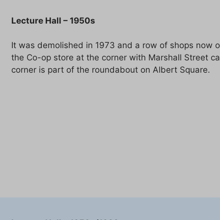
Lecture Hall – 1950s
It was demolished in 1973 and a row of shops now oc
the Co-op store at the corner with Marshall Street c
corner is part of the roundabout on Albert Square.