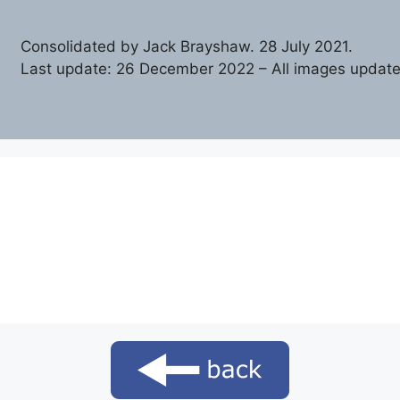
Consolidated by Jack Brayshaw. 28 July 2021.
Last update: 26 December 2022 – All images update