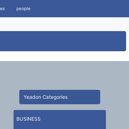
es
people
Yeadon Categories
BUSINESS