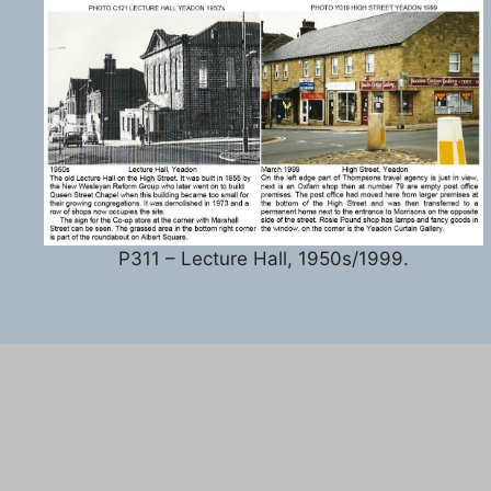
P311 – Lecture Hall, 1950s/1999.