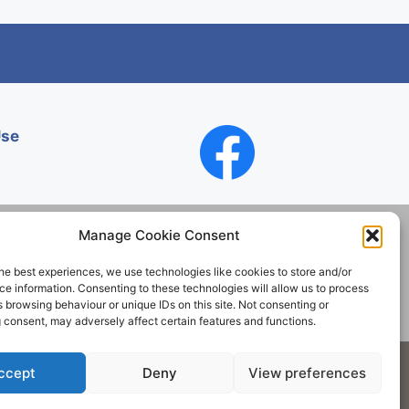
Use
Manage Cookie Consent
he best experiences, we use technologies like cookies to store and/or
Contact
e information. Consenting to these technologies will allow us to process
 browsing behaviour or unique IDs on this site. Not consenting or
 consent, may adversely affect certain features and functions.
Society. All rights reserved.
ccept
Deny
View preferences