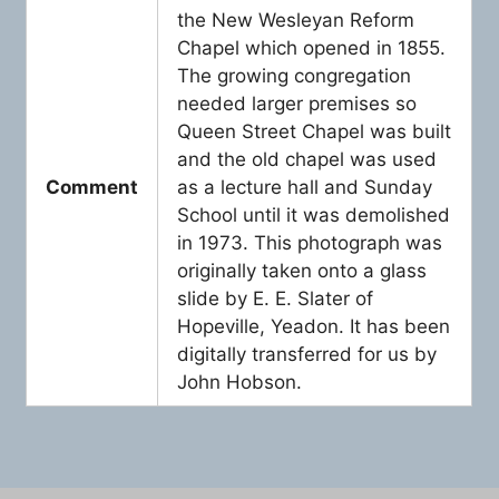
the New Wesleyan Reform
Chapel which opened in 1855.
The growing congregation
needed larger premises so
Queen Street Chapel was built
and the old chapel was used
Comment
as a lecture hall and Sunday
School until it was demolished
in 1973. This photograph was
originally taken onto a glass
slide by E. E. Slater of
Hopeville, Yeadon. It has been
digitally transferred for us by
John Hobson.