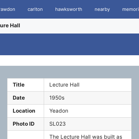
rawdon
carlton
hawksworth
nearby
memori
ure Hall
Title
Lecture Hall
Date
1950s
Location
Yeadon
Photo ID
SL023
The Lecture Hall was built as