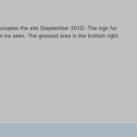
cupies the site (September 2012). The sign for
an be seen. The grassed area in the bottom right