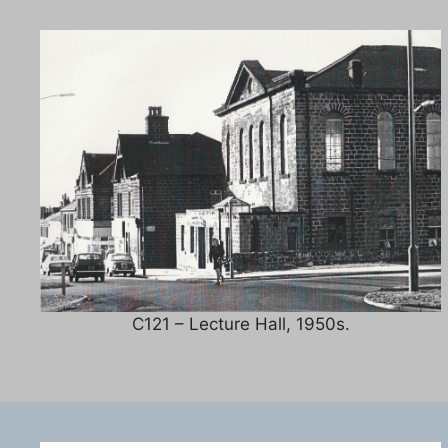
C121 – Lecture Hall, 1950s.