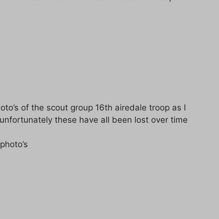
oto’s of the scout group 16th airedale troop as I
 unfortunately these have all been lost over time
 photo’s