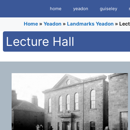
Skip
home
yeadon
guiseley
to
content
Home
»
Yeadon
»
Landmarks Yeadon
»
Lect
Lecture Hall