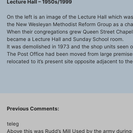
Lecture Hall – 1950s/1999
On the left is an image of the Lecture Hall which was
the New Wesleyan Methodist Reform Group as a cha
When their congregations grew Queen Street Chapel 
became a Lecture Hall and Sunday School room.
It was demolished in 1973 and the shop units seen on 
The Post Office had been moved from large premises
relocated to it’s present site opposite adjacent to th
Previous Comments:
teleg
Above this was Rudd’s Mill Used by the army during t