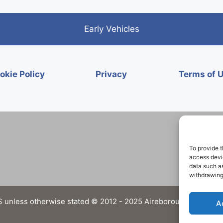
Early Vehicles
okie Policy
Privacy
Terms of 
To provide t
access devic
data such as
withdrawing
 unless otherwise stated © 2012 - 2025 Aireborough Historical 
A