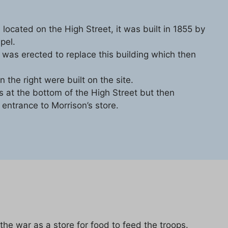
 located on the High Street, it was built in 1855 by
pel.
was erected to replace this building which then
the right were built on the site.
 at the bottom of the High Street but then
e entrance to Morrison’s store.
he war as a store for food to feed the troops.