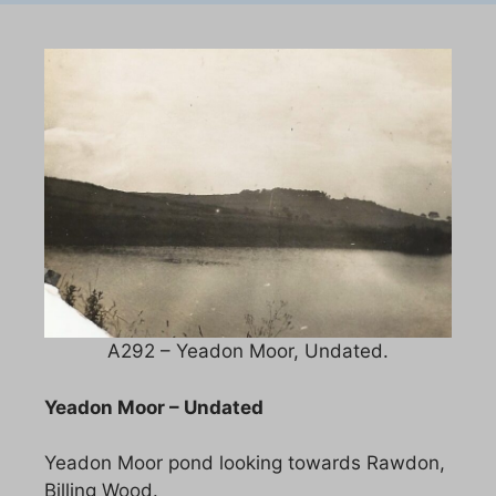
A292 – Yeadon Moor, Undated.
Yeadon Moor – Undated
Yeadon Moor pond looking towards Rawdon,
Billing Wood.