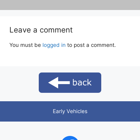
Leave a comment
You must be
logged in
to post a comment.
Early Vehicles