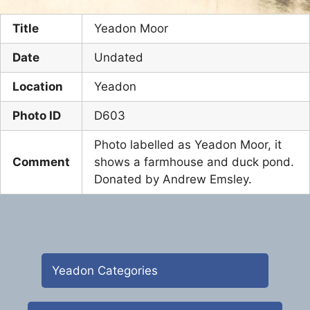
Title
Yeadon Moor
Date
Undated
Location
Yeadon
Photo ID
D603
Photo labelled as Yeadon Moor, it
Comment
shows a farmhouse and duck pond.
Donated by Andrew Emsley.
Yeadon Categories