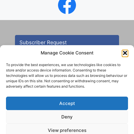
Subscriber Request
Manage Cookie Consent
To provide the best experiences, we use technologies like cookies to
store and/or access device information. Consenting to these
technologies will allow us to process data such as browsing behaviour or
unique IDs on this site. Not consenting or withdrawing consent, may
adversely affect certain features and functions.
Contact
Accept
All images are copyright AHS unless otherwise stated
Deny
© 2012 - 2025 Aireborough Historical Society. All
rights reserved.
View preferences