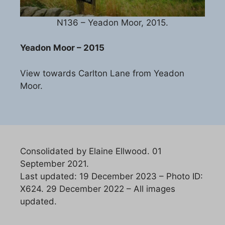
N136 – Yeadon Moor, 2015.
Yeadon Moor – 2015
View towards Carlton Lane from Yeadon
Moor.
Consolidated by Elaine Ellwood. 01
September 2021.
Last updated: 19 December 2023 – Photo ID:
X624. 29 December 2022 – All images
updated.