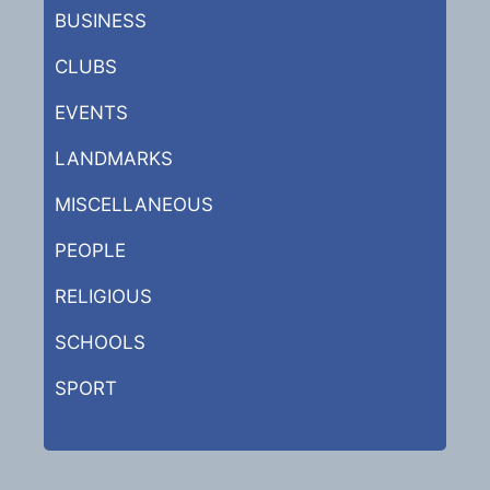
BUSINESS
CLUBS
EVENTS
LANDMARKS
MISCELLANEOUS
PEOPLE
RELIGIOUS
SCHOOLS
SPORT