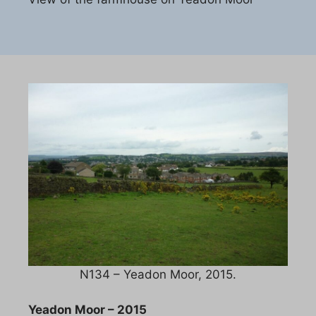
N134 – Yeadon Moor, 2015.
Yeadon Moor – 2015