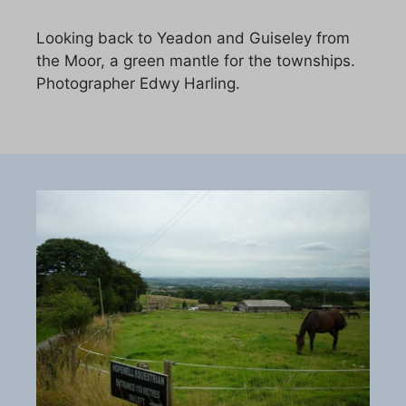
Looking back to Yeadon and Guiseley from
the Moor, a green mantle for the townships.
Photographer Edwy Harling.