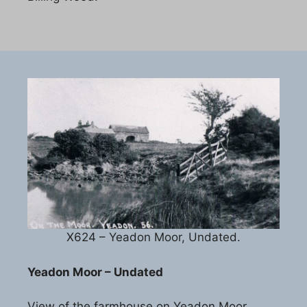
X624 – Yeadon Moor, Undated.
Yeadon Moor – Undated
View of the farmhouse on Yeadon Moor