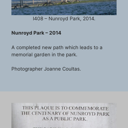
I408 – Nunroyd Park, 2014.
Nunroyd Park – 2014
A completed new path which leads to a
memorial garden in the park.
Photographer Joanne Coultas.