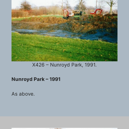
X426 – Nunroyd Park, 1991.
Nunroyd Park – 1991
As above.