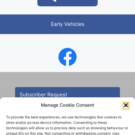
Early Vehicles
Subscriber Request
Manage Cookie Consent
To provide the best experiences, we use technologies like cookies to
store and/or access device information. Consenting to these
technologies will allow us to process data such as browsing behaviour or
unique IDs on this site. Not consenting or withdrawing consent, may