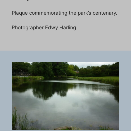
Plaque commemorating the park’s centenary.
Photographer Edwy Harling.