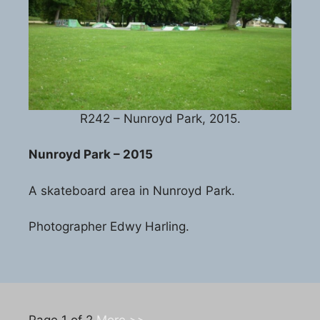
R242 – Nunroyd Park, 2015.
Nunroyd Park – 2015
A skateboard area in Nunroyd Park.
Photographer Edwy Harling.
Page 1 of 2
More >>