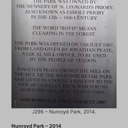
J296 – Nunroyd Park, 2014.
Nunroyd Park – 2014