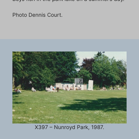
Photo Dennis Court.
X397 – Nunroyd Park, 1987.