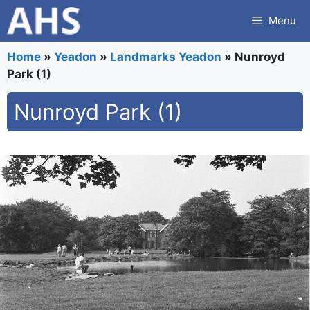
Skip
Menu
to
content
Home
»
Yeadon
»
Landmarks Yeadon
»
Nunroyd
Park (1)
Nunroyd Park (1)