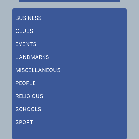
BUSINESS
CLUBS
EVENTS
LANDMARKS
MISCELLANEOUS
PEOPLE
RELIGIOUS
SCHOOLS
SPORT