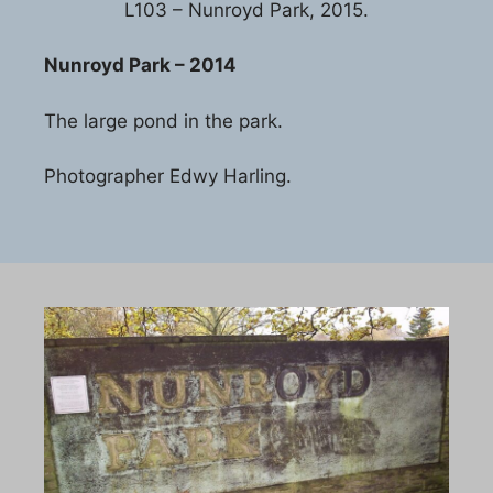
L103 – Nunroyd Park, 2015.
Nunroyd Park – 2014
The large pond in the park.
Photographer Edwy Harling.