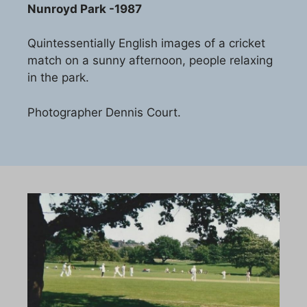
Nunroyd Park -1987
Quintessentially English images of a cricket
match on a sunny afternoon, people relaxing
in the park.
Photographer Dennis Court.