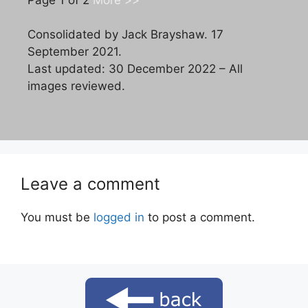
Consolidated by Jack Brayshaw. 17
September 2021.
Last updated: 30 December 2022 – All
images reviewed.
Leave a comment
You must be
logged in
to post a comment.