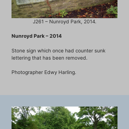
J261 – Nunroyd Park, 2014.
Nunroyd Park – 2014
Stone sign which once had counter sunk
lettering that has been removed.
Photographer Edwy Harling.