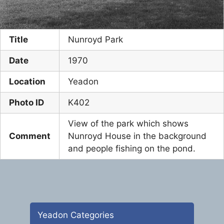
Title
Nunroyd Park
Date
1970
Location
Yeadon
Photo ID
K402
View of the park which shows
Comment
Nunroyd House in the background
and people fishing on the pond.
Yeadon Categories