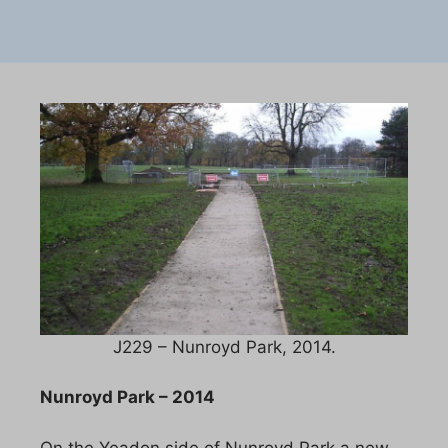
J229 – Nunroyd Park, 2014.
Nunroyd Park – 2014
On the Yeadon side of Nunroyd Park a new