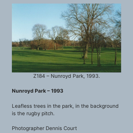
Z184 – Nunroyd Park, 1993.
Nunroyd Park – 1993
Leafless trees in the park, in the background
is the rugby pitch.
Photographer Dennis Court