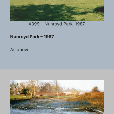
X399 – Nunroyd Park, 1987.
Nunroyd Park – 1987
As above.