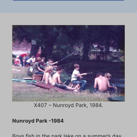
X407 – Nunroyd Park, 1984.
Nunroyd Park -1984
Boys fish in the park lake on a summer’s day.